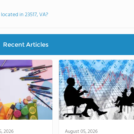
located in 23517, VA?
Recent Articles
5, 2026
August 05, 2026