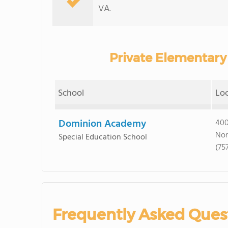
VA.
Private Elementary 
School
Lo
Dominion Academy
400
Nor
Special Education School
(75
Frequently Asked Ques