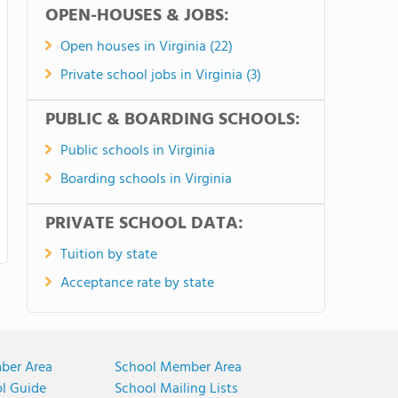
OPEN-HOUSES & JOBS:
Open houses in Virginia (22)
Private school jobs in Virginia (3)
PUBLIC & BOARDING SCHOOLS:
Public schools in Virginia
Boarding schools in Virginia
PRIVATE SCHOOL DATA:
Tuition by state
Acceptance rate by state
ber Area
School Member Area
ol Guide
School Mailing Lists