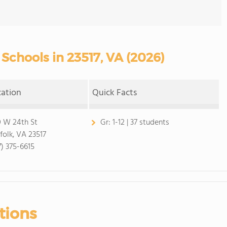
Schools in 23517, VA (2026)
cation
Quick Facts
 W 24th St
Gr:
1-12 | 37 students
folk, VA 23517
7) 375-6615
tions