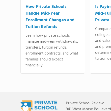
How Private Schools
Is Payi
Handle Mid-Year
Mid-Tui
Enrollment Changes and
Private
Tuition Refunds
Compare 
college a
Learn how private schools
and valu
manage mid-year withdrawals,
and prem
transfers, tuition refunds,
determin
enrollment contracts, and what
tuition de
families should expect
financially.
Private School Review
941 West Morse Boulevard,