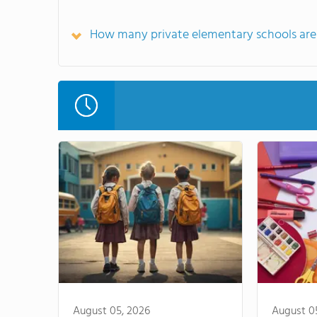
How many private elementary schools are 
August 05, 2026
August 0