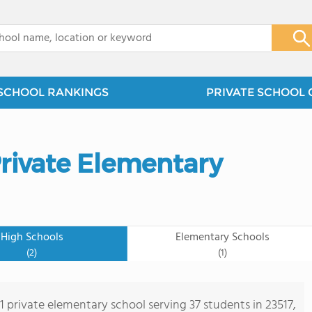
x
SCHOOL RANKINGS
PRIVATE SCHOOL 
Private Elementary
High Schools
Elementary Schools
(2)
(1)
 1 private elementary school serving 37 students in 23517,