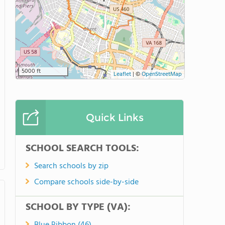
5000 ft
Leaflet
|
©
OpenStreetMap
Quick Links
SCHOOL SEARCH TOOLS:
Search schools by zip
Compare schools side-by-side
SCHOOL BY TYPE (VA):