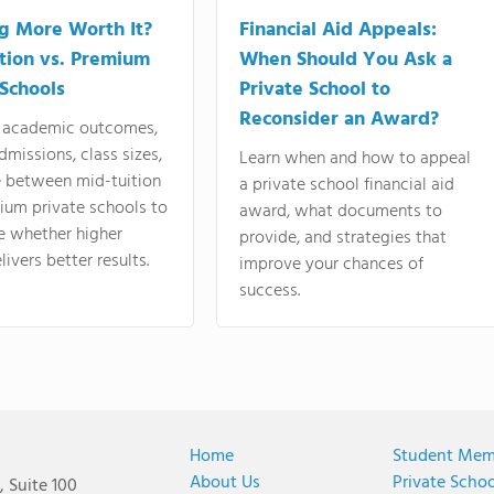
ng More Worth It?
Financial Aid Appeals:
tion vs. Premium
When Should You Ask a
 Schools
Private School to
Reconsider an Award?
academic outcomes,
dmissions, class sizes,
Learn when and how to appeal
e between mid-tuition
a private school financial aid
ium private schools to
award, what documents to
e whether higher
provide, and strategies that
livers better results.
improve your chances of
success.
Home
Student Mem
About Us
Private Scho
 Suite 100