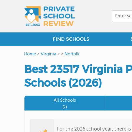
FIND SCHOOLS
Home
>
Virginia
>
>
Norfolk
Best 23517 Virginia 
Schools (2026)
All Schools
(2)
For the 2026 school year, there is