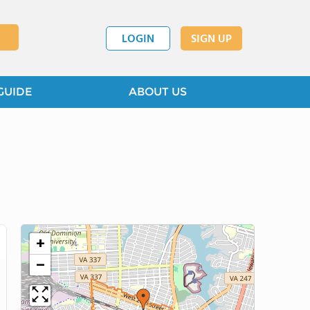
LOGIN
SIGN UP
GUIDE
ABOUT US
+
−