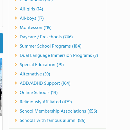
Blue Ribbon (46)
All-girls (14)
All-boys (17)
Montessori (115)
Daycare / Preschools (746)
Summer School Programs (184)
Dual Language Immersion Programs (7)
Special Education (79)
Alternative (39)
ADD/ADHD Support (164)
Online Schools (14)
Religiously Affiliated (479)
School Membership Associations (656)
Schools with famous alumni (85)