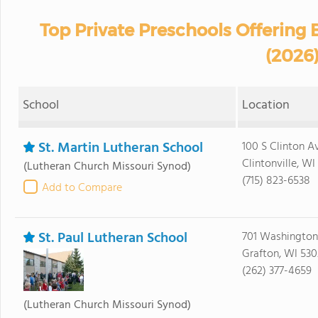
Top Private Preschools Offering
(2026
School
Location
St. Martin Lutheran School
100 S Clinton A
Clintonville, W
(Lutheran Church Missouri Synod)
(715) 823-6538
Add to Compare
St. Paul Lutheran School
701 Washington
Grafton, WI 53
(262) 377-4659
(Lutheran Church Missouri Synod)