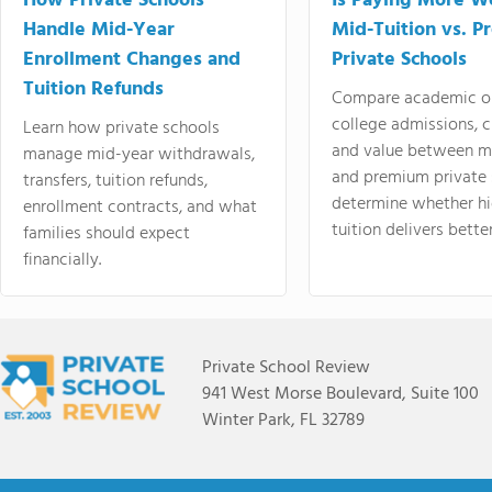
How Private Schools
Is Paying More Wo
Handle Mid-Year
Mid-Tuition vs. 
Enrollment Changes and
Private Schools
Tuition Refunds
Compare academic o
college admissions, cl
Learn how private schools
and value between mi
manage mid-year withdrawals,
and premium private 
transfers, tuition refunds,
determine whether hi
enrollment contracts, and what
tuition delivers better
families should expect
financially.
Private School Review
941 West Morse Boulevard, Suite 100
Winter Park, FL 32789