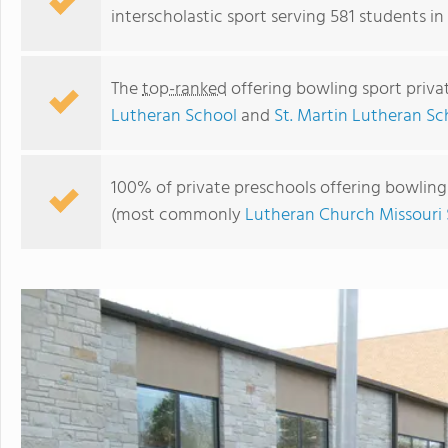
interscholastic sport serving 581 students in
The
top-ranked
offering bowling sport priva
Lutheran School
and
St. Martin Lutheran Sc
100% of private preschools offering bowling s
(most commonly
Lutheran Church Missouri
St. Paul Lutheran School