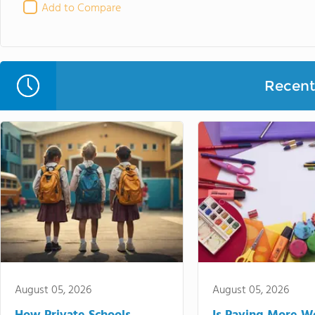
Add to Compare
Recent 
August 05, 2026
August 05, 2026