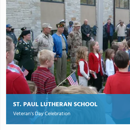
ST. PAUL LUTHERAN SCHOOL
Veteran's Day Celebration