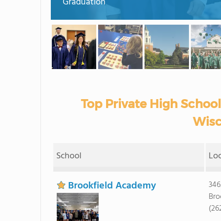
Graduation
Top Private High School
Wisc
School
Lo
Brookfield Academy
346
Bro
(26