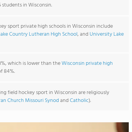
5 students in Wisconsin.
key sport private high schools in Wisconsin include
Lake Country Lutheran High School
, and
University Lake
3%, which is lower than the
Wisconsin private high
f 84%.
ng field hockey sport in Wisconsin are religiously
ran Church Missouri Synod
and
Catholic
).