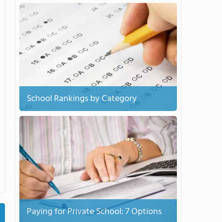
School Rankings by Category
Paying for Private School: 7 Options