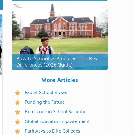
Private School vs Public School: Key
Differences (2026 Guide)
More Articles
Expert School Views
Funding the Future
Excellence in School Security
Global Educator Empowerment
Pathways to Elite Colleges