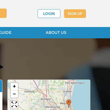
LOGIN
SIGN UP
GUIDE
ABOUT US
+
−