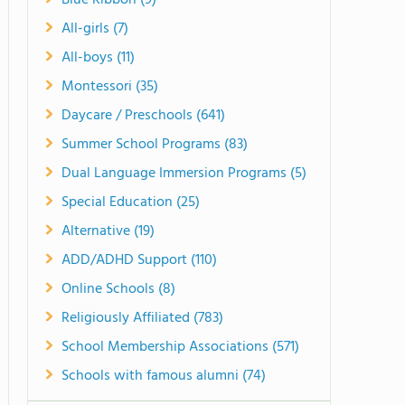
Blue Ribbon (9)
All-girls (7)
All-boys (11)
Montessori (35)
Daycare / Preschools (641)
Summer School Programs (83)
Dual Language Immersion Programs (5)
Special Education (25)
Alternative (19)
ADD/ADHD Support (110)
Online Schools (8)
Religiously Affiliated (783)
School Membership Associations (571)
Schools with famous alumni (74)