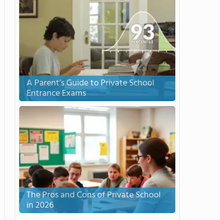
A Parent’s Guide to Private School
Entrance Exams
The Pros and Cons of Private School
in 2026