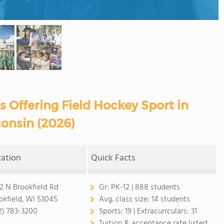
s Offering Field Hockey Sport in
onsin (2026)
cation
Quick Facts
2 N Brookfield Rd
Gr:
PK-12 | 888 students
okfield, WI 53045
Avg. class size:
14 students
2) 783-3200
Sports:
19 |
Extracurrculars:
31
Tuition & acceptance rate listed