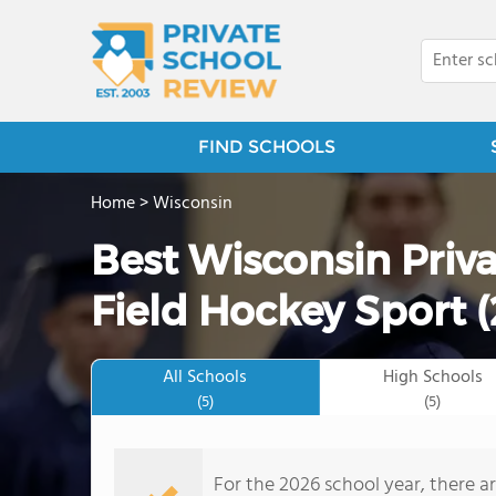
FIND SCHOOLS
Home
>
Wisconsin
Best Wisconsin Priva
Field Hockey Sport 
All Schools
High Schools
(5)
(5)
For the 2026 school year, there ar