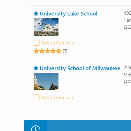
University Lake School
402
Har
(26
Add to Compare
(3)
University School of Milwaukee
210
Mil
(41
Add to Compare