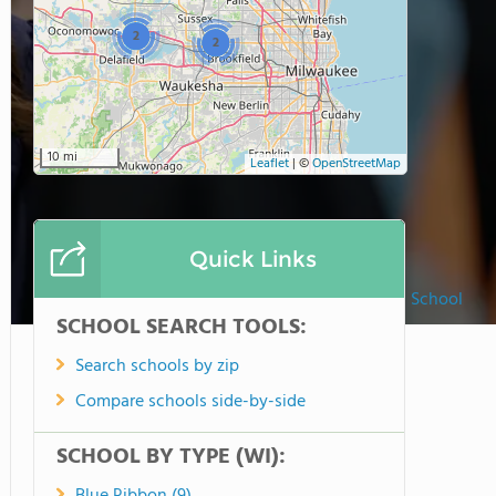
2
2
10 mi
Leaflet
|
©
OpenStreetMap
Quick Links
Lake Country Lutheran High School
SCHOOL SEARCH TOOLS:
Search schools by zip
Compare schools side-by-side
SCHOOL BY TYPE (WI):