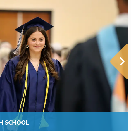
H SCHOOL