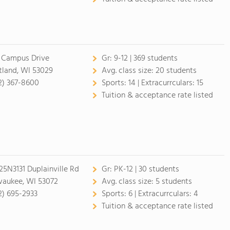
 Campus Drive
Gr:
9-12 | 369 students
tland, WI 53029
Avg. class size:
20 students
2) 367-8600
Sports:
14 |
Extracurrculars:
15
Tuition & acceptance rate listed
5N3131 Duplainville Rd
Gr:
PK-12 | 30 students
aukee, WI 53072
Avg. class size:
5 students
2) 695-2933
Sports:
6 |
Extracurrculars:
4
Tuition & acceptance rate listed