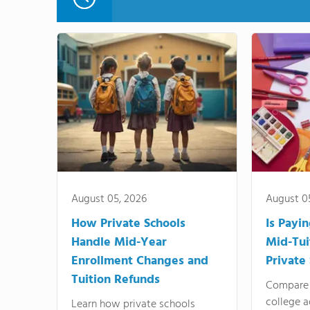
August 05, 2026
August 0
How Private Schools
Is Payi
Handle Mid-Year
Mid-Tui
Enrollment Changes and
Private
Tuition Refunds
Compare 
college a
Learn how private schools