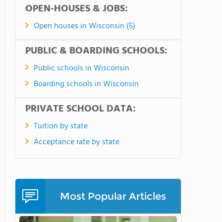
OPEN-HOUSES & JOBS:
Open houses in Wisconsin (5)
PUBLIC & BOARDING SCHOOLS:
Public schools in Wisconsin
Boarding schools in Wisconsin
PRIVATE SCHOOL DATA:
Tuition by state
Acceptance rate by state
Most Popular Articles