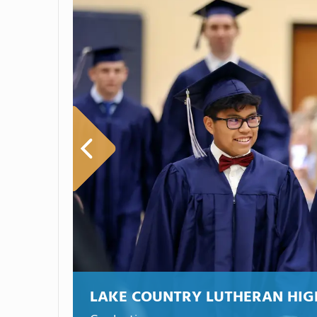
LAKE COUNTRY LUTHERAN HIG