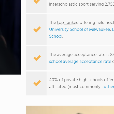
interscholastic sport serving 2,75
The
top-ranked
offering field hoc
University School of Milwaukee
,
School
.
The average acceptance rate is 8
school average acceptance rate
o
40% of private high schools offeri
affiliated (most commonly
Luthe