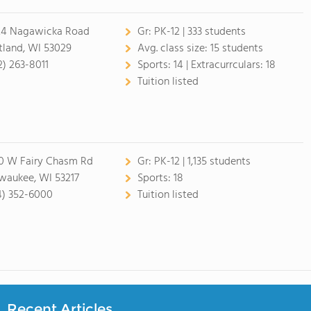
4 Nagawicka Road
Gr:
PK-12 | 333 students
tland, WI 53029
Avg. class size:
15 students
2) 263-8011
Sports:
14 |
Extracurrculars:
18
Tuition listed
0 W Fairy Chasm Rd
Gr:
PK-12 | 1,135 students
waukee, WI 53217
Sports:
18
4) 352-6000
Tuition listed
Recent Articles