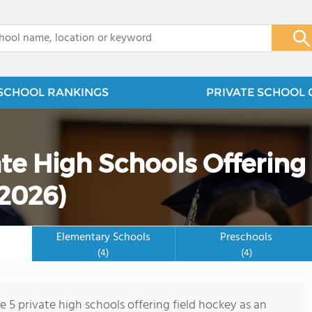
x
SCHOOL RANKINGS
PRIVATE SCHOOL 
te High Schools Offering
(2026)
Elementary Schools
Preschools
(4)
(4)
e 5 private high schools offering field hockey as an