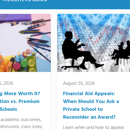
5, 2026
August 05, 2026
ng More Worth It?
Financial Aid Appeals:
tion vs. Premium
When Should You Ask a
 Schools
Private School to
Reconsider an Award?
academic outcomes,
dmissions, class sizes,
Learn when and how to appeal