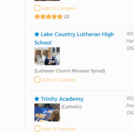
Add to Compare
(2)
Lake Country Lutheran High
401
Har
School
(26
(Lutheran Church Missouri Synod)
Add to Compare
Trinity Academy
W22
Pew
(Catholic)
(26
Add to Compare