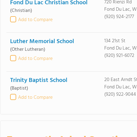
Fond Du Lac Christian School
720 Rienzi Rd
Fond Du Lac, W
(Christian)
(920) 924-2177
Add to Compare
Luther Memorial School
134 21st St
Fond Du Lac, W
(Other Lutheran)
(920) 921-6072
Add to Compare
Trinity Baptist School
20 East Arndt S
Fond Du Lac, W
(Baptist)
(920) 922-9044
Add to Compare