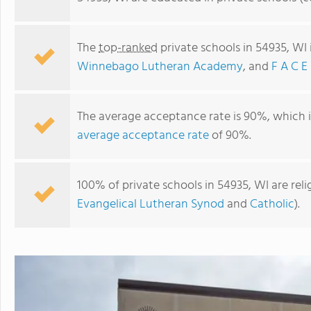
The
top-ranked
private schools in 54935, WI
Winnebago Lutheran Academy
, and
F A C E
The average acceptance rate is 90%, which 
average acceptance rate
of 90%.
100% of private schools in 54935, WI are rel
Winnebago Lutheran Academy
Evangelical Lutheran Synod
and
Catholic
).