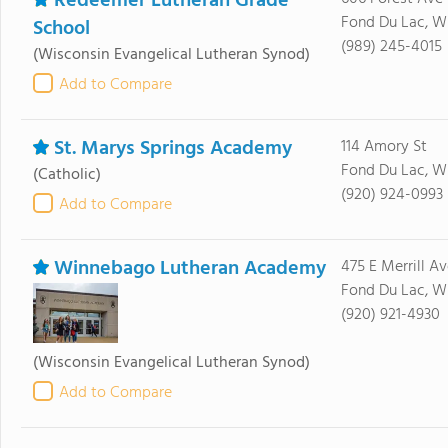
Redeemer Lutheran Grade
Fond Du Lac, W
School
(989) 245-4015
(Wisconsin Evangelical Lutheran Synod)
Add to Compare
St. Marys Springs Academy
114 Amory St
Fond Du Lac, W
(Catholic)
(920) 924-0993
Add to Compare
Winnebago Lutheran Academy
475 E Merrill Av
Fond Du Lac, W
(920) 921-4930
(Wisconsin Evangelical Lutheran Synod)
Add to Compare