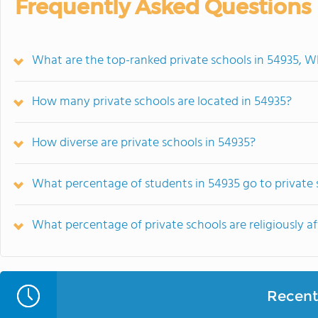
Frequently Asked Questions
What are the top-ranked private schools in 54935, W
How many private schools are located in 54935?
How diverse are private schools in 54935?
What percentage of students in 54935 go to private 
What percentage of private schools are religiously af
Recent 