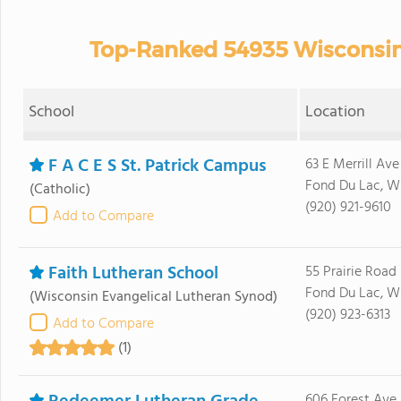
Top-Ranked 54935 Wisconsin 
School
Location
F A C E S St. Patrick Campus
63 E Merrill Ave
Fond Du Lac, W
(Catholic)
(920) 921-9610
Add to Compare
Faith Lutheran School
55 Prairie Road
Fond Du Lac, W
(Wisconsin Evangelical Lutheran Synod)
(920) 923-6313
Add to Compare
(1)
606 Forest Ave