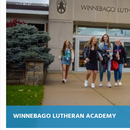
WINNEBAGO LUTHERAN ACADEMY