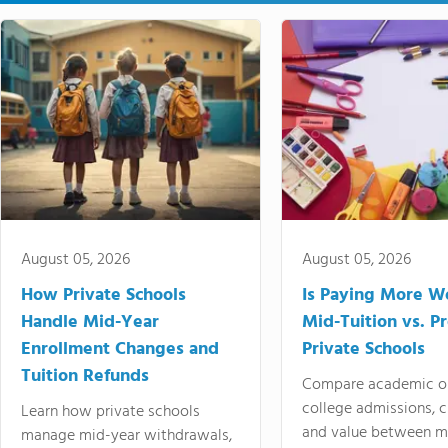
August 05, 2026
August 05, 2026
How Private Schools
Is Paying More Wo
Handle Mid-Year
Mid-Tuition vs. 
Enrollment Changes and
Private Schools
Tuition Refunds
Compare academic o
college admissions, cl
Learn how private schools
and value between mi
manage mid-year withdrawals,