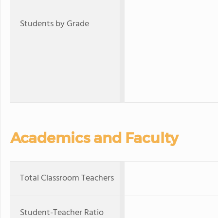
Students by Grade
Academics and Faculty
Total Classroom Teachers
Student-Teacher Ratio