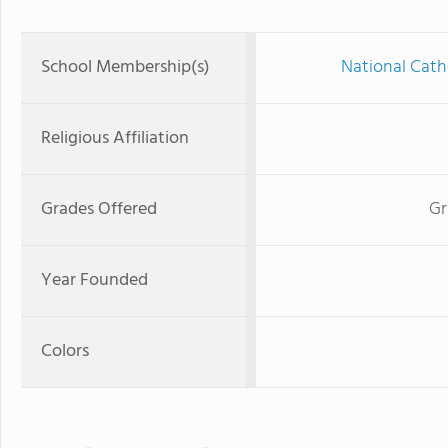
School Membership(s)
National Cath
Religious Affiliation
Grades Offered
Gr
Year Founded
Colors