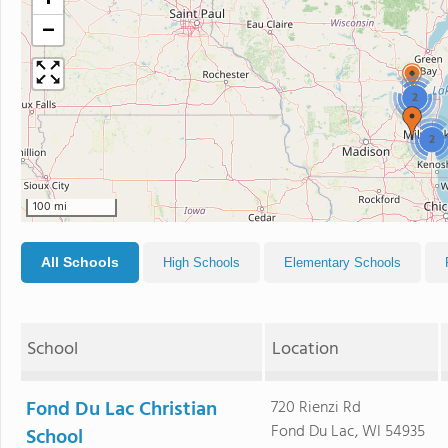
+
−
2
2
100 mi
All Schools
High Schools
Elementary Schools
School
Location
Fond Du Lac Christian
720 Rienzi Rd
Fond Du Lac, WI 54935
School