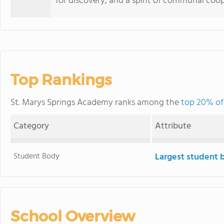
for discovery, and a spirit of communal coop
Top Rankings
St. Marys Springs Academy ranks among the
top 20% of 
Category
Attribute
Student Body
Largest student 
School Overview