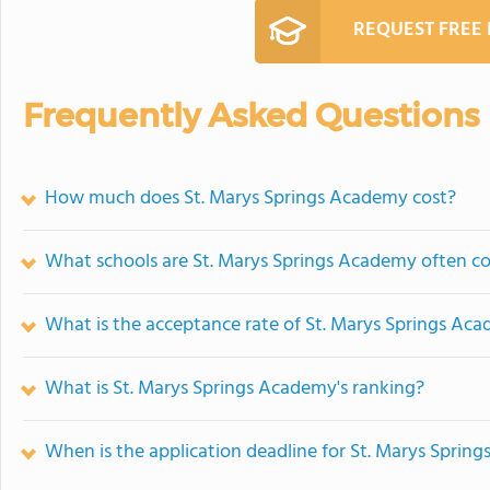
REQUEST FREE
Frequently Asked Questions
How much does St. Marys Springs Academy cost?
What schools are St. Marys Springs Academy often c
What is the acceptance rate of St. Marys Springs Ac
What is St. Marys Springs Academy's ranking?
When is the application deadline for St. Marys Sprin