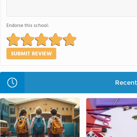
Endorse this school:
Recent 