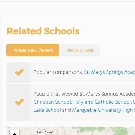
Related Schools
People Also Viewed
Nearby Schools
Popular comparisons:
St. Marys Springs Ac
People that viewed St. Marys Springs Acade
Christian School
,
Holyland Catholic School
,
Lake School
and
Marquette University High