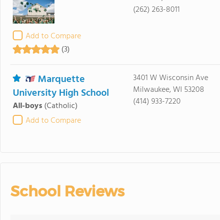
(262) 263-8011
Add to Compare
(3)
Marquette
3401 W Wisconsin Ave
Milwaukee, WI 53208
University High School
(414) 933-7220
All-boys
(Catholic)
Add to Compare
School Reviews