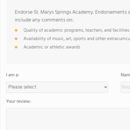
Endorse St. Marys Springs Academy. Endorsements sh
include any comments on:
Quality of academic programs, teachers, and facilities
Availability of music, art, sports and other extracurricu
Academic or athletic awards
I am a:
Name
Your review: