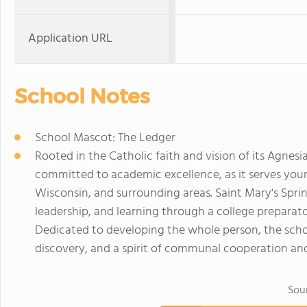
Application URL
School Notes
School Mascot: The Ledger
Rooted in the Catholic faith and vision of its Agnesi
committed to academic excellence, as it serves y
Wisconsin, and surrounding areas. Saint Mary's Spring
leadership, and learning through a college preparat
Dedicated to developing the whole person, the school
discovery, and a spirit of communal cooperation and
Sou