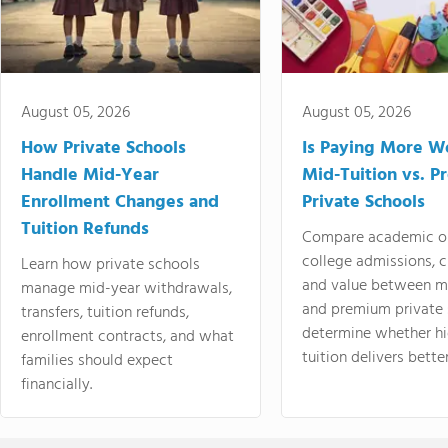
August 05, 2026
August 05, 2026
How Private Schools
Is Paying More Wo
Handle Mid-Year
Mid-Tuition vs. 
Enrollment Changes and
Private Schools
Tuition Refunds
Compare academic o
college admissions, cl
Learn how private schools
and value between mi
manage mid-year withdrawals,
and premium private 
transfers, tuition refunds,
determine whether hi
enrollment contracts, and what
tuition delivers better
families should expect
financially.