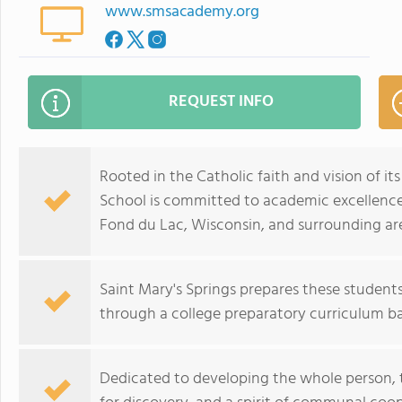
www.smsacademy.org
REQUEST INFO
Rooted in the Catholic faith and vision of it
School is committed to academic excellenc
Fond du Lac, Wisconsin, and surrounding ar
Saint Mary's Springs prepares these students 
through a college preparatory curriculum ba
Dedicated to developing the whole person, th