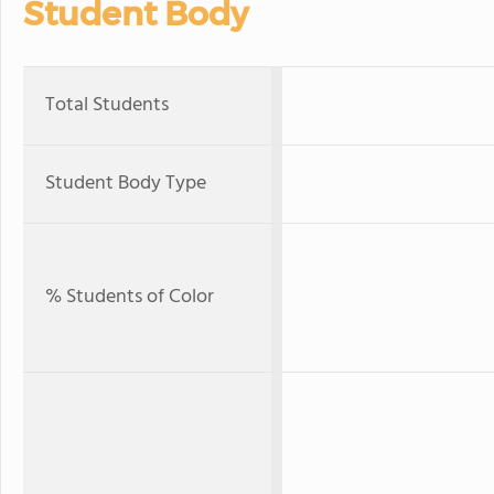
Student Body
Total Students
Student Body Type
% Students of Color