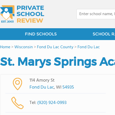
FIND SCHOOLS
SCHOOL R
Home
>
Wisconsin
>
Fond Du Lac County
>
Fond Du Lac
St. Marys Springs 
114 Amory St
Fond Du Lac
, WI
54935
Tel:
(920) 924-0993