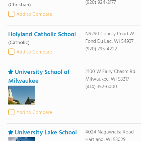
(920) 924-2177
(Christian)
Add to Compare
Holyland Catholic School
N9290 County Road W
Fond Du Lac, WI 54937
(Catholic)
(920) 795-4222
Add to Compare
University School of
2100 W Fairy Chasm Rd
Milwaukee, WI 53217
Milwaukee
(414) 352-6000
Add to Compare
University Lake School
4024 Nagawicka Road
Hartland, WI 53029