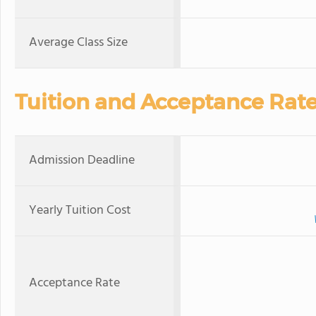
Average Class Size
Tuition and Acceptance Rat
Admission Deadline
Yearly Tuition Cost
Acceptance Rate