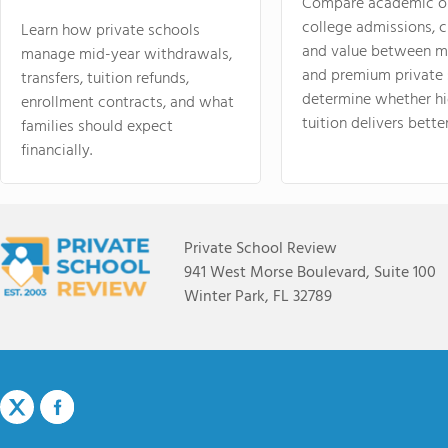
Compare academic o
college admissions, cl
Learn how private schools
and value between mi
manage mid-year withdrawals,
and premium private 
transfers, tuition refunds,
determine whether hi
enrollment contracts, and what
tuition delivers better
families should expect
financially.
Private School Review
941 West Morse Boulevard, Suite 100
Winter Park, FL 32789