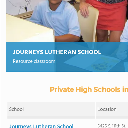
JOURNEYS LUTHERAN SCHOOL
Resource classroom
Private High Schools in
School
Location
Journeys Lutheran School
5425 S. 111th St.