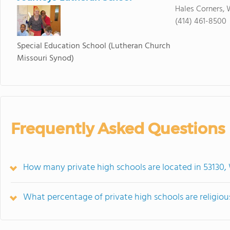
Hales Corners, 
(414) 461-8500
Special Education School
(Lutheran Church
Missouri Synod)
Frequently Asked Questions
How many private high schools are located in 53130,
What percentage of private high schools are religiousl