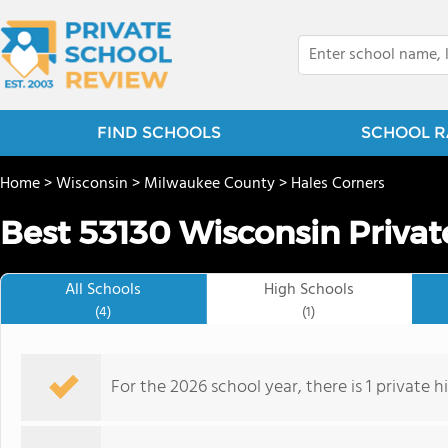
FIND SCHOOLS
SCHOOL R
Home
>
Wisconsin
>
Milwaukee County
>
Hales Corners
Best 53130 Wisconsin Privat
All Schools
High Schools
(4)
(1)
For the 2026 school year, there is 1 private h