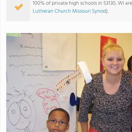
100% of private high schools in 53130, WI ar
Lutheran Church Missouri Synod
).
Journeys Lutheran School