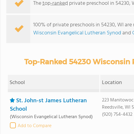
The
top-ranked
private preschool in 54230, 
100% of private preschools in 54230, WI are 
Wisconsin Evangelical Lutheran Synod
and
Top-Ranked 54230 Wisconsin P
School
Location
St. John-st James Lutheran
223 Manitowoc
Reedsville, WI 
School
(920) 754-4432
(Wisconsin Evangelical Lutheran Synod)
Add to Compare