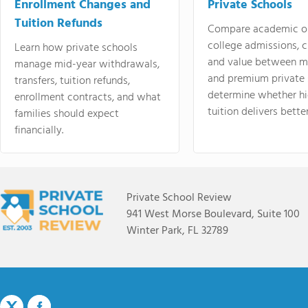
Enrollment Changes and
Private Schools
Tuition Refunds
Compare academic o
college admissions, cl
Learn how private schools
and value between mi
manage mid-year withdrawals,
and premium private 
transfers, tuition refunds,
determine whether hi
enrollment contracts, and what
tuition delivers better
families should expect
financially.
Private School Review
941 West Morse Boulevard, Suite 100
Winter Park, FL 32789