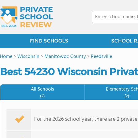
FIND SCHOOLS
SCHOOL R
Home
>
Wisconsin
>
Manitowoc County
>
Reedsville
Best 54230 Wisconsin Privat
All Schools
Elementary Sc
(2)
(2)
For the 2026 school year, there are 2 private