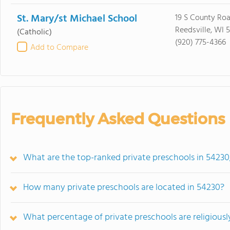
St. Mary/st Michael School
19 S County Roa
Reedsville, WI 
(Catholic)
(920) 775-4366
Add to Compare
Frequently Asked Questions
What are the top-ranked private preschools in 54230
How many private preschools are located in 54230?
What percentage of private preschools are religiously