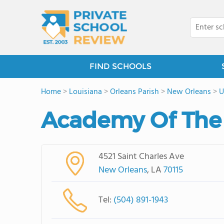
FIND SCHOOLS
Home
>
Louisiana
>
Orleans Parish
>
New Orleans
>
U
Academy Of The
4521 Saint Charles Ave
New Orleans
, LA
70115
Tel:
(504) 891-1943