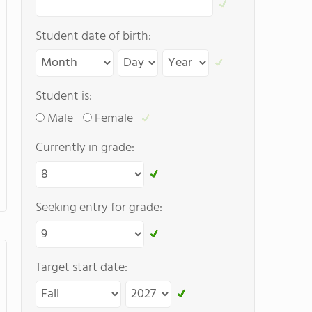
Student date of birth:
Student is:
Male
Female
Currently in grade:
Seeking entry for grade:
Target start date: