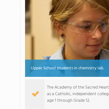
Upper School students in chemistry lab.
The Academy of the Sacred Heart 
as a Catholic, independent college
age 1 through Grade 12.