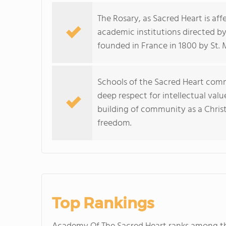
The Rosary, as Sacred Heart is affe
academic institutions directed by
founded in France in 1800 by St. 
Schools of the Sacred Heart commi
deep respect for intellectual valu
building of community as a Chris
freedom.
Top Rankings