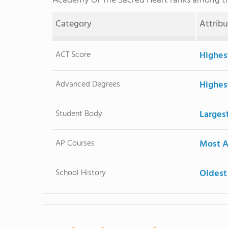
Academy Of The Sacred Heart ranks among 
Category
Attrib
ACT Score
Highes
Advanced Degrees
Highes
Student Body
Larges
AP Courses
Most A
School History
Oldest