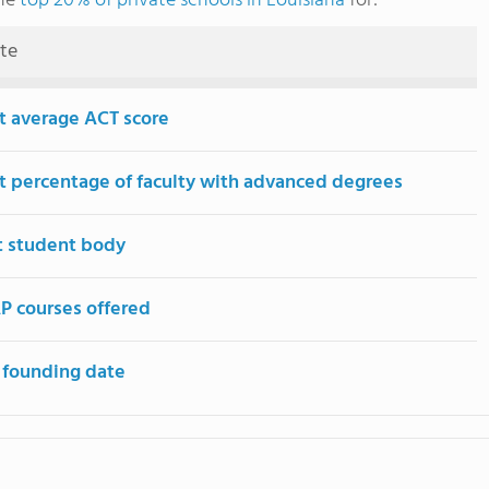
the
top 20% of private schools in Louisiana
for:
ute
t average ACT score
t percentage of faculty with advanced degrees
t student body
P courses offered
 founding date