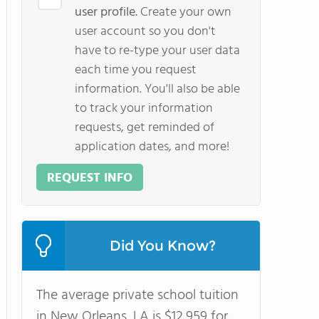
user profile.
Create your own
user account so you don't
have to re-type your user data
each time you request
information. You'll also be able
to track your information
requests, get reminded of
application dates, and more!
REQUEST INFO
Did You Know?
The average private school tuition
in New Orleans, LA is $12,959 for