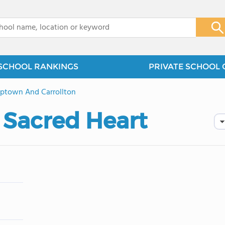
x
SCHOOL RANKINGS
PRIVATE SCHOOL 
ptown And Carrollton
 Sacred Heart