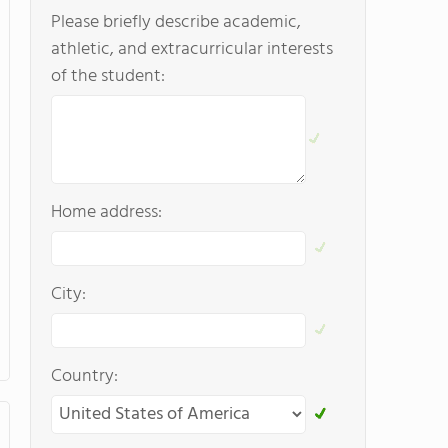
Please briefly describe academic,
athletic, and extracurricular interests
of the student:
Home address:
City:
Country: