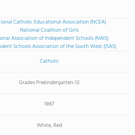
ional Catholic Educational Association (NCEA)
National Coalition of Girls
onal Association of Independent Schools (NAIS)
dent Schools Association of the South West (ISAS)
Catholic
Grades Prekindergarten-12
1867
White, Red