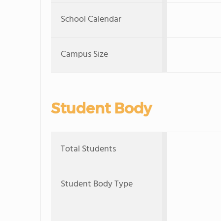
School Calendar
Campus Size
Student Body
Total Students
Student Body Type