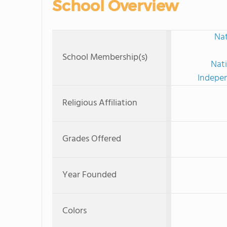
School Overview
Nat
School Membership(s)
Nati
Indepen
Religious Affiliation
Grades Offered
Year Founded
Colors