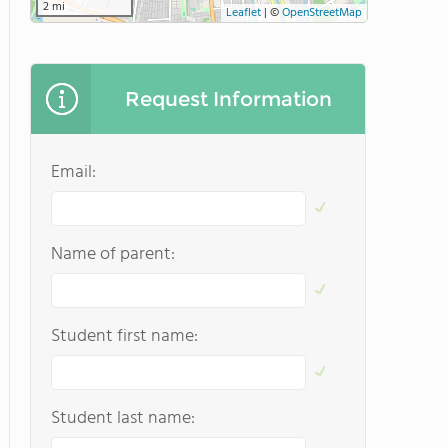
2 mi
Leaflet
|
©
OpenStreetMap
Request Information
Email:
Name of parent:
Student first name:
Student last name: