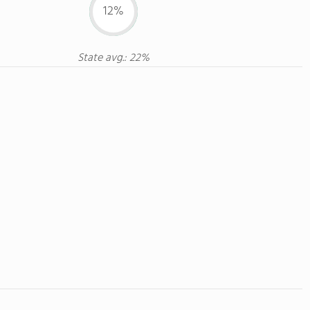
12%
State avg.: 22%