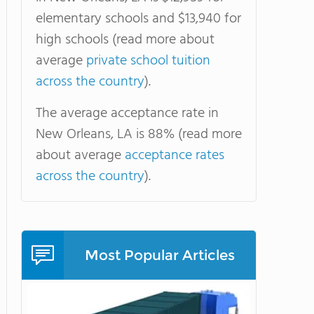
elementary schools and $13,940 for
high schools (read more about
average
private school tuition
across the country
).
The average acceptance rate in
New Orleans, LA is 88% (read more
about average
acceptance rates
across the country
).
Most Popular Articles