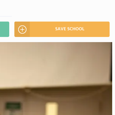
SAVE SCHOOL