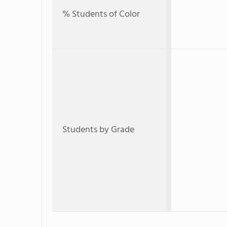
% Students of Color
Students by Grade