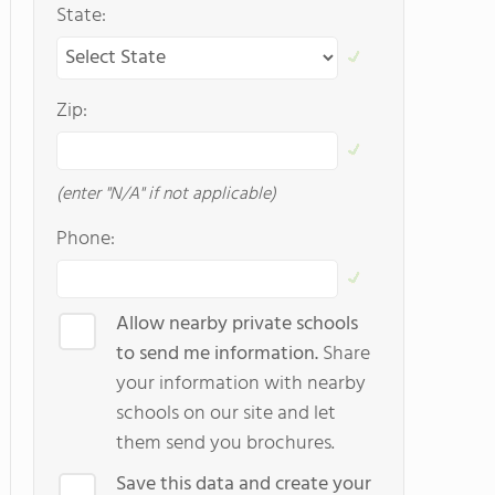
State:
Zip:
(enter "N/A" if not applicable)
Phone:
Allow nearby private schools
to send me information.
Share
your information with nearby
schools on our site and let
them send you brochures.
Save this data and create your