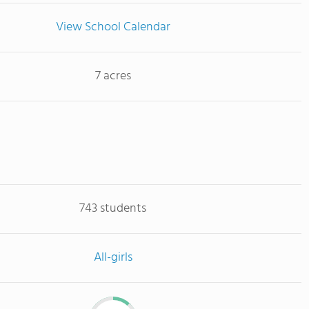
View School Calendar
7 acres
743 students
All-girls