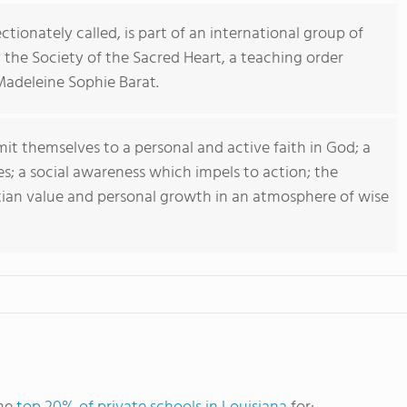
ctionately called, is part of an international group of
 the Society of the Sacred Heart, a teaching order
Madeleine Sophie Barat.
t themselves to a personal and active faith in God; a
es; a social awareness which impels to action; the
tian value and personal growth in an atmosphere of wise