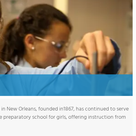
in New Orleans, founded in1867, has continued to serve
 preparatory school for girls, offering instruction from