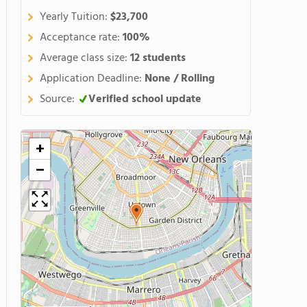
Yearly Tuition:
$23,700
Acceptance rate:
100%
Average class size:
12 students
Application Deadline:
None / Rolling
Source:
Verified school update
+
−