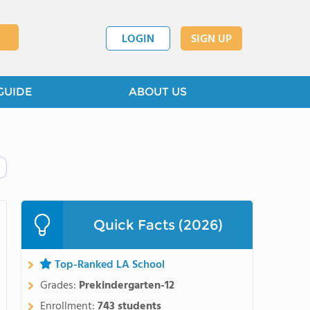
LOGIN
SIGN UP
GUIDE
ABOUT US
Quick Facts (2026)
Top-Ranked LA School
Grades:
Prekindergarten-12
Enrollment:
743 students