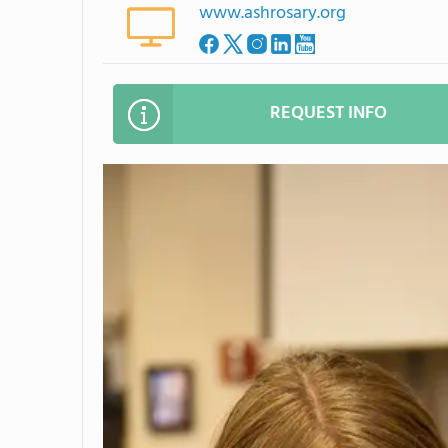
www.ashrosary.org
REQUEST INFO