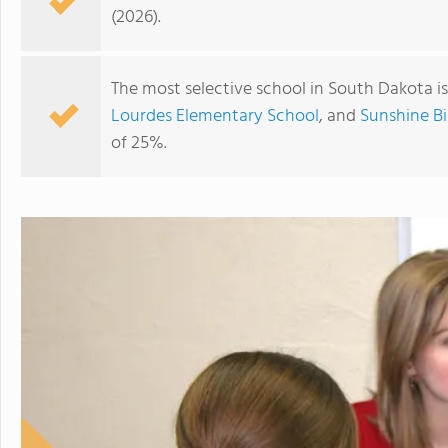
(2026).
The most selective school in South Dakota i
Lourdes Elementary School
, and
Sunshine B
of 25%.
Sioux Falls Christian Schools