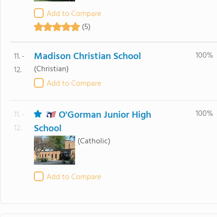
Add to Compare
(5)
Madison Christian School
100%
11. -
(Christian)
12.
Add to Compare
O'Gorman Junior High
100%
11. -
School
12.
(Catholic)
Add to Compare