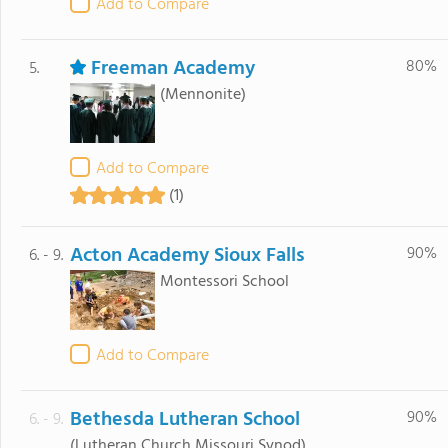
Add to Compare
Freeman Academy
80%
5.
(Mennonite)
Add to Compare
(1)
Acton Academy Sioux Falls
90%
6. - 9.
Montessori School
Add to Compare
Bethesda Lutheran School
90%
6. - 9.
(Lutheran Church Missouri Synod)