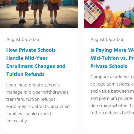
August 05, 2026
August 05, 2026
How Private Schools
Is Paying More Wo
Handle Mid-Year
Mid-Tuition vs. 
Enrollment Changes and
Private Schools
Tuition Refunds
Compare academic o
college admissions, cl
Learn how private schools
and value between mi
manage mid-year withdrawals,
and premium private 
transfers, tuition refunds,
determine whether hi
enrollment contracts, and what
tuition delivers better
families should expect
financially.