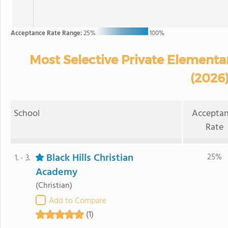
Acceptance Rate Range:
25%
100%
Most Selective Private Elementa
(2026
School
Accepta
Rate
Black Hills Christian
25%
1. - 3.
Academy
(Christian)
Add to Compare
(1)