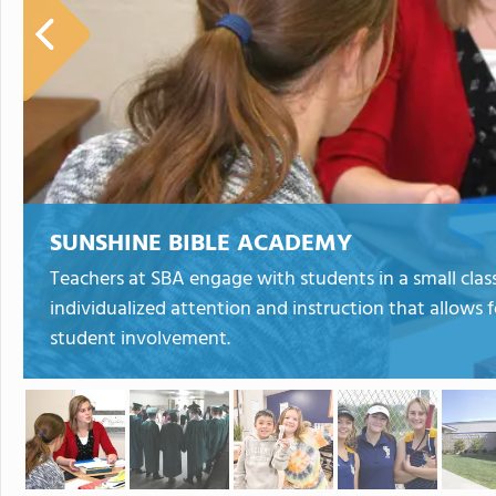
SUNSHINE BIBLE ACADEMY
Teachers at SBA engage with students in a small clas
individualized attention and instruction that allows 
student involvement.