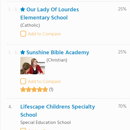
Our Lady Of Lourdes
25%
1. - 3.
Elementary School
(Catholic)
Add to Compare
Sunshine Bible Academy
25%
1. - 3.
(Christian)
Add to Compare
(1)
Lifescape Childrens Specialty
70%
4.
School
Special Education School