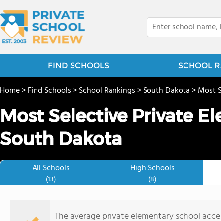
FIND SCHOOLS
SCHOOL R
Home
>
Find Schools
>
School Rankings
>
South Dakota
>
Most S
Most Selective Private E
South Dakota
All Schools
High Schools
(13)
(8)
The average private elementary school acce