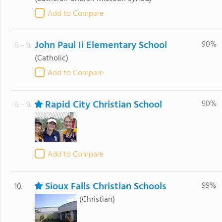
Add to Compare
John Paul Ii Elementary School
90%
6. - 9.
(Catholic)
Add to Compare
Rapid City Christian School
90%
6. - 9.
Add to Compare
Sioux Falls Christian Schools
99%
10.
(Christian)