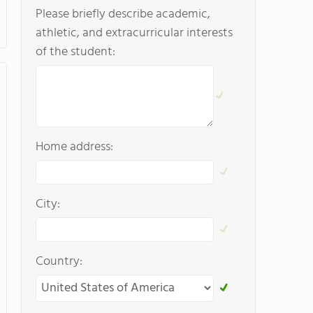
Please briefly describe academic,
athletic, and extracurricular interests
of the student:
Home address:
City:
Country: