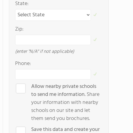
State:
Zip:
(enter "N/A" if not applicable)
Phone:
Allow nearby private schools
to send me information.
Share
your information with nearby
schools on our site and let
them send you brochures.
Save this data and create your