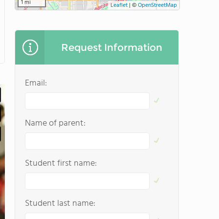
1 mi
Leaflet
|
©
OpenStreetMap
Request Information
Email:
Name of parent:
Student first name:
Student last name: