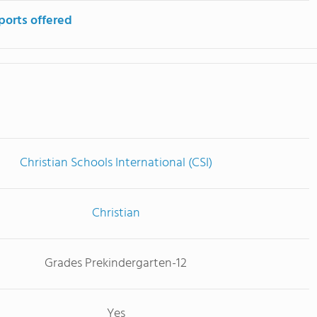
ports offered
Christian Schools International (CSI)
Christian
Grades Prekindergarten-12
Yes