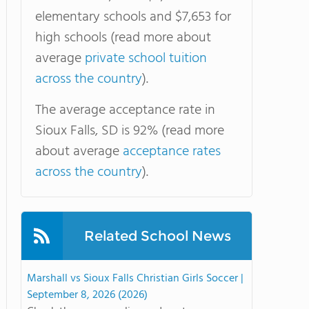
elementary schools and $7,653 for
high schools (read more about
average
private school tuition
across the country
).
The average acceptance rate in
Sioux Falls, SD is 92% (read more
about average
acceptance rates
across the country
).
Related School News
Marshall vs Sioux Falls Christian Girls Soccer |
September 8, 2026 (2026)