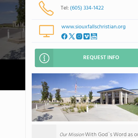
Tel:
(605) 334-1422
www.siouxfallschristian.org
REQUEST INFO
With God`s Word as our
Our Mission