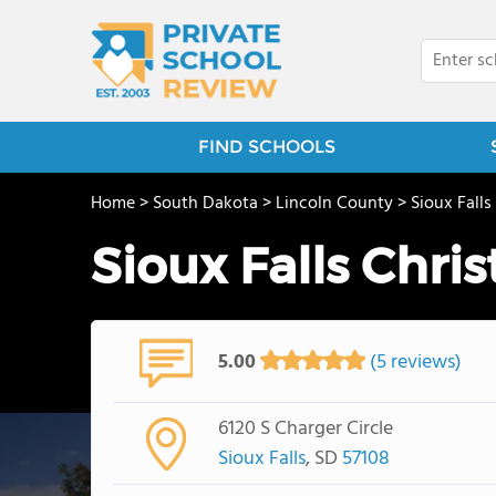
FIND SCHOOLS
Home
>
South Dakota
>
Lincoln County
>
Sioux Falls
Sioux Falls Chri
5.00
(5 reviews)
6120 S Charger Circle
Sioux Falls
, SD
57108