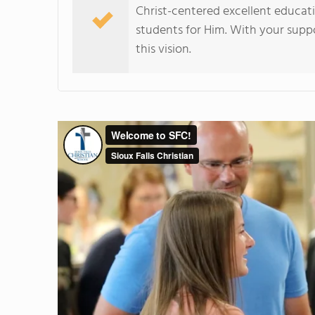
Christ-centered excellent educat
students for Him. With your suppo
this vision.