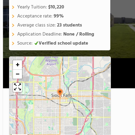
Yearly Tuition:
$10,220
Acceptance rate:
99%
Average class size:
23 students
Application Deadline:
None / Rolling
Source:
Verified school update
+
−