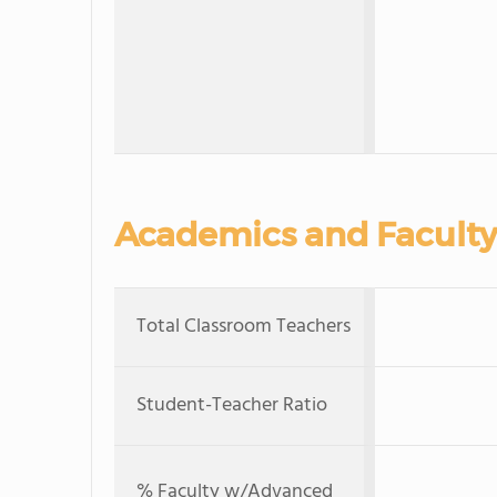
Academics and Faculty
Total Classroom Teachers
Student-Teacher Ratio
% Faculty w/Advanced