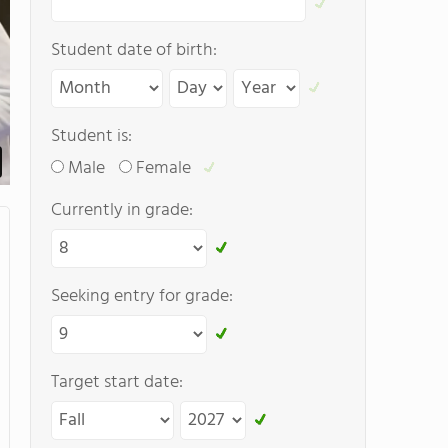
Student date of birth:
Student is:
Male
Female
Currently in grade:
Seeking entry for grade:
Target start date: