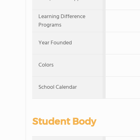
Learning Difference
Programs
Year Founded
Colors
School Calendar
Student Body