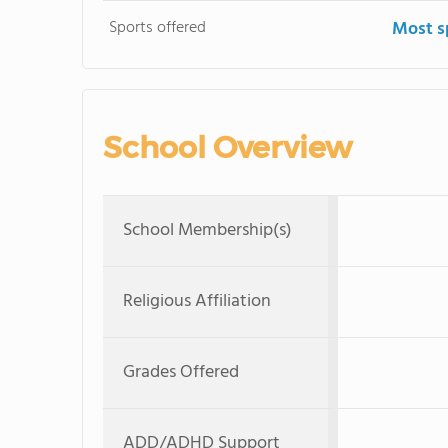
Sports offered
Most s
School Overview
School Membership(s)
Religious Affiliation
Grades Offered
ADD/ADHD Support