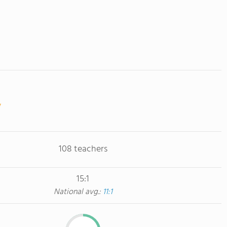
108 teachers
15:1
National avg.:
11:1