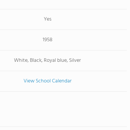
Yes
1958
White, Black, Royal blue, Silver
View School Calendar