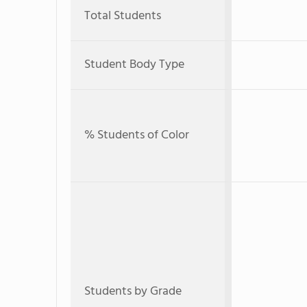
Total Students
Student Body Type
% Students of Color
Students by Grade