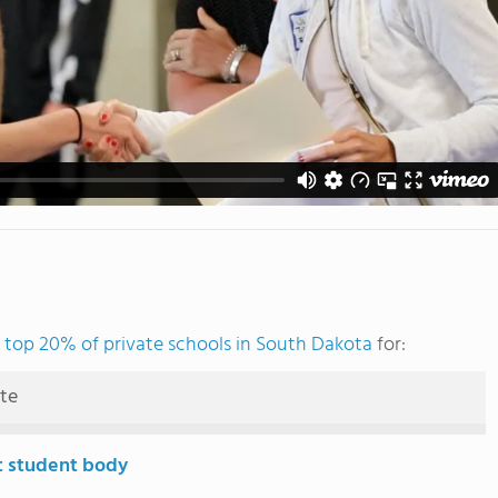
e
top 20% of private schools in South Dakota
for:
ute
t student body