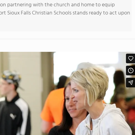
ion partnering with the church and home to equip
rt Sioux Falls Christian Schools stands ready to act upon