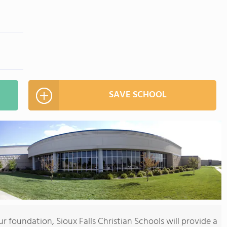
SAVE SCHOOL
 foundation, Sioux Falls Christian Schools will provide a