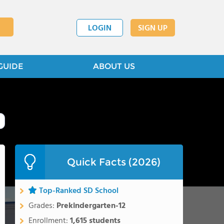
LOGIN
SIGN UP
GUIDE
ABOUT US
Quick Facts (2026)
Top-Ranked SD School
Grades:
Prekindergarten-12
Enrollment:
1,615 students