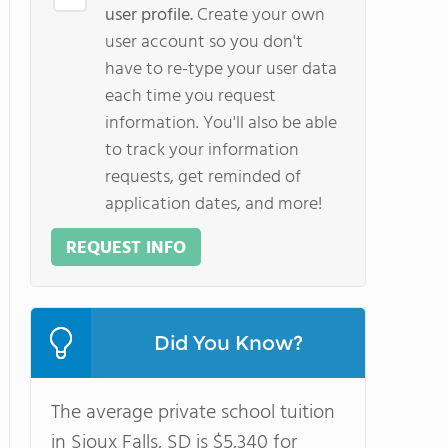
user profile.
Create your own
user account so you don't
have to re-type your user data
each time you request
information. You'll also be able
to track your information
requests, get reminded of
application dates, and more!
REQUEST INFO
Did You Know?
The average private school tuition
in Sioux Falls, SD is $5,340 for