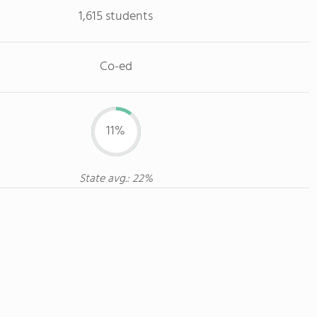
1,615 students
Co-ed
11%
State avg.: 22%