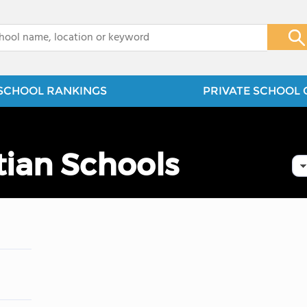
x
SCHOOL RANKINGS
PRIVATE SCHOOL 
stian Schools