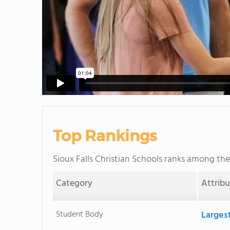
Top Rankings
Sioux Falls Christian Schools ranks among th
Category
Attrib
Student Body
Larges