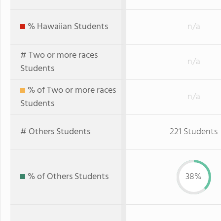
% Hawaiian Students
n/a
# Two or more races
n/a
Students
% of Two or more races
n/a
Students
# Others Students
221 Students
% of Others Students
38%