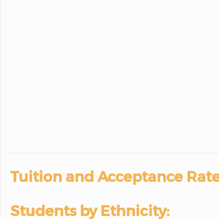
Tuition and Acceptance Rate
Students by Ethnicity: