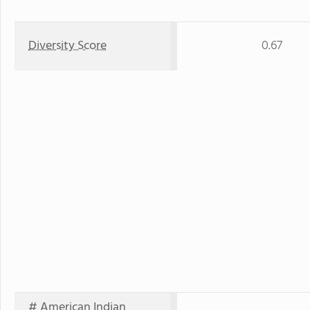
Diversity Score
0.67
# American Indian