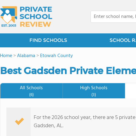
FIND SCHOOLS
SCHOOL R
Home
>
Alabama
>
Etowah County
Best Gadsden Private Eleme
All Schools
High Schools
(6)
(3)
For the 2026 school year, there are 5 privat
Gadsden, AL.