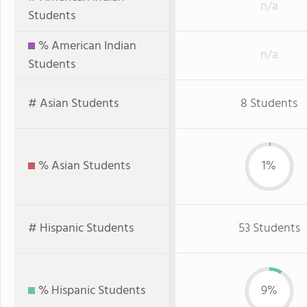
n/a
Students
% American Indian
n/a
Students
# Asian Students
8 Students
% Asian Students
1%
# Hispanic Students
53 Students
% Hispanic Students
9%