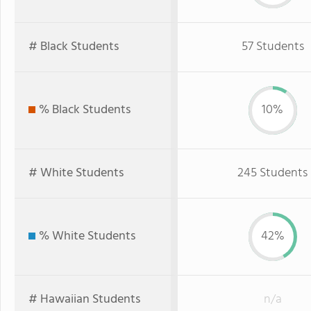
# Black Students
57 Students
% Black Students
10%
# White Students
245 Students
% White Students
42%
# Hawaiian Students
n/a