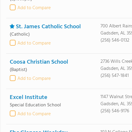
Add to Compare
St. James Catholic School
700 Albert Rain
Gadsden, AL 35
(Catholic)
(256) 546-0132
Add to Compare
Coosa Christian School
2736 Wills Cree
Gadsden, AL 35
(Baptist)
(256) 547-1841
Add to Compare
Excel Institute
1147 Walnut Str
Gadsden, AL 35
Special Education School
(256) 546-9176
Add to Compare