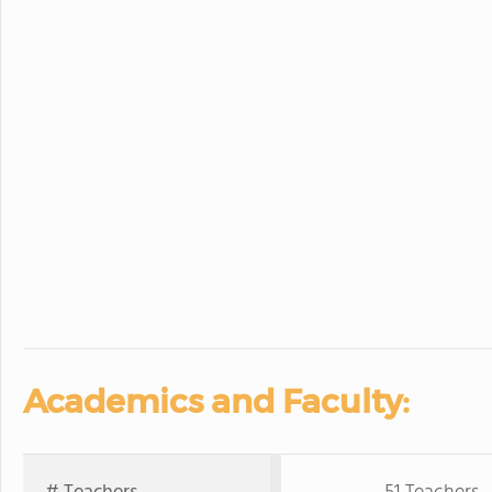
Academics and Faculty: