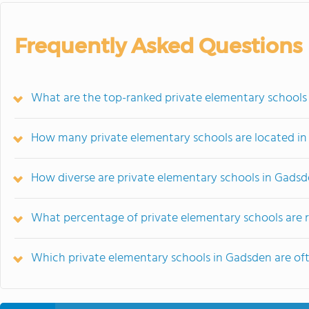
Frequently Asked Questions
What are the top-ranked private elementary schools
How many private elementary schools are located i
How diverse are private elementary schools in Gads
What percentage of private elementary schools are re
Which private elementary schools in Gadsden are o