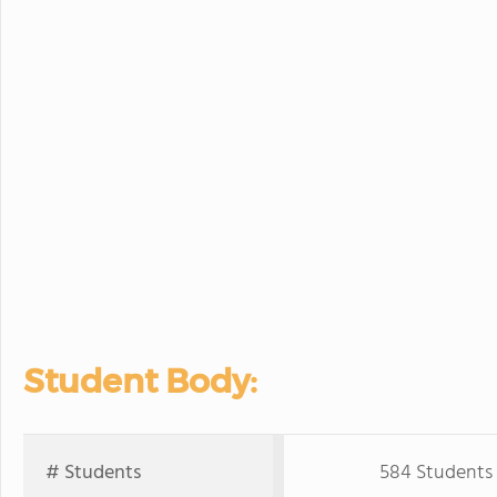
Student Body:
# Students
584 Students