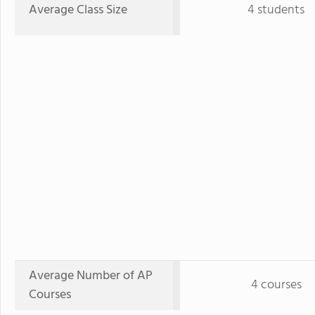
Average Class Size
4 students
Average Number of AP
4 courses
Courses