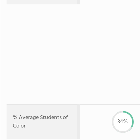
% Average Students of
34%
Color