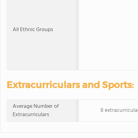
All Ethnic Groups
Extracurriculars and Sports:
Average Number of
8 extracurricula
Extracurriculars