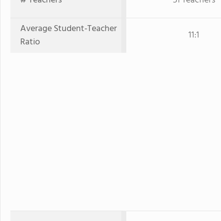
# Teachers
51 Teachers
Average Student-Teacher
11:1
Ratio