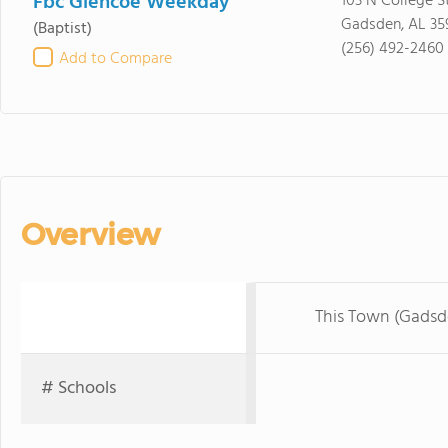
Fbc Glencoe Weekday
103 N College S
Gadsden, AL 35
(Baptist)
(256) 492-2460
Add to Compare
Overview
This Town (Gadsd
# Schools