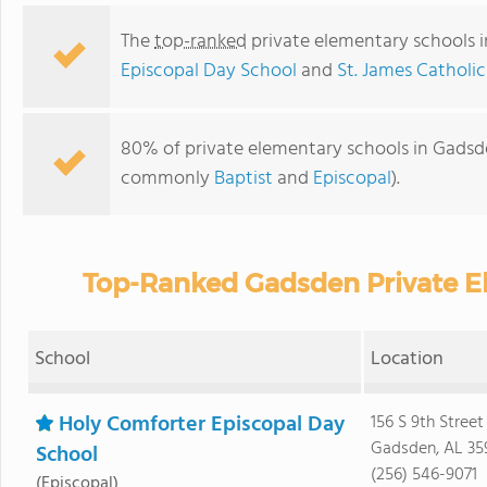
The
top-ranked
private elementary schools 
Episcopal Day School
and
St. James Catholi
80% of private elementary schools in Gadsden
commonly
Baptist
and
Episcopal
).
Top-Ranked Gadsden Private E
School
Location
Holy Comforter Episcopal Day
156 S 9th Street
Gadsden, AL 35
School
(256) 546-9071
(Episcopal)