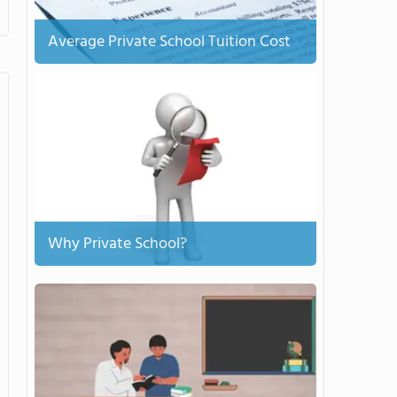
Average Private School Tuition Cost
Why Private School?