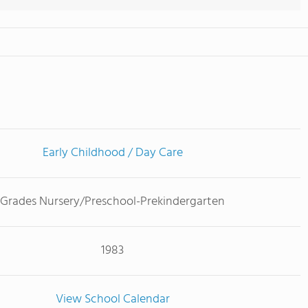
Early Childhood / Day Care
Grades Nursery/Preschool-Prekindergarten
1983
View School Calendar