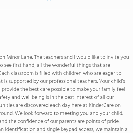
 Minor Lane. The teachers and I would like to invite you
o see first hand, all the wonderful things that are
ach classroom is filled with children who are eager to
s supported by our professional teachers. Your child’s
ll provide the best care possible to make your family feel
fety and well being is in the best interest of all our
unities are discovered each day here at KinderCare on
round. We look forward to meeting you and your child.
and the confidence of our parents are points of pride.
ian identification and single keypad access, we maintain a