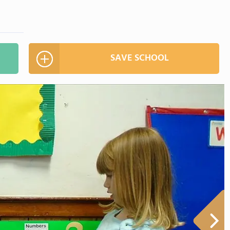
SAVE SCHOOL