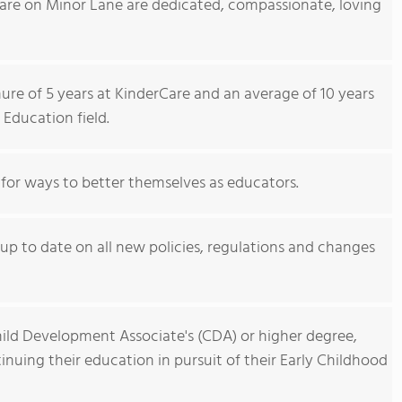
Care on Minor Lane are dedicated, compassionate, loving
re of 5 years at KinderCare and an average of 10 years
 Education field.
 for ways to better themselves as educators.
p to date on all new policies, regulations and changes
hild Development Associate's (CDA) or higher degree,
nuing their education in pursuit of their Early Childhood