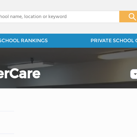
x
SCHOOL RANKINGS
PRIVATE SCHOOL 
erCare