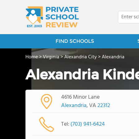
FIND SCHOOLS
Home
>
Virginia
>
Alexandria City
>
Alexandria
Alexandria Kind
4616 Minor Lane
Alexandria
, VA
22312
Tel:
(703) 941-6424