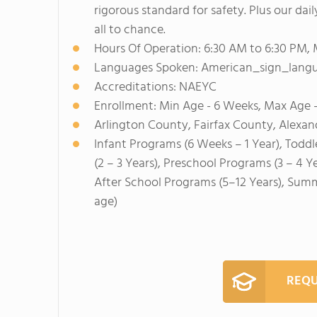
rigorous standard for safety. Plus our da
all to chance.
Hours Of Operation: 6:30 AM to 6:30 PM,
Languages Spoken: American_sign_langug
Accreditations: NAEYC
Enrollment: Min Age - 6 Weeks, Max Age -
Arlington County, Fairfax County, Alexan
Infant Programs (6 Weeks – 1 Year), Toddl
(2 – 3 Years), Preschool Programs (3 – 4 Y
After School Programs (5–12 Years), Sum
age)
REQU