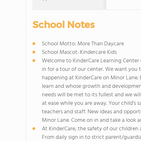
School Notes
School Motto: More Than Daycare
School Mascot: Kindercare Kids
Welcome to KinderCare Learning Center on
in for a tour of our center. We want you t
happening at KinderCare on Minor Lane. E
learn and whose growth and development i
needs will be met to its fullest and we wi
at ease while you are away. Your child’s sa
teachers and staff. New ideas and opport
Minor Lane. Come on in and take a look a
At KinderCare, the safety of our children 
From daily sign in to strict parent/guard