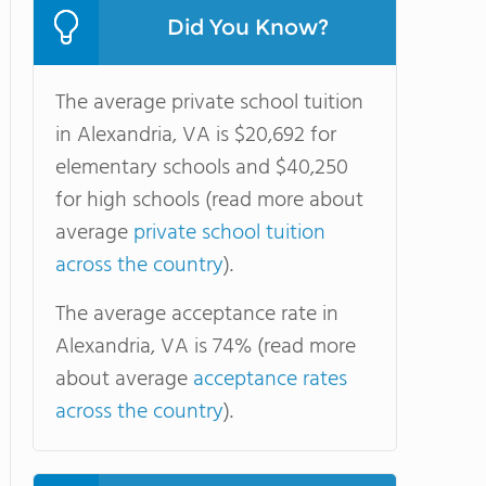
Did You Know?
The average private school tuition
in Alexandria, VA is $20,692 for
elementary schools and $40,250
for high schools (read more about
average
private school tuition
across the country
).
The average acceptance rate in
Alexandria, VA is 74% (read more
about average
acceptance rates
across the country
).