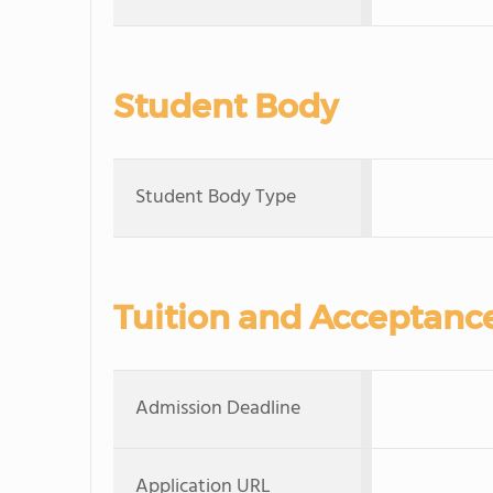
Student Body
Student Body Type
Tuition and Acceptanc
Admission Deadline
Application URL