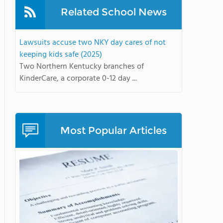
Related School News
Lawsuits accuse two NKY day cares of not
keeping kids safe (2025)
Two Northern Kentucky branches of
KinderCare, a corporate 0-12 day ...
Most Popular Articles