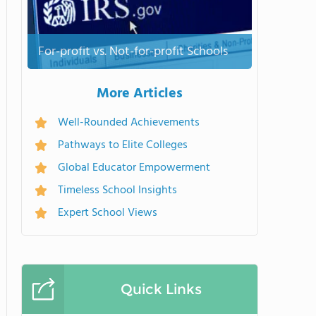
For-profit vs. Not-for-profit Schools
More Articles
Well-Rounded Achievements
Pathways to Elite Colleges
Global Educator Empowerment
Timeless School Insights
Expert School Views
Quick Links