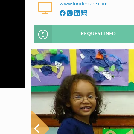
www.kindercare.com
REQUEST INFO