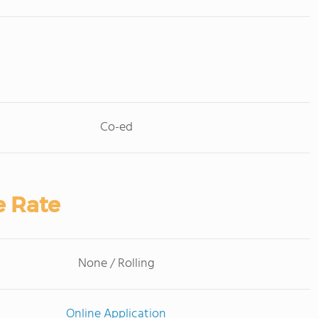
Co-ed
e Rate
None / Rolling
Online Application