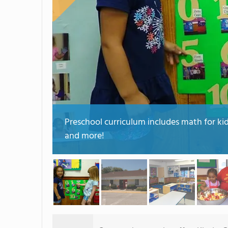
Preschool curriculum includes math for ki
and more!