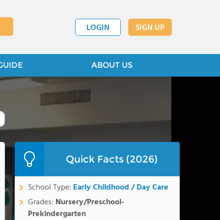
LOGIN
SIGN UP
GUIDE
ABOUT US
Quick Facts (2026)
School Type:
Early Childhood / Day Care
Grades:
Nursery/Preschool-
Prekindergarten