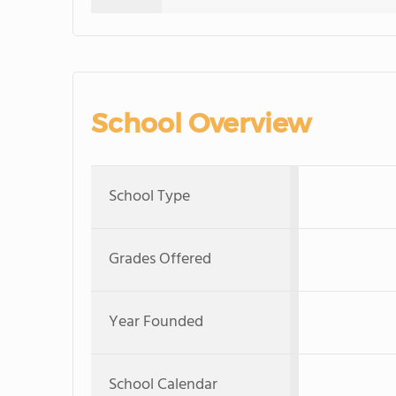
School Overview
School Type
Grades Offered
Year Founded
School Calendar