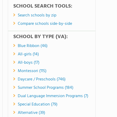
SCHOOL SEARCH TOOLS:
Search schools by zip
Compare schools side-by-side
SCHOOL BY TYPE (VA):
Blue Ribbon (46)
All-girls (14)
All-boys (17)
Montessori (115)
Daycare / Preschools (746)
Summer School Programs (184)
Dual Language Immersion Programs (7)
Special Education (79)
Alternative (39)