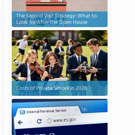
The Second Visit Strategy: What to
Look for After the Open House
Costs of Private School in 2026