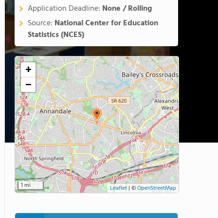
Application Deadline:
None / Rolling
Source:
National Center for Education
Statistics (NCES)
+
−
1 mi
Leaflet
|
©
OpenStreetMap