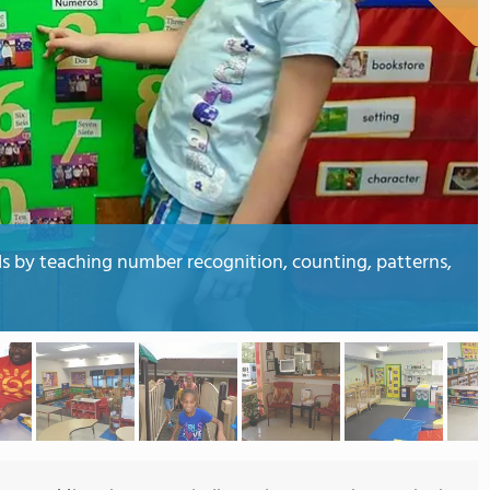
ds by teaching number recognition, counting, patterns,