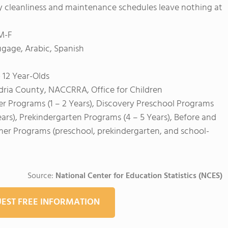
ily cleanliness and maintenance schedules leave nothing at
 M-F
age, Arabic, Spanish
 12 Year-Olds
dria County, NACCRRA, Office for Children
er Programs (1 – 2 Years), Discovery Preschool Programs
ears), Prekindergarten Programs (4 – 5 Years), Before and
mer Programs (preschool, prekindergarten, and school-
Source:
National Center for Education Statistics (NCES)
EST FREE INFORMATION