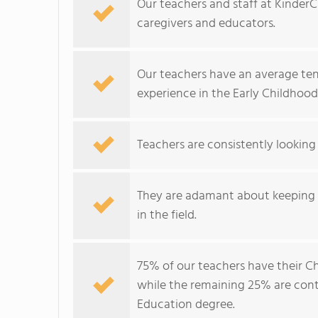
Our teachers and staff at Kinder
caregivers and educators.
Our teachers have an average tenu
experience in the Early Childhood
Teachers are consistently looking
They are adamant about keeping u
in the field.
75% of our teachers have their C
while the remaining 25% are conti
Education degree.