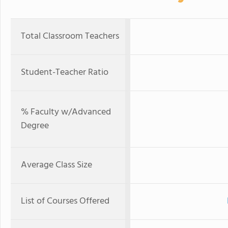
Total Classroom Teachers
Student-Teacher Ratio
% Faculty w/Advanced
Degree
Average Class Size
List of Courses Offered