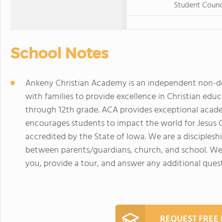
Student Counc
School Notes
Ankeny Christian Academy is an independent non-de
with families to provide excellence in Christian edu
through 12th grade. ACA provides exceptional acade
encourages students to impact the world for Jesus C
accredited by the State of Iowa. We are a disciplesh
between parents/guardians, church, and school. We
you, provide a tour, and answer any additional quest
REQUEST FREE