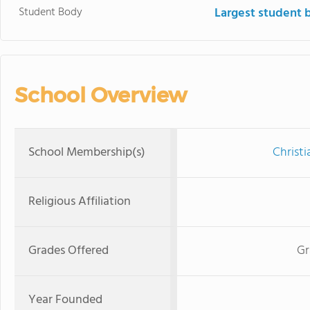
Student Body
Largest student 
School Overview
School Membership(s)
Christi
Religious Affiliation
Grades Offered
Gr
Year Founded