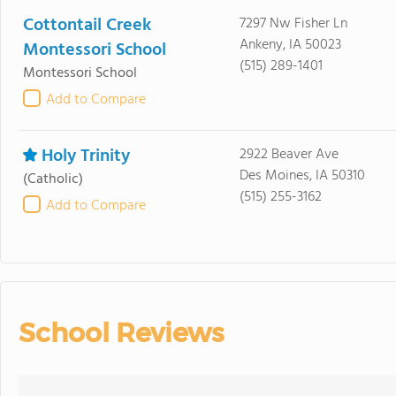
Cottontail Creek
7297 Nw Fisher Ln
Ankeny, IA 50023
Montessori School
(515) 289-1401
Montessori School
Add to Compare
Holy Trinity
2922 Beaver Ave
Des Moines, IA 50310
(Catholic)
(515) 255-3162
Add to Compare
School Reviews