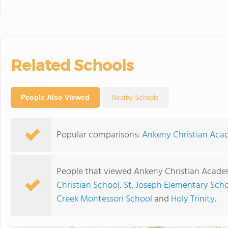
Related Schools
People Also Viewed
Nearby Schools
Popular comparisons:
Ankeny Christian Acad
People that viewed Ankeny Christian Acade
Christian School
,
St. Joseph Elementary Sch
Creek Montessori School
and
Holy Trinity
.