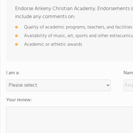
Endorse Ankeny Christian Academy. Endorsements sh
include any comments on:
Quality of academic programs, teachers, and facilities
Availability of music, art, sports and other extracurricu
Academic or athletic awards
I am a:
Name
Your review: