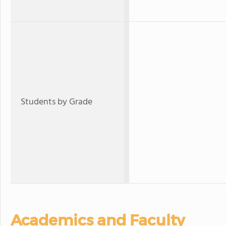
Students by Grade
Academics and Faculty