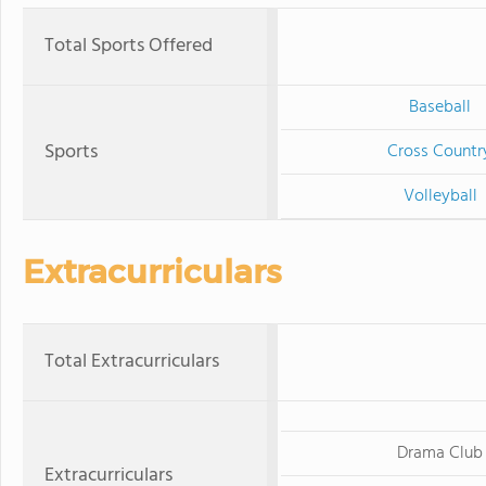
Total Sports Offered
Baseball
Sports
Cross Countr
Volleyball
Extracurriculars
Total Extracurriculars
Drama Club
Extracurriculars