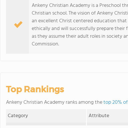
Ankeny Christian Academy is a Preschool th
Christian school. The vision of Ankeny Christ
an excellent Christ centered education that 
ethically and will successfully prepare their
as they assume their adult roles in society a
Commission.
Top Rankings
Ankeny Christian Academy ranks among the
top 20% of 
Category
Attribute