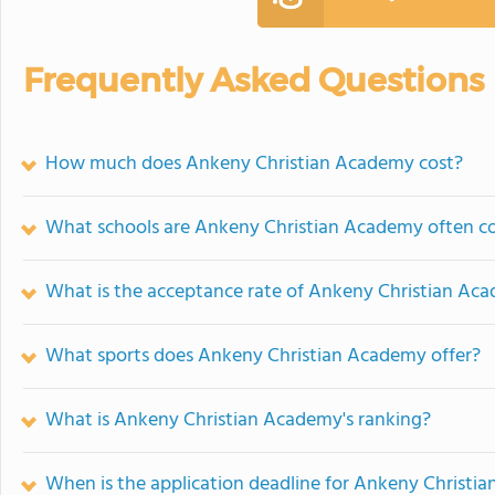
Frequently Asked Questions
How much does Ankeny Christian Academy cost?
What schools are Ankeny Christian Academy often c
What is the acceptance rate of Ankeny Christian Ac
What sports does Ankeny Christian Academy offer?
What is Ankeny Christian Academy's ranking?
When is the application deadline for Ankeny Christi