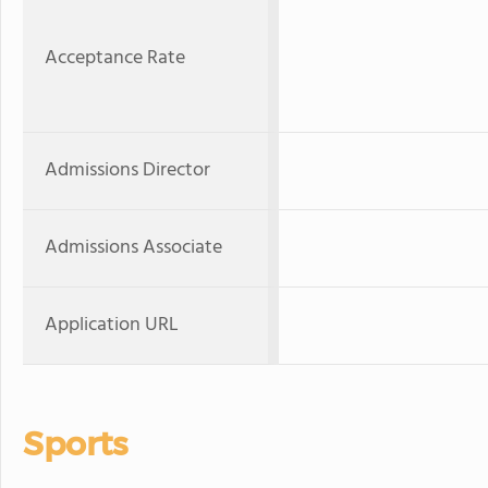
Acceptance Rate
Admissions Director
Admissions Associate
Application URL
Sports