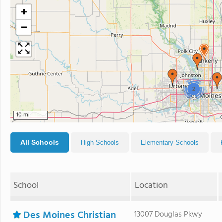
+
−
2
10 mi
All Schools
High Schools
Elementary Schools
School
Location
Des Moines Christian
13007 Douglas Pkwy