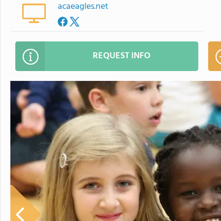
acaeagles.net
REQUEST INFO