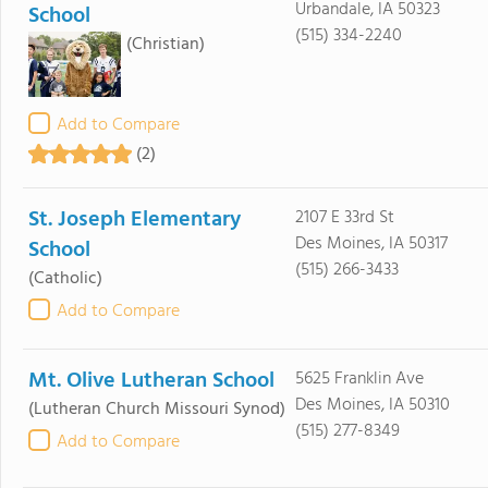
Urbandale, IA 50323
School
(515) 334-2240
(Christian)
Add to Compare
(2)
St. Joseph Elementary
2107 E 33rd St
Des Moines, IA 50317
School
(515) 266-3433
(Catholic)
Add to Compare
Mt. Olive Lutheran School
5625 Franklin Ave
Des Moines, IA 50310
(Lutheran Church Missouri Synod)
(515) 277-8349
Add to Compare