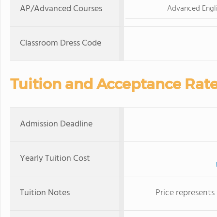
AP/Advanced Courses
Advanced Engl
Classroom Dress Code
Tuition and Acceptance Rat
Admission Deadline
Yearly Tuition Cost
Tuition Notes
Price represents 