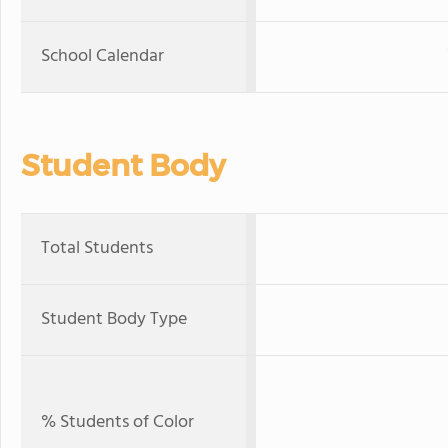
School Calendar
Student Body
Total Students
Student Body Type
% Students of Color