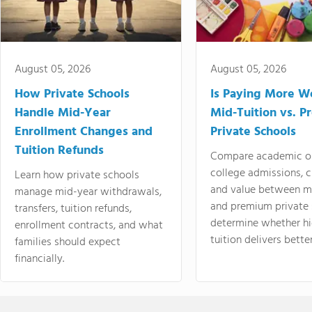
August 05, 2026
August 05, 2026
How Private Schools
Is Paying More Wo
Handle Mid-Year
Mid-Tuition vs. 
Enrollment Changes and
Private Schools
Tuition Refunds
Compare academic o
college admissions, cl
Learn how private schools
and value between mi
manage mid-year withdrawals,
and premium private 
transfers, tuition refunds,
determine whether hi
enrollment contracts, and what
tuition delivers better
families should expect
financially.