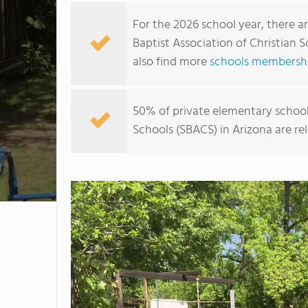
For the 2026 school year, there a
Baptist Association of Christian 
also find more
schools membership
50% of private elementary school
Schools (SBACS) in Arizona are re