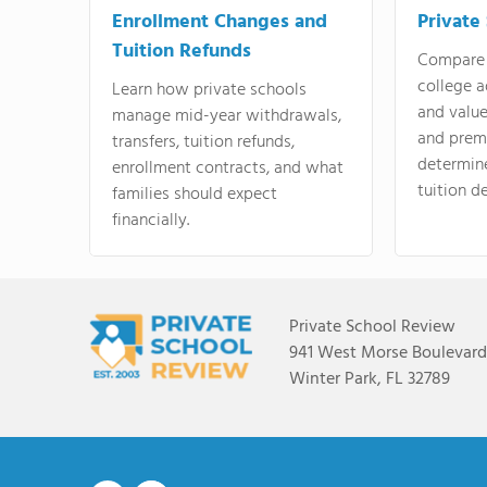
Enrollment Changes and
Private
Tuition Refunds
Compare 
college a
Learn how private schools
and valu
manage mid-year withdrawals,
and prem
transfers, tuition refunds,
determin
enrollment contracts, and what
tuition de
families should expect
financially.
Private School Review
941 West Morse Boulevard,
Winter Park, FL 32789