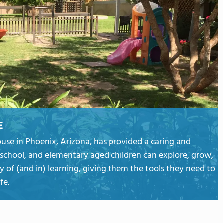
E
ouse in Phoenix, Arizona, has provided a caring and
school, and elementary aged children can explore, grow,
y of (and in) learning, giving them the tools they need to
fe.