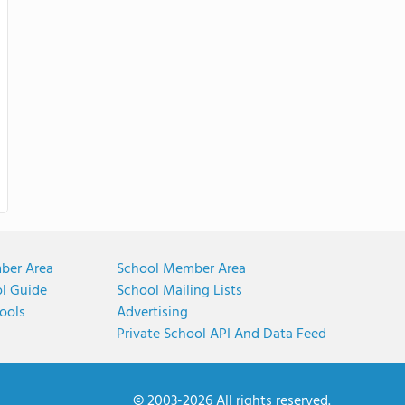
ber Area
School Member Area
ol Guide
School Mailing Lists
ools
Advertising
Private School API And Data Feed
© 2003-2026 All rights reserved.