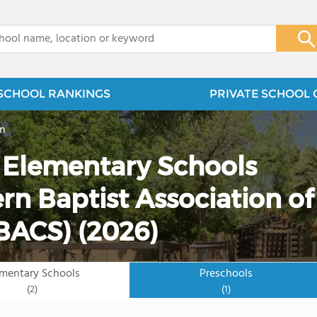
x
SCHOOL RANKINGS
PRIVATE SCHOOL 
on
e Elementary Schools
rn Baptist Association of
SBACS) (2026)
ementary Schools
Preschools
(2)
(1)