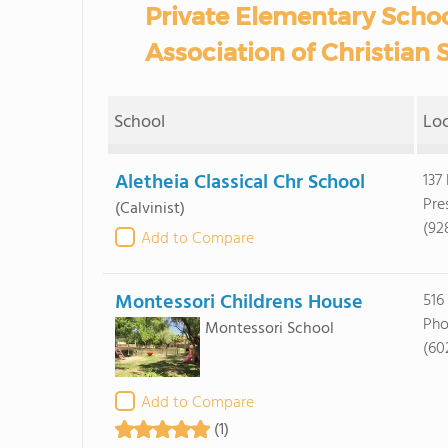
Private Elementary Schoo
Association of Christian 
School
Lo
Aletheia Classical Chr School
137
Pre
(Calvinist)
(92
Add to Compare
Montessori Childrens House
516
Pho
Montessori School
(60
Add to Compare
(1)