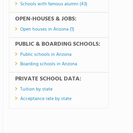
Schools with famous alumni (43)
OPEN-HOUSES & JOBS:
Open houses in Arizona (1)
PUBLIC & BOARDING SCHOOLS:
Public schools in Arizona
Boarding schools in Arizona
PRIVATE SCHOOL DATA:
Tuition by state
Acceptance rate by state