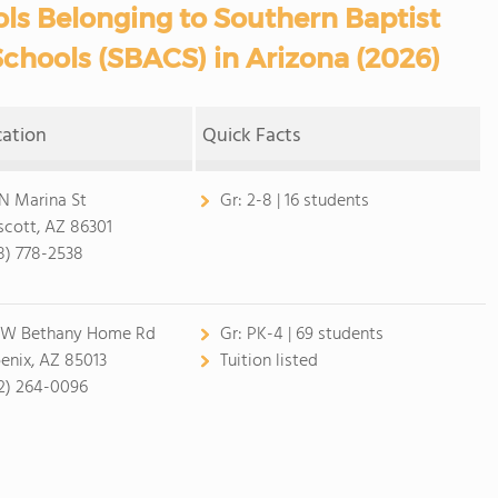
ls Belonging to Southern Baptist
Schools (SBACS) in Arizona (2026)
cation
Quick Facts
 N Marina St
Gr:
2-8 | 16 students
scott, AZ 86301
8) 778-2538
 W Bethany Home Rd
Gr:
PK-4 | 69 students
enix, AZ 85013
Tuition listed
2) 264-0096