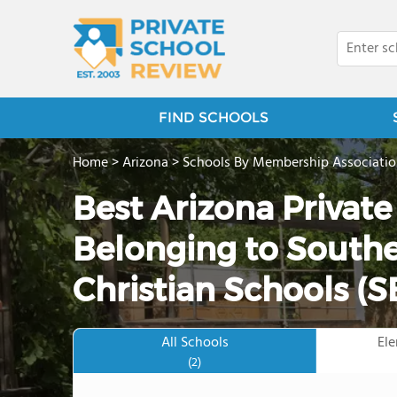
FIND SCHOOLS
Home
>
Arizona
>
Schools By Membership Associati
Best Arizona Privat
Belonging to Southe
Christian Schools (
All Schools
El
(2)