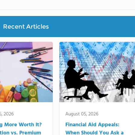
Recent Articles
5, 2026
August 05, 2026
ng More Worth It?
Financial Aid Appeals:
tion vs. Premium
When Should You Ask a