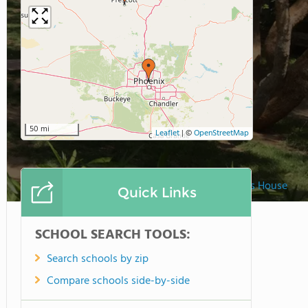
50 mi
Leaflet
|
©
OpenStreetMap
Montessori Childrens House
Quick Links
SCHOOL SEARCH TOOLS:
Search schools by zip
Compare schools side-by-side