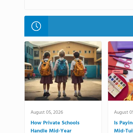
August 05, 2026
August 0
How Private Schools
Is Payi
Handle Mid-Year
Mid-Tui