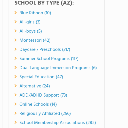
SCHOOL BY TYPE (AZ):
Blue Ribbon (10)
All-girls (3)
All-boys (5)
Montessori (42)
Daycare / Preschools (317)
Summer School Programs (117)
Dual Language Immersion Programs (6)
Special Education (47)
Alternative (24)
ADD/ADHD Support (73)
Online Schools (14)
Religiously Affiliated (256)
School Membership Associations (282)