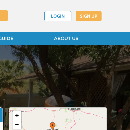
LOGIN
SIGN UP
GUIDE
ABOUT US
+
−