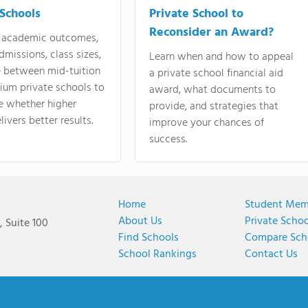
 Schools
Private School to
Reconsider an Award?
academic outcomes,
dmissions, class sizes,
Learn when and how to appeal
e between mid-tuition
a private school financial aid
ium private schools to
award, what documents to
e whether higher
provide, and strategies that
livers better results.
improve your chances of
success.
Home
Student Mem
About Us
Private Scho
 Suite 100
Find Schools
Compare Sch
School Rankings
Contact Us