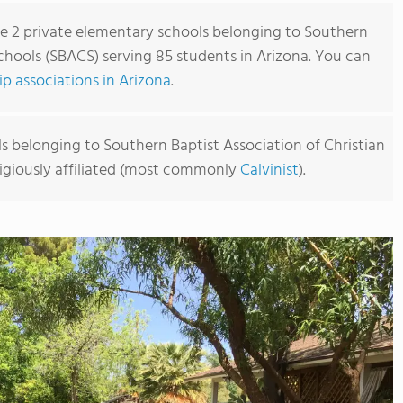
re 2 private elementary schools belonging to Southern
Schools (SBACS) serving 85 students in Arizona. You can
 associations in Arizona
.
s belonging to Southern Baptist Association of Christian
ligiously affiliated (most commonly
Calvinist
).