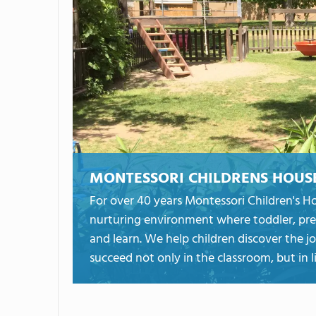
MONTESSORI CHILDRENS HOUS
For over 40 years Montessori Children's H
nurturing environment where toddler, pre
and learn. We help children discover the jo
succeed not only in the classroom, but in li