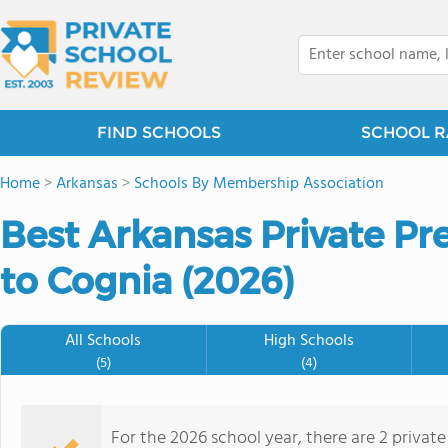
FIND SCHOOLS
SCHOOL R
Home
>
Arkansas
>
Schools By Membership Association
Best Arkansas Private Pr
to Cognia (2026)
All Schools
High Schools
(5)
(4)
For the 2026 school year, there are 2 privat