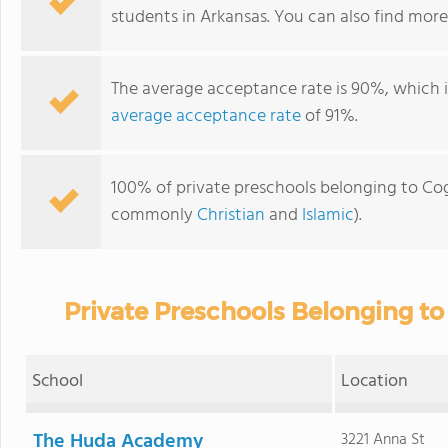
students in Arkansas. You can also find mor
The average acceptance rate is 90%, which 
average acceptance rate
of 91%.
100% of private preschools belonging to Cogn
commonly
Christian
and
Islamic
).
Private Preschools Belonging to
School
Location
The Huda Academy
3221 Anna St