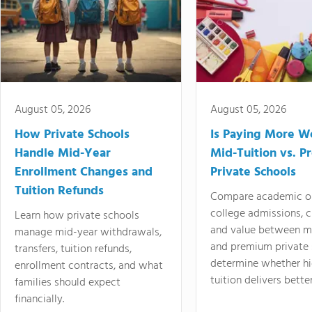
August 05, 2026
August 05, 2026
How Private Schools
Is Paying More Wo
Handle Mid-Year
Mid-Tuition vs. 
Enrollment Changes and
Private Schools
Tuition Refunds
Compare academic o
college admissions, cl
Learn how private schools
and value between mi
manage mid-year withdrawals,
and premium private 
transfers, tuition refunds,
determine whether hi
enrollment contracts, and what
tuition delivers better
families should expect
financially.