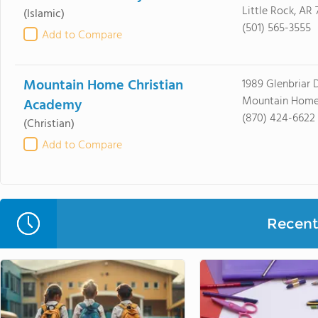
Little Rock, AR
(Islamic)
(501) 565-3555
Add to Compare
Mountain Home Christian
1989 Glenbriar 
Mountain Home
Academy
(870) 424-6622
(Christian)
Add to Compare
Recent 