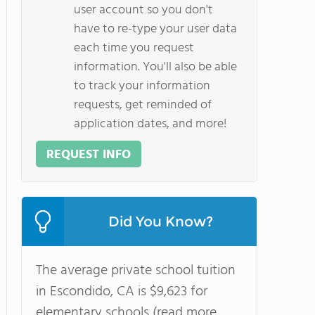
user account so you don't
have to re-type your user data
each time you request
information. You'll also be able
to track your information
requests, get reminded of
application dates, and more!
REQUEST INFO
Did You Know?
The average private school tuition
in Escondido, CA is $9,623 for
elementary schools (read more