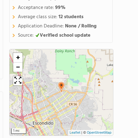
Acceptance rate:
99%
Average class size:
12 students
Application Deadline:
None / Rolling
Source:
Verified school update
+
−
1 mi
Leaflet
|
©
OpenStreetMap