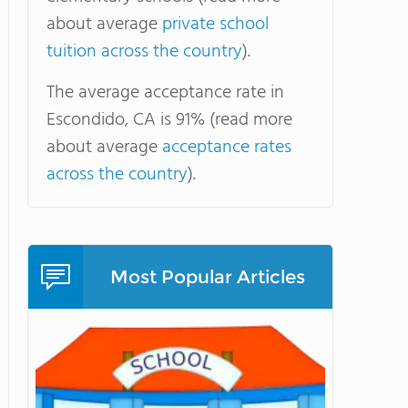
about average
private school
tuition across the country
).
The average acceptance rate in
Escondido, CA is 91% (read more
about average
acceptance rates
across the country
).
Most Popular Articles