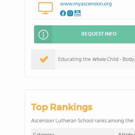
www.myascension.org
REQUEST INFO
Educating the
Child - Body 
Whole
Top Rankings
Ascension Lutheran School ranks among the