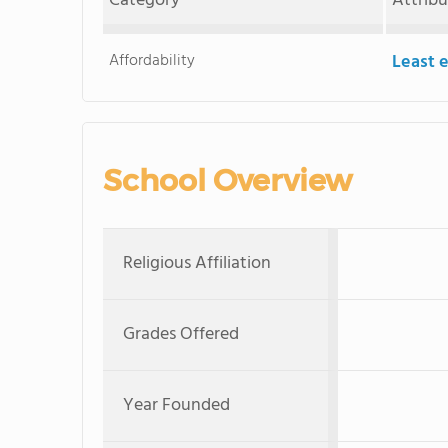
Category
Attrib
Affordability
Least 
School Overview
Religious Affiliation
Grades Offered
Year Founded