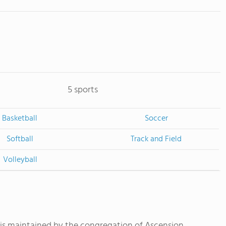
5 sports
Basketball
Soccer
Softball
Track and Field
Volleyball
is maintained by the congregation of Ascension