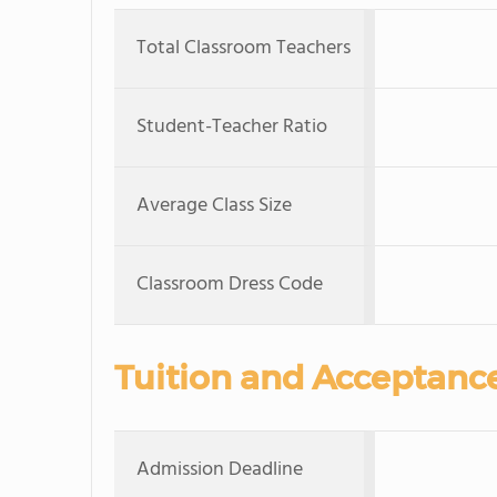
Total Classroom Teachers
Student-Teacher Ratio
Average Class Size
Classroom Dress Code
Tuition and Acceptanc
Admission Deadline