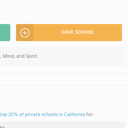
SAVE SCHOOL
, Mind, and Spirit.
top 20% of private schools in California
for: