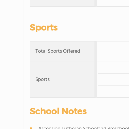
Sports
Total Sports Offered
Sports
School Notes
Ascension Lutheran Schooland Preschool