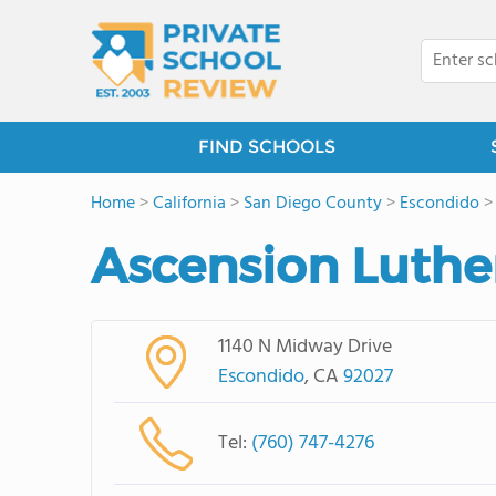
FIND SCHOOLS
Home
>
California
>
San Diego County
>
Escondido
Ascension Luthe
1140 N Midway Drive
Escondido
, CA
92027
Tel:
(760) 747-4276