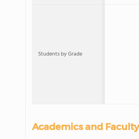
Students by Grade
Academics and Faculty