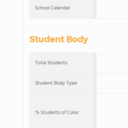
School Calendar
Student Body
Total Students
Student Body Type
% Students of Color