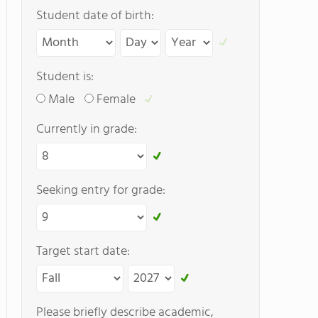
Student date of birth:
Student is:
Male
Female
Currently in grade:
Seeking entry for grade:
Target start date:
Please briefly describe academic,