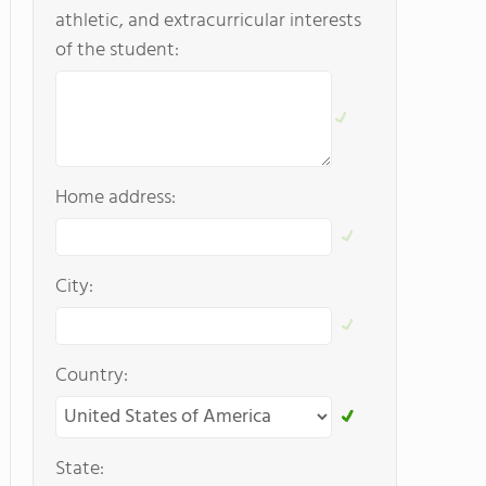
athletic, and extracurricular interests
of the student:
Home address:
City:
Country:
State: