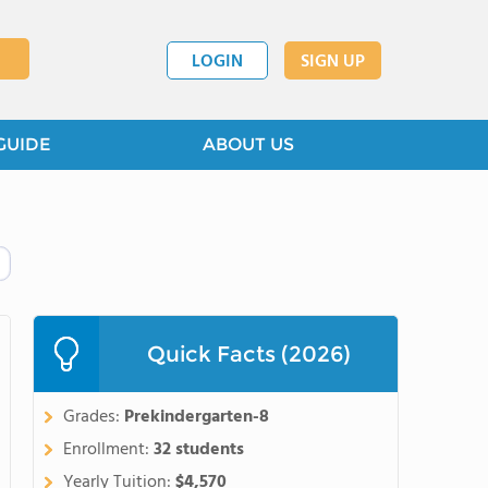
LOGIN
SIGN UP
GUIDE
ABOUT US
Quick Facts (2026)
Grades:
Prekindergarten-8
Enrollment:
32 students
Yearly Tuition:
$4,570