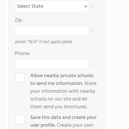
Zip:
(enter "N/A" if not applicable)
Phone:
Allow nearby private schools
to send me information.
Share
your information with nearby
schools on our site and let
them send you brochures.
Save this data and create your
user profile.
Create your own