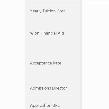
Yearly Tuition Cost
% on Financial Aid
Acceptance Rate
Admissions Director
Application URL