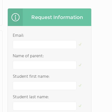
Request Information
Email:
Name of parent:
Student first name:
Student last name: