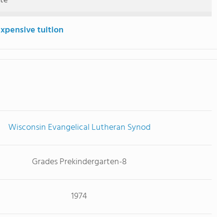
ute
expensive tuition
Wisconsin Evangelical Lutheran Synod
Grades Prekindergarten-8
1974