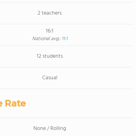
2 teachers
16:1
National avg.:
11:1
12 students
Casual
e Rate
None / Rolling