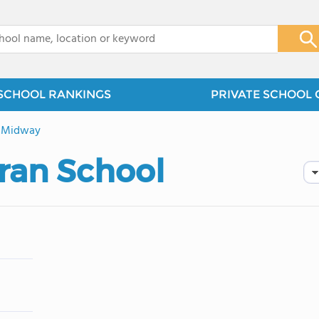
x
SCHOOL RANKINGS
PRIVATE SCHOOL 
>
Midway
ran School