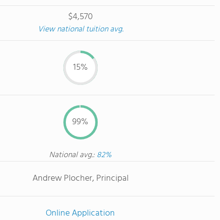
$4,570
View national tuition avg.
15%
99%
National avg.:
82%
Andrew Plocher, Principal
Online Application