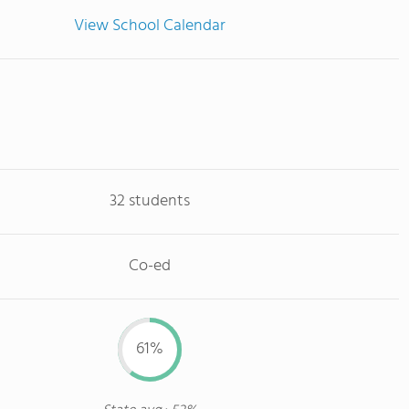
View School Calendar
32 students
Co-ed
61%