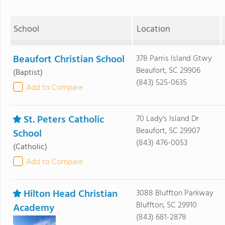
School
Location
Beaufort Christian School
378 Parris Island Gtwy
Beaufort, SC 29906
(Baptist)
(843) 525-0635
Add to Compare
St. Peters Catholic
70 Lady's Island Dr
Beaufort, SC 29907
School
(843) 476-0053
(Catholic)
Add to Compare
Hilton Head Christian
3088 Bluffton Parkway
Bluffton, SC 29910
Academy
(843) 681-2878