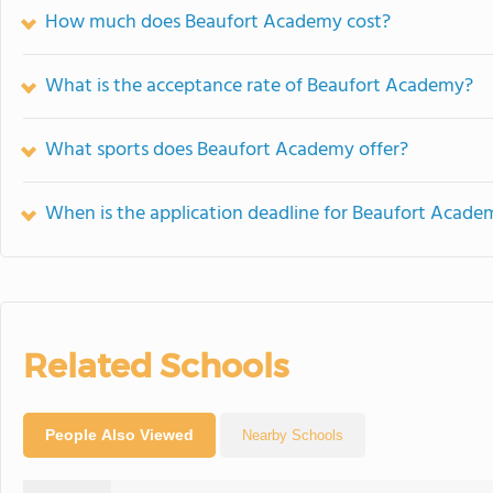
How much does Beaufort Academy cost?
What is the acceptance rate of Beaufort Academy?
What sports does Beaufort Academy offer?
When is the application deadline for Beaufort Acade
Related Schools
People Also Viewed
Nearby Schools