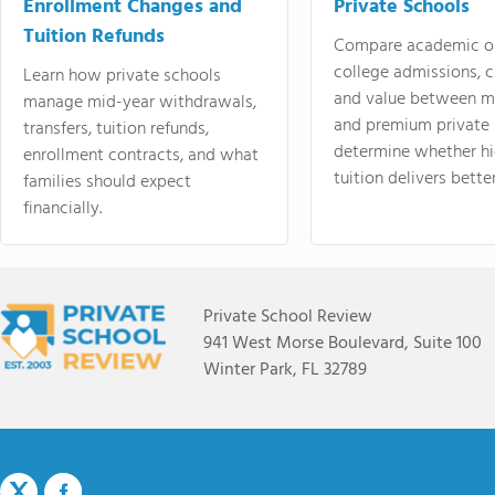
Enrollment Changes and
Private Schools
Tuition Refunds
Compare academic o
college admissions, cl
Learn how private schools
and value between mi
manage mid-year withdrawals,
and premium private 
transfers, tuition refunds,
determine whether hi
enrollment contracts, and what
tuition delivers better
families should expect
financially.
Private School Review
941 West Morse Boulevard, Suite 100
Winter Park, FL 32789