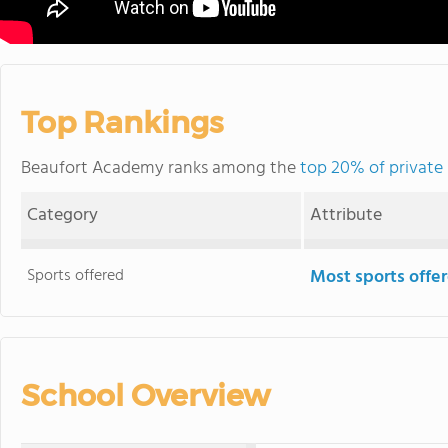
Top Rankings
Beaufort Academy ranks among the
top 20% of private 
Category
Attribute
Sports offered
Most sports offe
School Overview