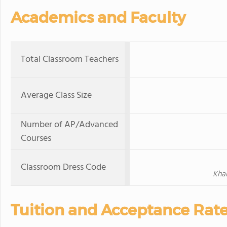
Academics and Faculty
Total Classroom Teachers
Average Class Size
Number of AP/Advanced
Courses
Classroom Dress Code
Khak
Tuition and Acceptance Rat