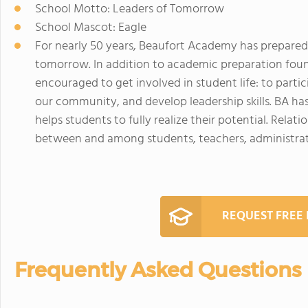
School Motto: Leaders of Tomorrow
School Mascot: Eagle
For nearly 50 years, Beaufort Academy has prepared
tomorrow. In addition to academic preparation foun
encouraged to get involved in student life: to partici
our community, and develop leadership skills. BA h
helps students to fully realize their potential. Rel
between and among students, teachers, administrato
REQUEST FREE
Frequently Asked Questions