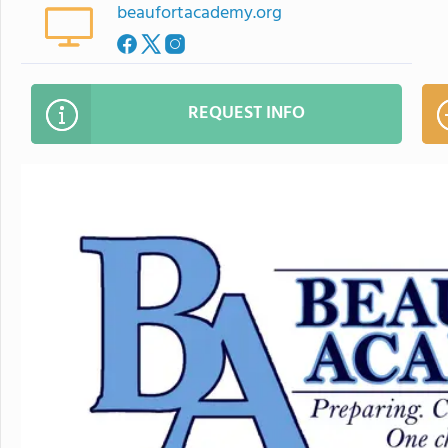
beaufortacademy.org
REQUEST INFO