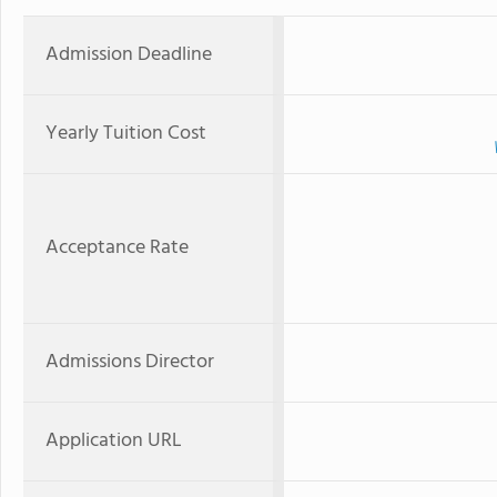
Admission Deadline
Yearly Tuition Cost
Acceptance Rate
Admissions Director
Application URL