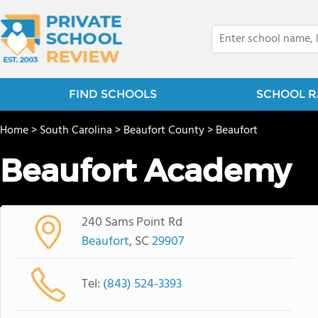
FIND SCHOOLS
SCHOOL R
Home
>
South Carolina
>
Beaufort County
>
Beaufort
Beaufort Academy
240 Sams Point Rd
Beaufort
, SC
29907
Tel:
(843) 524-3393