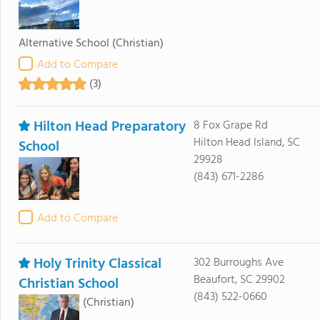
Alternative School
(Christian)
Add to Compare
(3)
Hilton Head Preparatory
8 Fox Grape Rd
Hilton Head Island, SC
School
29928
(843) 671-2286
Add to Compare
Holy Trinity Classical
302 Burroughs Ave
Beaufort, SC 29902
Christian School
(843) 522-0660
(Christian)