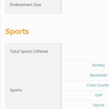
Endowment Size
Sports
Total Sports Offered
Archery
Basketball
Cross Countr
Sports
Golf
Soccer