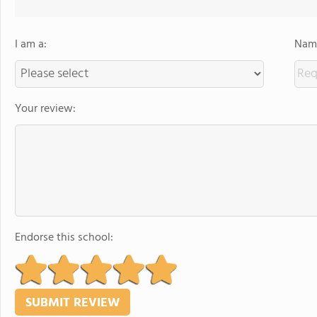
I am a:
Name
Your review:
Endorse this school: