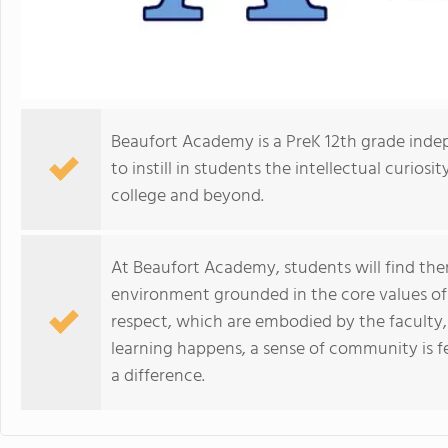
Beaufort Academy is a PreK 12th grade inde
to instill in students the intellectual curios
college and beyond.
At Beaufort Academy, students will find the
environment grounded in the core values of in
respect, which are embodied by the faculty, 
learning happens, a sense of community is f
a difference.