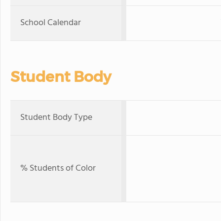
School Calendar
Student Body
Student Body Type
% Students of Color