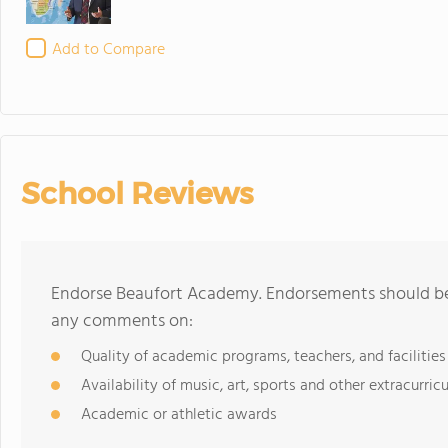
Add to Compare
School Reviews
Endorse Beaufort Academy. Endorsements should be 
any comments on:
Quality of academic programs, teachers, and facilities
Availability of music, art, sports and other extracurricu
Academic or athletic awards