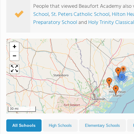
People that viewed Beaufort Academy also 
School
,
St. Peters Catholic School
,
Hilton He
Preparatory School
and
Holy Trinity Classica
+
−
2
30 mi
All Schools
High Schools
Elementary Schools