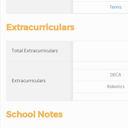
Tennis
Extracurriculars
Total Extracurriculars
DECA
Extracurriculars
Robotics
School Notes