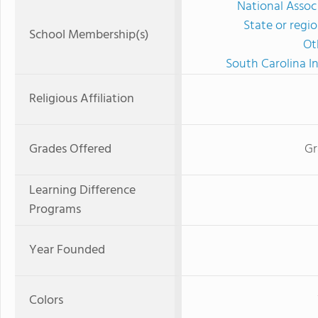
National Assoc
State or regi
School Membership(s)
Ot
South Carolina I
Religious Affiliation
Grades Offered
Gr
Learning Difference
Programs
Year Founded
Colors