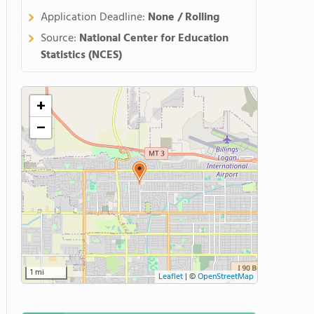
Application Deadline:
None / Rolling
Source:
National Center for Education
Statistics (NCES)
+
−
1 mi
Leaflet
|
©
OpenStreetMap