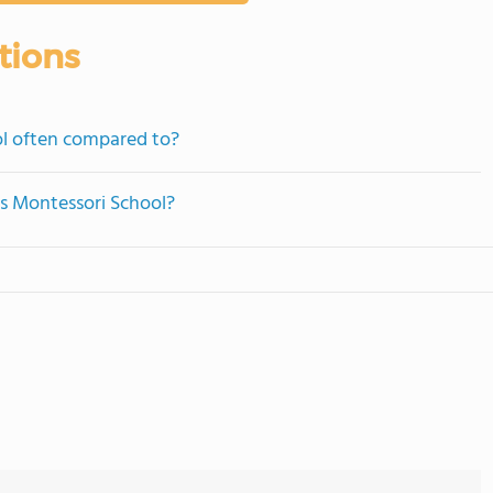
tions
ol often compared to?
ngs Montessori School?