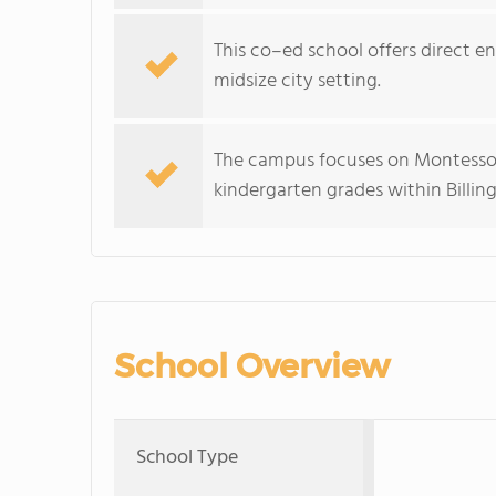
This co–ed school offers direct e
midsize city setting.
The campus focuses on Montessori
kindergarten grades within Billing
School Overview
School Type