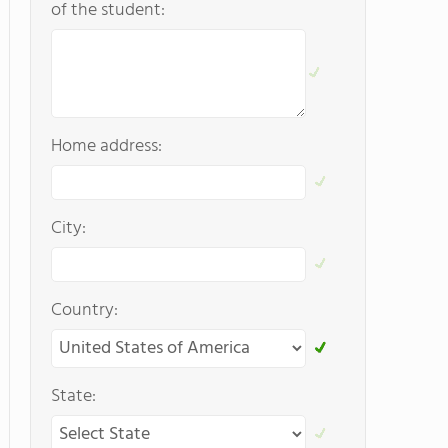
of the student:
Home address:
City:
Country:
State: