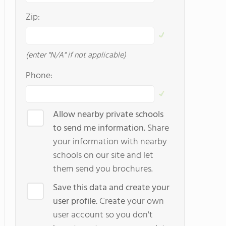
Zip:
(enter "N/A" if not applicable)
Phone:
Allow nearby private schools
to send me information.
Share
your information with nearby
schools on our site and let
them send you brochures.
Save this data and create your
user profile.
Create your own
user account so you don't