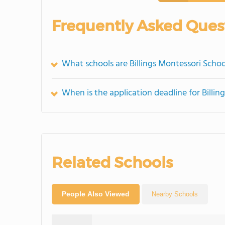
Frequently Asked Ques
What schools are Billings Montessori Scho
When is the application deadline for Billi
Related Schools
People Also Viewed
Nearby Schools