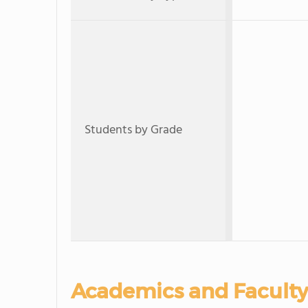
Students by Grade
Academics and Faculty