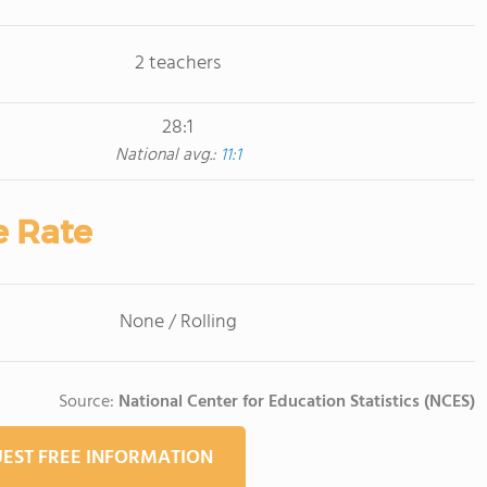
2 teachers
28:1
National avg.:
11:1
e Rate
None / Rolling
Source:
National Center for Education Statistics (NCES)
EST FREE INFORMATION