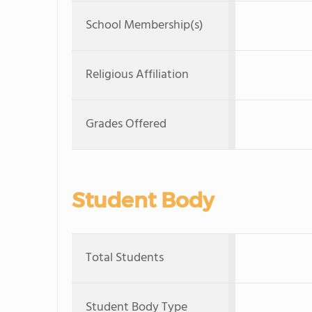
School Membership(s)
Religious Affiliation
Grades Offered
Student Body
Total Students
Student Body Type