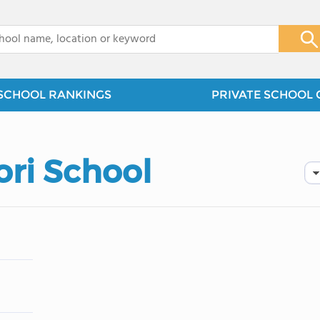
x
SCHOOL RANKINGS
PRIVATE SCHOOL 
ori School