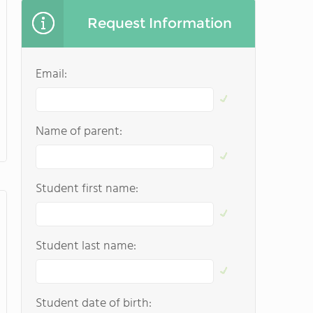
Request Information
Email:
Name of parent:
Student first name:
Student last name:
Student date of birth: