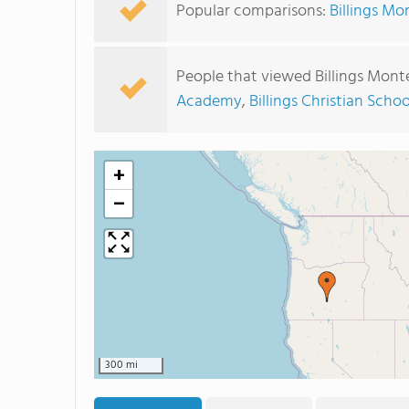
Popular comparisons:
Billings Mo
People that viewed Billings Mont
Academy
,
Billings Christian Schoo
+
−
300 mi