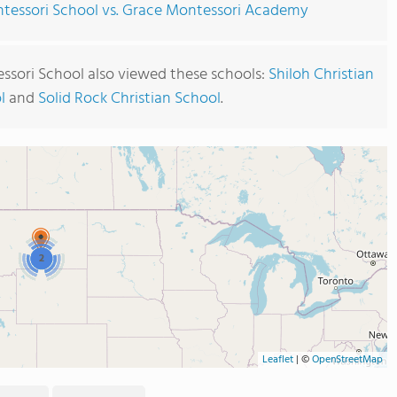
ntessori School vs. Grace Montessori Academy
essori School also viewed these schools:
Shiloh Christian
l
and
Solid Rock Christian School
.
2
Leaflet
|
©
OpenStreetMap