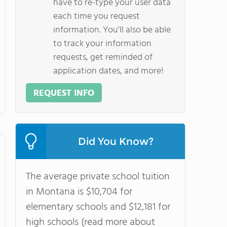
have to re-type your user data
each time you request
information. You'll also be able
to track your information
requests, get reminded of
application dates, and more!
REQUEST INFO
Did You Know?
The average private school tuition
in Montana is $10,704 for
elementary schools and $12,181 for
high schools (read more about