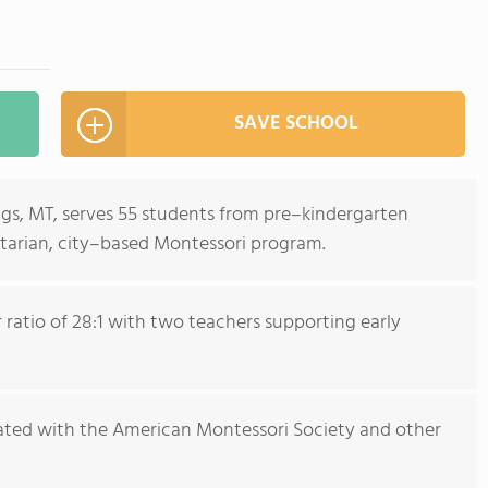
SAVE SCHOOL
ings, MT, serves 55 students from pre–kindergarten
tarian, city–based Montessori program.
ratio of 28:1 with two teachers supporting early
iliated with the American Montessori Society and other