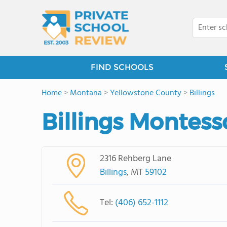
FIND SCHOOLS
Home
>
Montana
>
Yellowstone County
>
Billings
Billings Montess
2316 Rehberg Lane
Billings
, MT
59102
Tel:
(406) 652-1112