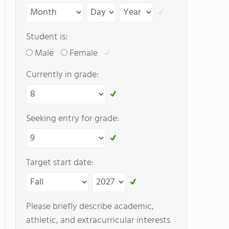
Student is:
Male
Female
Currently in grade:
Seeking entry for grade:
Target start date:
Please briefly describe academic,
athletic, and extracurricular interests