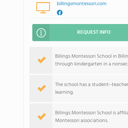
billingsmontessori.com
REQUEST INFO
Billings Montessori School in Bill
through kindergarten in a nonsec
The school has a student–teacher 
learning.
Billings Montessori School is aff
Montessori associations.