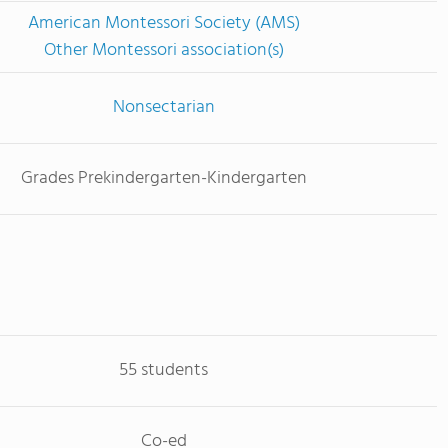
American Montessori Society (AMS)
Other Montessori association(s)
Nonsectarian
Grades Prekindergarten-Kindergarten
55 students
Co-ed