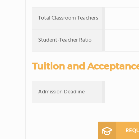
Total Classroom Teachers
Student-Teacher Ratio
Tuition and Acceptanc
Admission Deadline
REQU