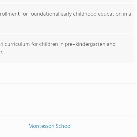
nrollment for foundational early childhood education in a
 curriculum for children in pre–kindergarten and
s.
Montessori School