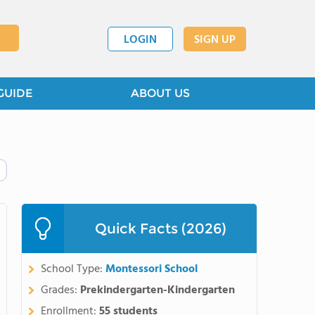
LOGIN
SIGN UP
GUIDE
ABOUT US
Quick Facts (2026)
School Type:
Montessori School
Grades:
Prekindergarten-Kindergarten
Enrollment:
55 students