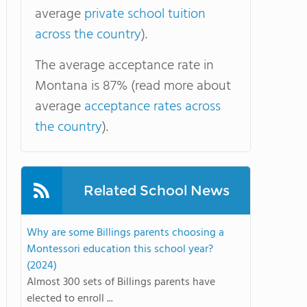
average
private school tuition
across the country
).
The average acceptance rate in
Montana is 87% (read more about
average
acceptance rates across
the country
).
Related School News
Why are some Billings parents choosing a
Montessori education this school year?
(2024)
Almost 300 sets of Billings parents have
elected to enroll ...