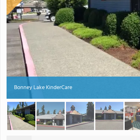
Bonney Lake KinderCare