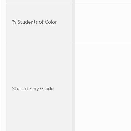
% Students of Color
Students by Grade