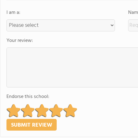
I am a:
Name
Your review:
Endorse this school: