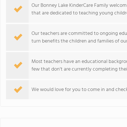
Our Bonney Lake KinderCare Family welcome
that are dedicated to teaching young childr
Our teachers are committed to ongoing educ
turn benefits the children and families of ou
Most teachers have an educational backgrou
few that don't are currently completing their
We would love for you to come in and check