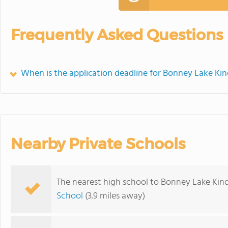
Frequently Asked Questions
When is the application deadline for Bonney Lake Ki
Nearby Private Schools
The nearest high school to Bonney Lake Kin
School
(3.9 miles away)