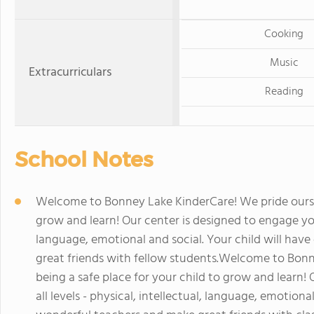
Cooking
Music
Extracurriculars
Reading
School Notes
Welcome to Bonney Lake KinderCare! We pride oursel
grow and learn! Our center is designed to engage your 
language, emotional and social. Your child will ha
great friends with fellow students.Welcome to Bonn
being a safe place for your child to grow and learn!
all levels - physical, intellectual, language, emotion