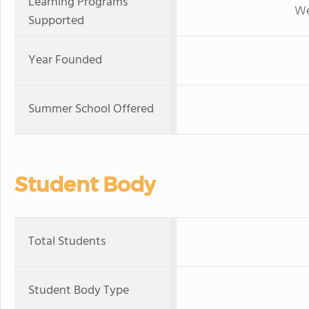
Learning Programs
We
Supported
Year Founded
Summer School Offered
Student Body
Total Students
Student Body Type