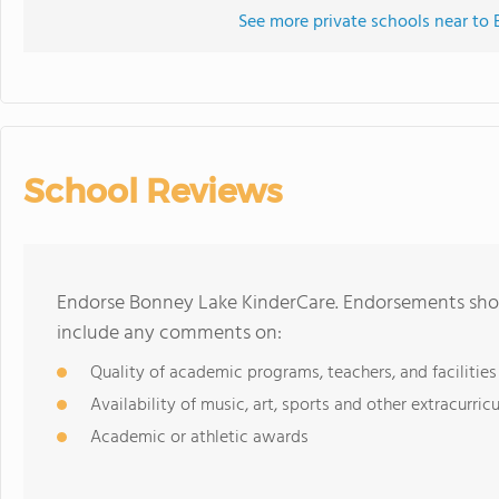
See more private schools near to
School Reviews
Endorse Bonney Lake KinderCare. Endorsements shoul
include any comments on:
Quality of academic programs, teachers, and facilities
Availability of music, art, sports and other extracurricu
Academic or athletic awards