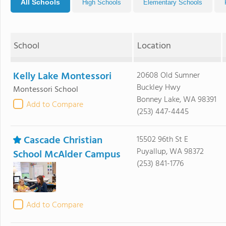
All Schools
High Schools
Elementary Schools
School
Location
Kelly Lake Montessori
20608 Old Sumner
Buckley Hwy
Montessori School
Bonney Lake, WA 98391
Add to Compare
(253) 447-4445
Cascade Christian
15502 96th St E
Puyallup, WA 98372
School McAlder Campus
(253) 841-1776
Add to Compare