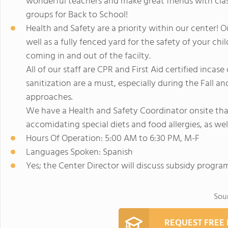
wonderful teachers and make great friends with clas
groups for Back to School!
Health and Safety are a priority within our center! Ou
well as a fully fenced yard for the safety of your c
coming in and out of the facilty.
All of our staff are CPR and First Aid certified inc
sanitization are a must, especially during the Fall 
approaches.
We have a Health and Safety Coordinator onsite tha
accomidating special diets and food allergies, as wel
Hours Of Operation: 5:00 AM to 6:30 PM, M-F
Languages Spoken: Spanish
Yes; the Center Director will discuss subsidy progra
Sou
REQUEST FREE