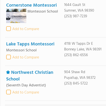
Cornerstone Montessori
1644 Gault St
Sumner, WA 98390
Montessori School
(253) 987-7239
Add to Compare
Lake Tapps Montessori
4118 W Tapps Dr E
Bonney Lake, WA 98391
Montessori School
(253) 862-6556
Add to Compare
Northwest Christian
904 Shaw Rd
Puyallup, WA 98372
School
(253) 845-5722
(Seventh Day Adventist)
Add to Compare