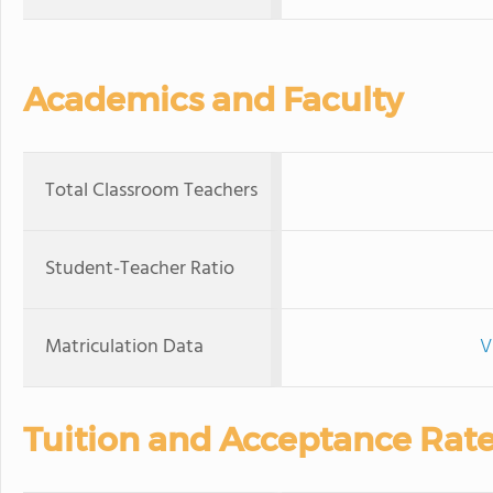
Academics and Faculty
Total Classroom Teachers
Student-Teacher Ratio
Matriculation Data
V
Tuition and Acceptance Rat