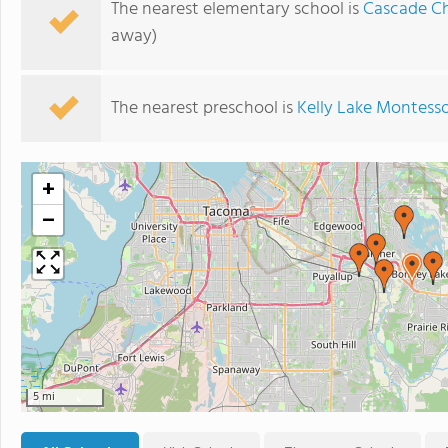
The nearest elementary school is
Cascade Ch
away)
The nearest preschool is
Kelly Lake Montesso
+
−
5 mi