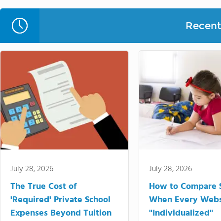
Recent 
July 28, 2026
July 28, 2026
The True Cost of
How to Compare 
'Required' Private School
When Every Webs
Expenses Beyond Tuition
"Individualized"