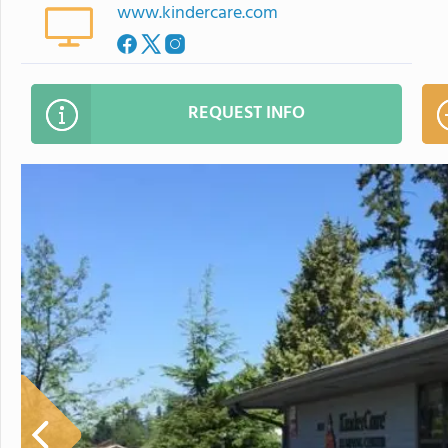
www.kindercare.com
REQUEST INFO