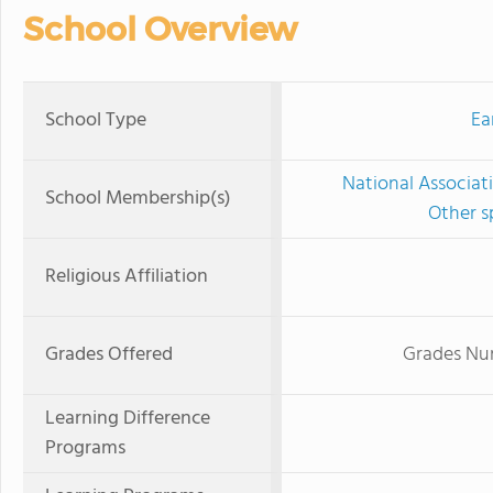
School Overview
School Type
Ea
National Associat
School Membership(s)
Other s
Religious Affiliation
Grades Offered
Grades Nur
Learning Difference
Programs