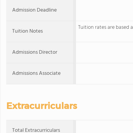
Admission Deadline
Tuition rates are based
Tuition Notes
Admissions Director
Admissions Associate
Extracurriculars
Total Extracurriculars