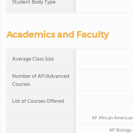
Student Body Type
Academics and Faculty
Average Class Size
Number of AP/Advanced
Courses
List of Courses Offered
AP African American
AP Biology