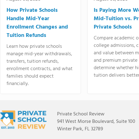
How Private Schools
Is Paying More Wo
Handle Mid-Year
Mid-Tuition vs. 
Enrollment Changes and
Private Schools
Tuition Refunds
Compare academic o
college admissions, cl
Learn how private schools
and value between mi
manage mid-year withdrawals,
and premium private 
transfers, tuition refunds,
determine whether hi
enrollment contracts, and what
tuition delivers better
families should expect
financially.
Private School Review
941 West Morse Boulevard, Suite 100
Winter Park, FL 32789