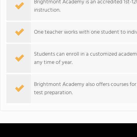
Brightmont Academy is an accredited 1st-12
instruction.
One teacher works with one student to indivi
Students can enroll in a customized academi
any time of year.
Brightmont Academy also offers courses for c
test preparation.