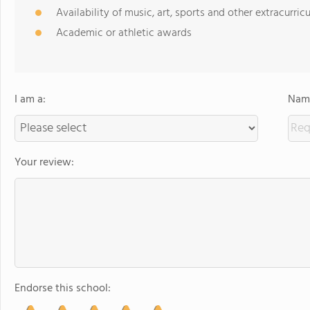
Availability of music, art, sports and other extracurricu
Academic or athletic awards
I am a:
Name
Your review:
Endorse this school: