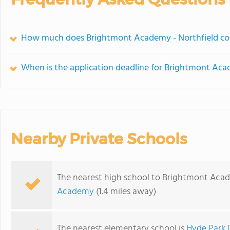
How much does Brightmont Academy - Northfield co
When is the application deadline for Brightmont Aca
Nearby Private Schools
The nearest high school to Brightmont Acad
Academy
(1.4 miles away)
The nearest elementary school is
Hyde Park 