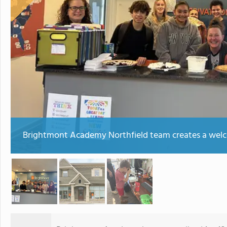
Brightmont Academy Northfield team creates a welco