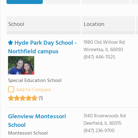
School
Location
Hyde Park Day School -
1980 Old Willow Rd
Winnetka, IL 60093
Northfield campus
(847) 446-7025
Special Education School
Add to Compare
(1)
Glenview Montessori
3140 Riverwoods Rd
Deerfield, IL 60015
School
(847) 236-9700
Montessori School