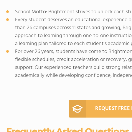
School Motto: Brightmont strives to unlock each st
Every student deserves an educational experience b
than 26 campuses across 11 states and growing, Br
approach to learning through one-to-one instruction,
a learning plan tailored to each student's academic 
For over 26 years, students have come to Brightmon
flexible schedules, credit acceleration or recovery, 
support. Our experienced teachers build strong rela
academically while developing confidence, independ
REQUEST FREE
Frequently Asked Questions