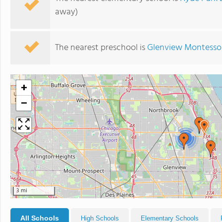
away)
The nearest preschool is
Glenview Montessor
+
−
2
3 mi
All Schools
High Schools
Elementary Schools