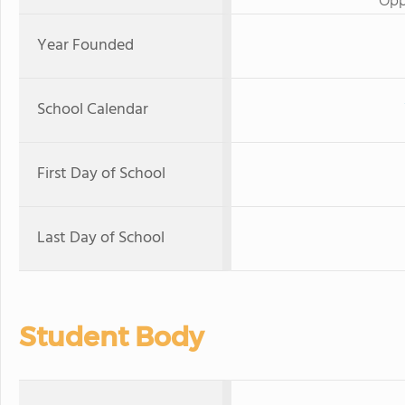
Opp
Year Founded
School Calendar
First Day of School
Last Day of School
Student Body