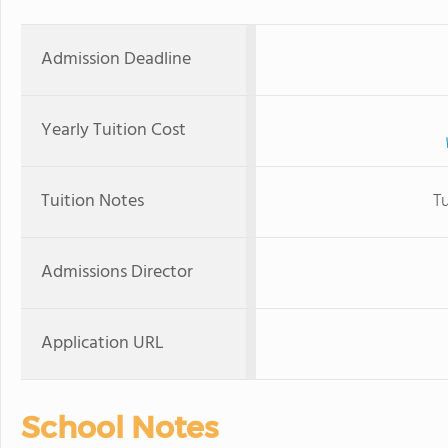
Admission Deadline
Yearly Tuition Cost
Tuition Notes
T
Admissions Director
Application URL
School Notes