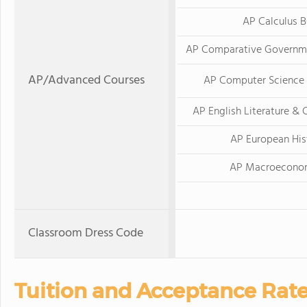
AP Calculus 
AP Comparative Governme
AP/Advanced Courses
AP Computer Science 
AP English Literature &
AP European His
AP Macroecono
Classroom Dress Code
Tuition and Acceptance Rat