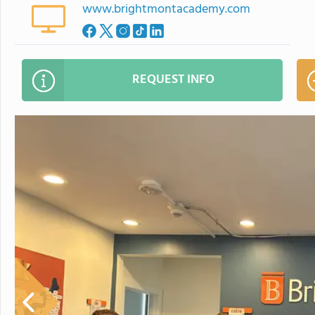
www.brightmontacademy.com
REQUEST INFO