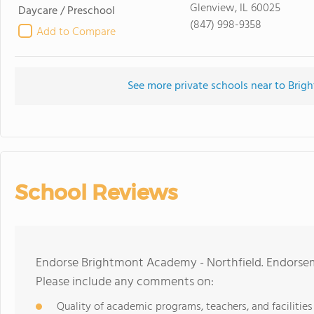
Glenview, IL 60025
Daycare / Preschool
(847) 998-9358
Add to Compare
See more private schools near to Brig
School Reviews
Endorse Brightmont Academy - Northfield. Endorsem
Please include any comments on:
Quality of academic programs, teachers, and facilities