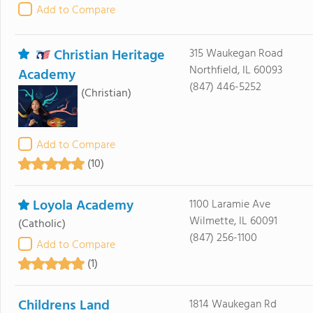
Add to Compare
Christian Heritage
315 Waukegan Road
Northfield, IL 60093
Academy
(847) 446-5252
(Christian)
Add to Compare
(10)
Loyola Academy
1100 Laramie Ave
Wilmette, IL 60091
(Catholic)
(847) 256-1100
Add to Compare
(1)
Childrens Land
1814 Waukegan Rd