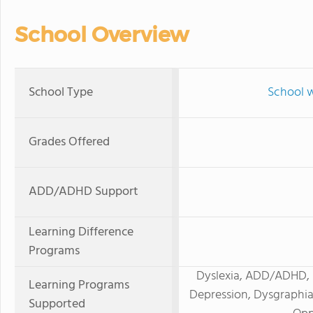
School Overview
School Type
School w
Grades Offered
ADD/ADHD Support
Learning Difference
Programs
Dyslexia, ADD/ADHD, H
Learning Programs
Depression, Dysgraphia
Supported