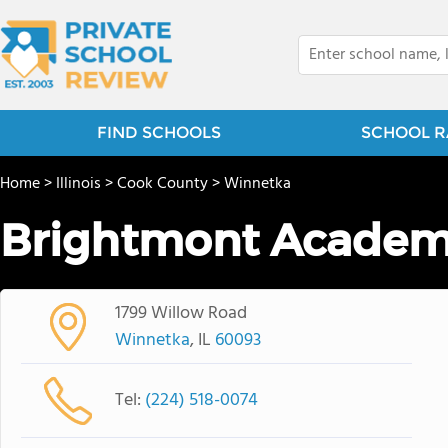
FIND SCHOOLS
SCHOOL R
Home
>
Illinois
>
Cook County
>
Winnetka
Brightmont Academy
1799 Willow Road
Winnetka
, IL
60093
Tel:
(224) 518-0074