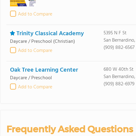
Add to Compare
Trinity Classical Academy
5395 N F St
San Bernardino
Daycare / Preschool
(Christian)
(909) 882-6567
Add to Compare
Oak Tree Learning Center
680 W 40th St
San Bernardino
Daycare / Preschool
(909) 882-6979
Add to Compare
Frequently Asked Questions