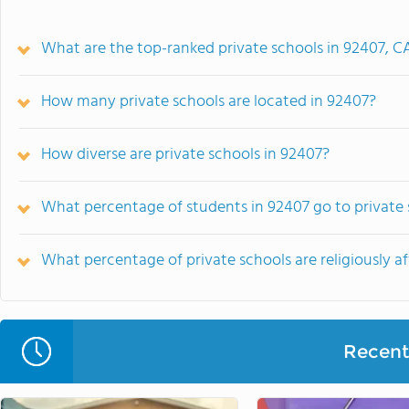
What are the top-ranked private schools in 92407, C
How many private schools are located in 92407?
How diverse are private schools in 92407?
What percentage of students in 92407 go to private
What percentage of private schools are religiously af
Recent 