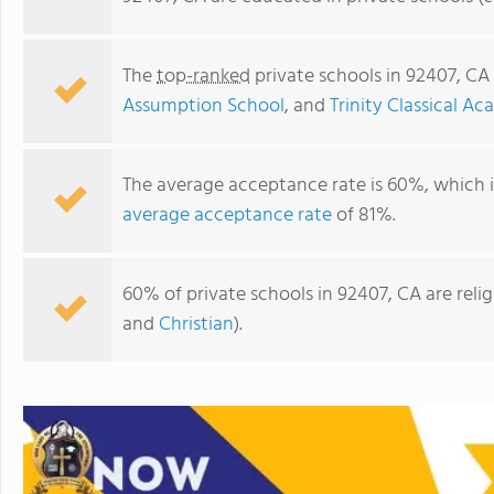
The
top-ranked
private schools in 92407, CA
Assumption School
, and
Trinity Classical A
The average acceptance rate is 60%, which 
average acceptance rate
of 81%.
60% of private schools in 92407, CA are rel
Our Lady Of The Assumption School
and
Christian
).