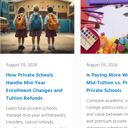
August 05, 2026
August 05, 2026
How Private Schools
Is Paying More Wo
Handle Mid-Year
Mid-Tuition vs. 
Enrollment Changes and
Private Schools
Tuition Refunds
Compare academic o
college admissions, cl
Learn how private schools
and value between mi
manage mid-year withdrawals,
and premium private 
transfers, tuition refunds,