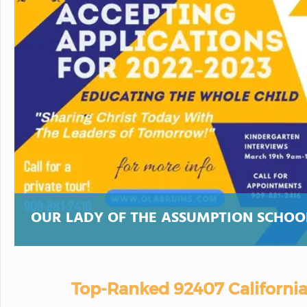
OUR LADY OF THE ASSUMPTION SCHOO
Top-Ranked 92407 California