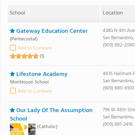
School
Location
Gateway Education Center
4380 N 4th Ave
San Bernardino
(Pentecostal)
(909) 882-2080
Add to Compare
(1)
Lifestone Academy
4835 Hallmark 
San Bernardino
Montessori School
(909) 880-8100
Add to Compare
Our Lady Of The Assumption
796 W 48th Str
San Bernardino
School
(909) 881-2416
(Catholic)