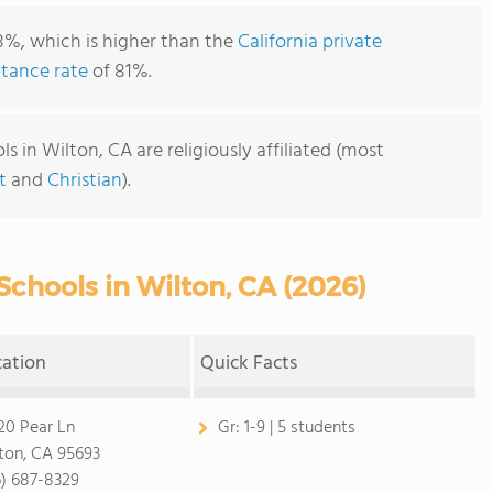
8%, which is higher than the
California private
tance rate
of 81%.
 in Wilton, CA are religiously affiliated (most
t
and
Christian
).
Schools in Wilton, CA (2026)
cation
Quick Facts
20 Pear Ln
Gr:
1-9 | 5 students
ton, CA 95693
6) 687-8329