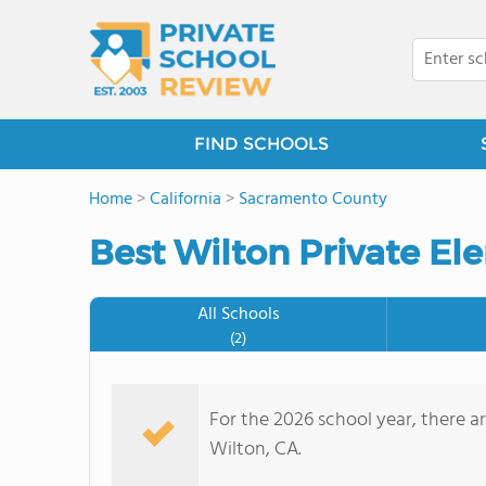
FIND SCHOOLS
Home
>
California
>
Sacramento County
Best Wilton Private El
All Schools
(2)
For the 2026 school year, there a
Wilton, CA.