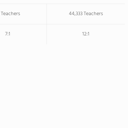
 Teachers
44,333 Teachers
7:1
12:1