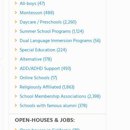
All-boys (47)
Montessori (488)
Daycare / Preschools (2,260)
Summer School Programs (1,124)
Dual Language Immersion Programs (56)
Special Education (224)
Alternative (178)
ADD/ADHD Support (493)
Online Schools (17)
Religiously Affiliated (1,863)
School Membership Associations (2,398)
Schools with famous alumni (378)
OPEN-HOUSES & JOBS: