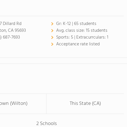
7 Dillard Rd
Gr:
K-12 | 65 students
ton, CA 95693
Avg. class size:
15 students
6) 687-7693
Sports:
5 |
Extracurrculars:
1
Acceptance rate listed
Town (Wilton)
This State (CA)
2 Schools