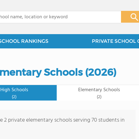
x
SCHOOL RANKINGS
PRIVATE SCHOOL 
ementary Schools (2026)
High Schools
Elementary Schools
(2)
(2)
re 2 private elementary schools serving 70 students in