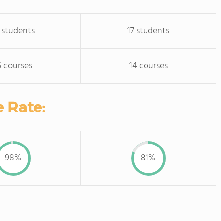
 students
17 students
5 courses
14 courses
 Rate:
98%
81%