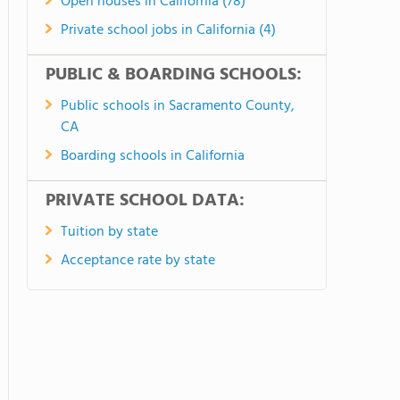
Open houses in California (78)
Private school jobs in California (4)
PUBLIC & BOARDING SCHOOLS:
Public schools in Sacramento County,
CA
Boarding schools in California
PRIVATE SCHOOL DATA:
Tuition by state
Acceptance rate by state