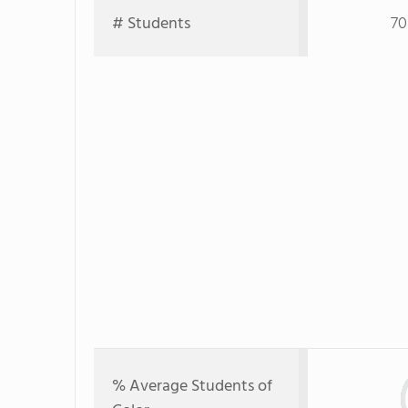
# Students
70
% Average Students of