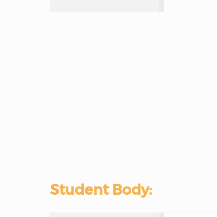
Student Body: