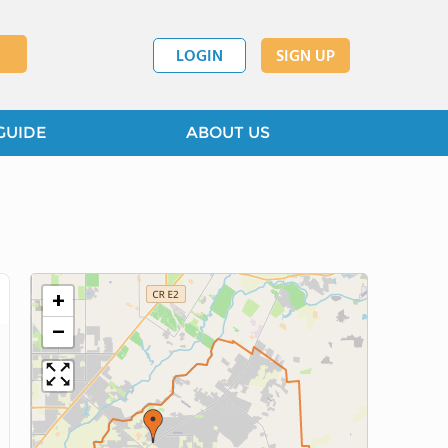
LOGIN
SIGN UP
GUIDE
ABOUT US
+
−