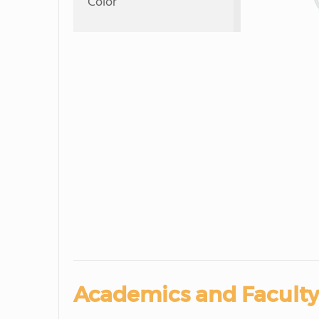
Color
Academics and Faculty