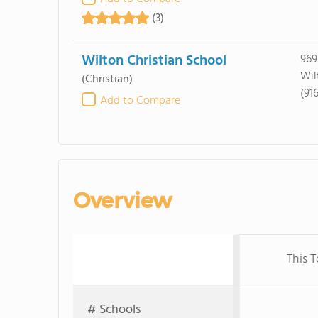
(3)
Wilton Christian School
969
Wil
(Christian)
(91
Add to Compare
Overview
This 
# Schools