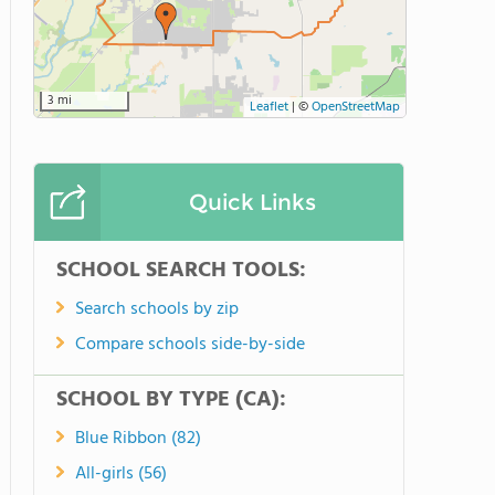
3 mi
Leaflet
|
©
OpenStreetMap
Quick Links
SCHOOL SEARCH TOOLS:
Search schools by zip
Compare schools side-by-side
SCHOOL BY TYPE (CA):
Blue Ribbon (82)
All-girls (56)