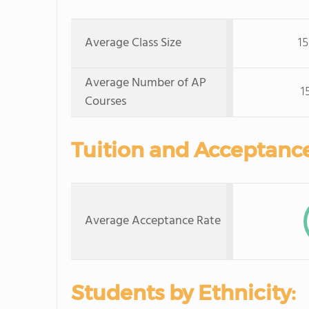
Average Class Size
15
Average Number of AP
1
Courses
Tuition and Acceptance
Average Acceptance Rate
Students by Ethnicity: