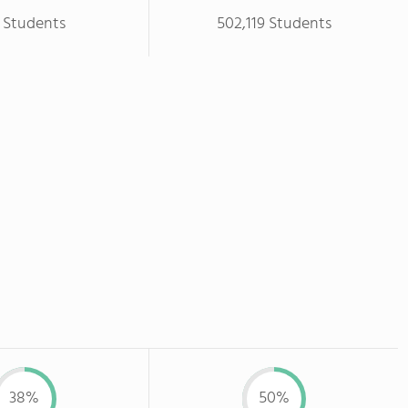
 Students
502,119 Students
38%
50%