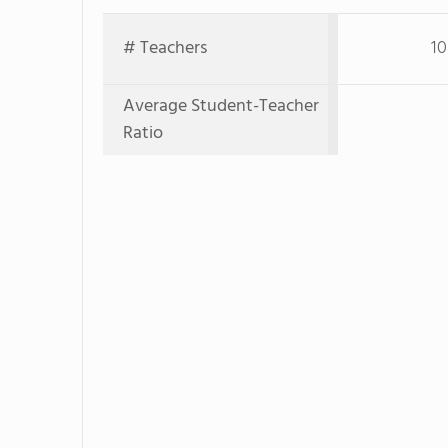
# Teachers
10
Average Student-Teacher
Ratio