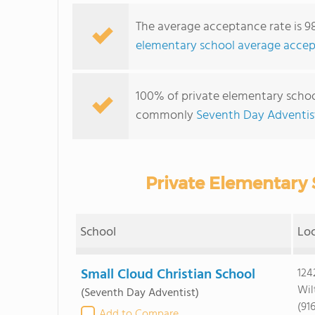
The average acceptance rate is 9
elementary school average accep
100% of private elementary schools
commonly
Seventh Day Adventis
Private Elementary 
School
Lo
Small Cloud Christian School
124
Wil
(Seventh Day Adventist)
(91
Add to Compare