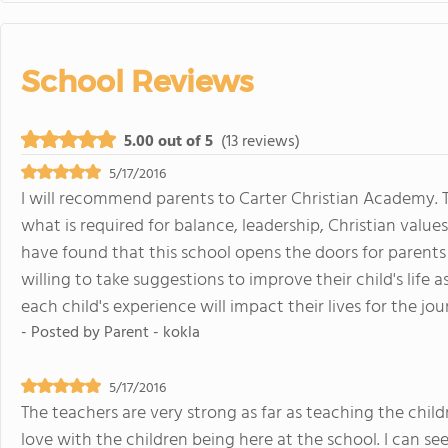
School Reviews
5.00 out of 5
(13 reviews)
5/17/2016
I will recommend parents to Carter Christian Academy. 
what is required for balance, leadership, Christian value
have found that this school opens the doors for parents
willing to take suggestions to improve their child's life a
each child's experience will impact their lives for the jo
- Posted by
Parent - kokla
5/17/2016
The teachers are very strong as far as teaching the childre
love with the children being here at the school. I can see