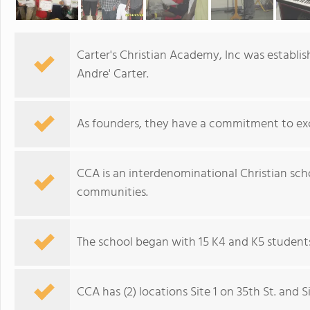
Carter's Christian Academy, Inc was establis
Andre' Carter.
As founders, they have a commitment to exc
CCA is an interdenominational Christian sc
communities.
The school began with 15 K4 and K5 students
CCA has (2) locations Site 1 on 35th St. and S