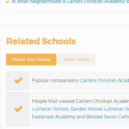
In what neighborhood is Carters Christian Academy l
Related Schools
People Also Viewed
Nearby Schools
Popular comparisons:
Carters Christian Ac
People that viewed Carters Christian Acade
Lutheran School
,
Garden Homes Lutheran S
Eastbrook Academy
and
Blessed Savior Cat