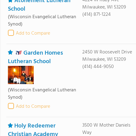
Atonement Lutheran
4224 W Ruby Ave
Milwaukee, WI 53209
School
(414) 871-1224
(Wisconsin Evangelical Lutheran
Synod)
Add to Compare
Garden Homes
2450 W Roosevelt Drive
Milwaukee, WI 53209
Lutheran School
(414) 444-9050
(Wisconsin Evangelical Lutheran
Synod)
Add to Compare
Holy Redeemer
3500 W Mother Daniels
Way
Christian Academy