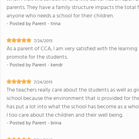
parents. They have a family structure impacts the total
anyone who needs a school for their children.
- Posted by
Parent - trina
7/24/2015
As a parent of CCA, I am very satisfied with the learning
promote for the students.
- Posted by
Parent - kendr
7/24/2015
The teachers really care about the students as well as gi
school because the environment that is provided for the 
has put a lot into what the school has become as a who
I too care about the children and their well being.
- Posted by
Parent - brina