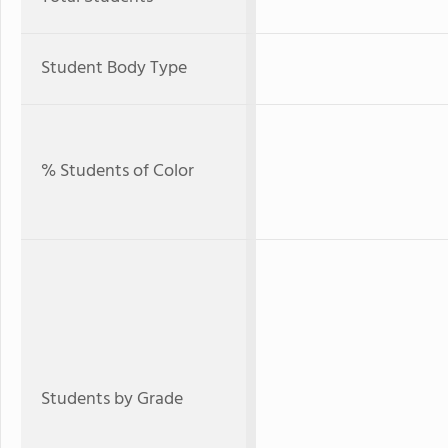
Student Body Type
% Students of Color
Students by Grade