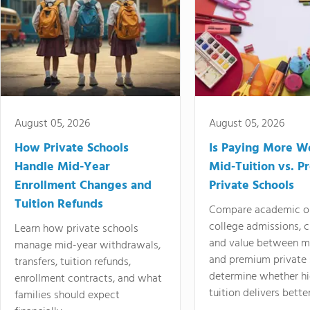
August 05, 2026
August 05, 2026
How Private Schools
Is Paying More Wo
Handle Mid-Year
Mid-Tuition vs. 
Enrollment Changes and
Private Schools
Tuition Refunds
Compare academic o
college admissions, cl
Learn how private schools
and value between mi
manage mid-year withdrawals,
and premium private 
transfers, tuition refunds,
determine whether hi
enrollment contracts, and what
tuition delivers better
families should expect