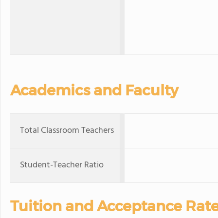
Academics and Faculty
Total Classroom Teachers
Student-Teacher Ratio
Tuition and Acceptance Rat