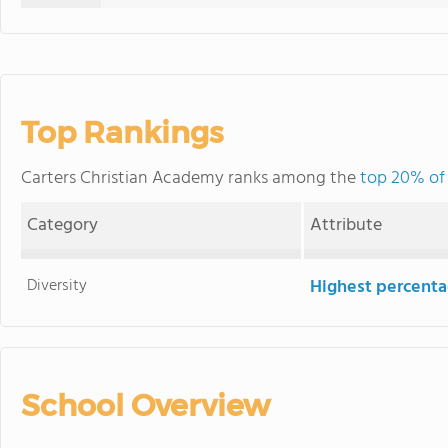
Top Rankings
Carters Christian Academy ranks among the
top 20% of 
Category
Attribute
Diversity
Highest percentag
School Overview