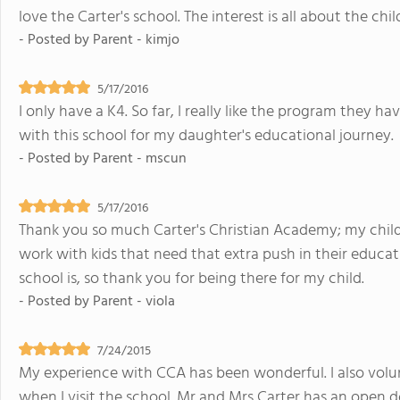
love the Carter's school. The interest is all about the chil
- Posted by
Parent - kimjo
5/17/2016
I only have a K4. So far, I really like the program they ha
with this school for my daughter's educational journey.
- Posted by
Parent - mscun
5/17/2016
Thank you so much Carter's Christian Academy; my child'
work with kids that need that extra push in their educat
school is, so thank you for being there for my child.
- Posted by
Parent - viola
7/24/2015
My experience with CCA has been wonderful. I also volun
when I visit the school. Mr and Mrs Carter has an open 