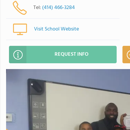
Tel:
(414) 466-3284
Visit School Website
REQUEST INFO