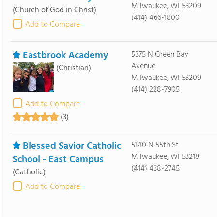
Milwaukee, WI 53209
(Church of God in Christ)
(414) 466-1800
Add to Compare
Eastbrook Academy
5375 N Green Bay
Avenue
(Christian)
Milwaukee, WI 53209
(414) 228-7905
Add to Compare
(3)
Blessed Savior Catholic
5140 N 55th St
Milwaukee, WI 53218
School - East Campus
(414) 438-2745
(Catholic)
Add to Compare