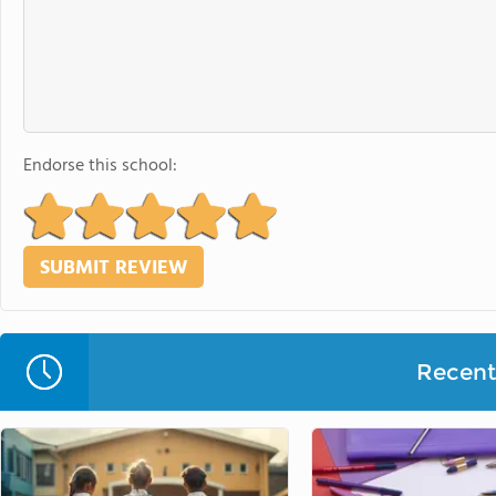
Endorse this school:
Recent 