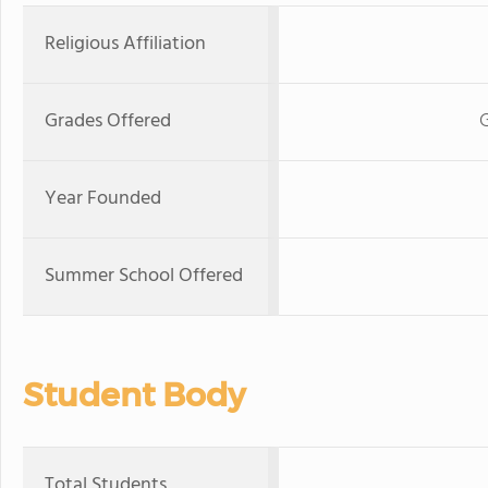
Religious Affiliation
Grades Offered
Year Founded
Summer School Offered
Student Body
Total Students