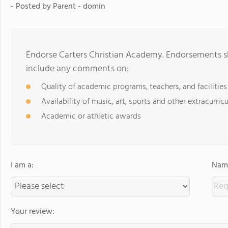
- Posted by
Parent - domin
Endorse Carters Christian Academy. Endorsements sh
include any comments on:
Quality of academic programs, teachers, and facilities
Availability of music, art, sports and other extracurricu
Academic or athletic awards
I am a:
Name
Your review: