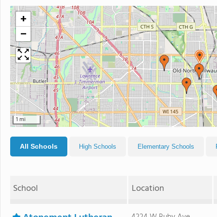
+
−
1 mi
All Schools
High Schools
Elementary Schools
School
Location