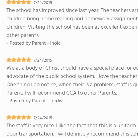
7/24/2015
The school has improved since last year. The teachers ar
children bring home reading and homework assignments
children. Visiting the school has been as excellent exper
other parents.
- Posted by
Parent - lholc
7/24/2015
We as a body of Christ should have a special place for o
advocate of the public school system. I love the teacher
One thing I do notice, when their is a problem; staff is q
Parent, I will recommend CCA to other Parents.
- Posted by
Parent - fordw
7/24/2015
The staff is very nice. I like the fact that this is a unifo
door transportation. I will definitely recommend this sch