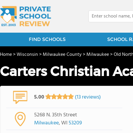
FIND SCHOOLS
SCHOOL R
Home
>
Wisconsin
>
Milwaukee County
>
Milwaukee
>
Old Nort
Carters Christian A
5.00
(13 reviews)
5268 N. 35th Street
Milwaukee
, WI
53209