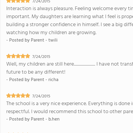
7/24/2015
Interaction is always pleasure. Feeling welcome every ti
important. My daughters are learning what I feel is prop
building a stronger confidence in himself. I see a big diff
watching how my children are growing.
- Posted by
Parent - twili
7/24/2015
Well, my children are still here........................ I have n
future to be any different!
- Posted by
Parent - richa
7/24/2015
The school is a very nice experience. Everything is done 
respectful. I would recommend this school to other pare
- Posted by
Parent - b.hen