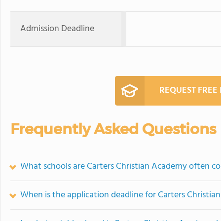
Admission Deadline
REQUEST FREE
Frequently Asked Questions
What schools are Carters Christian Academy often c
When is the application deadline for Carters Christi