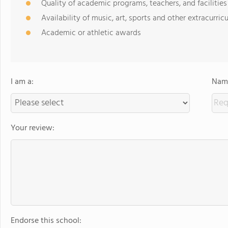
Quality of academic programs, teachers, and facilities
Availability of music, art, sports and other extracurricu
Academic or athletic awards
I am a:
Name
Your review:
Endorse this school: