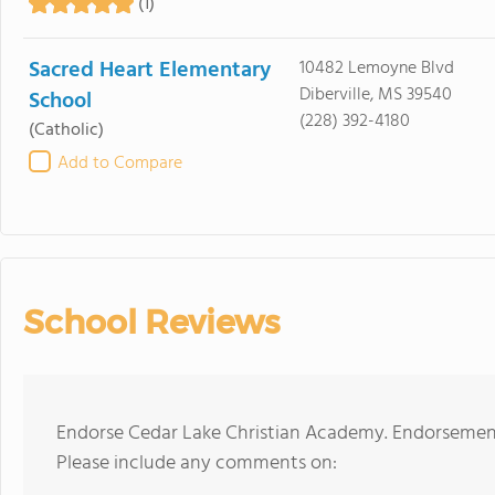
(1)
Sacred Heart Elementary
10482 Lemoyne Blvd
Diberville, MS 39540
School
(228) 392-4180
(Catholic)
Add to Compare
School Reviews
Endorse Cedar Lake Christian Academy. Endorsement
Please include any comments on: