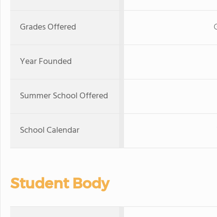
Grades Offered
Year Founded
Summer School Offered
School Calendar
Student Body