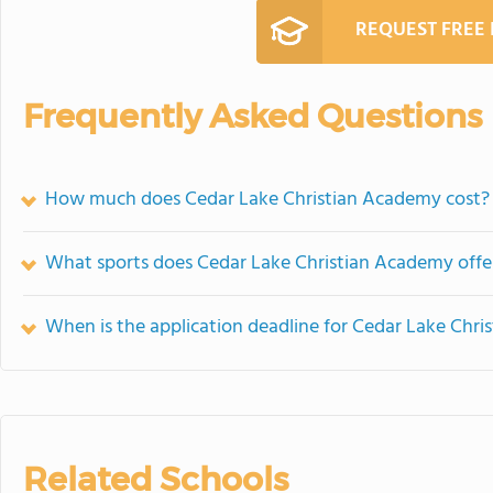
REQUEST FREE
Frequently Asked Questions
How much does Cedar Lake Christian Academy cost?
What sports does Cedar Lake Christian Academy offe
When is the application deadline for Cedar Lake Chr
Related Schools