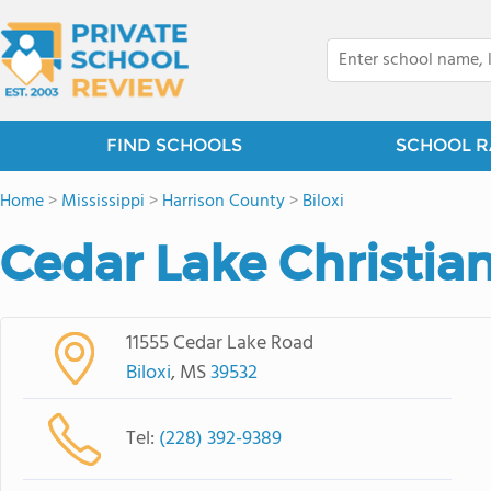
FIND SCHOOLS
SCHOOL R
Home
>
Mississippi
>
Harrison County
>
Biloxi
Cedar Lake Christi
11555 Cedar Lake Road
Biloxi
, MS
39532
Tel:
(228) 392-9389