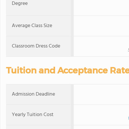
Degree
Average Class Size
Classroom Dress Code
Tuition and Acceptance Rat
Admission Deadline
Yearly Tuition Cost