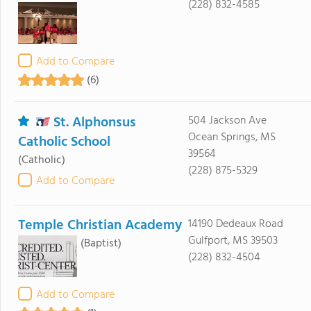
(228) 832-4585
Add to Compare
(6)
St. Alphonsus
504 Jackson Ave
Ocean Springs, MS
Catholic School
39564
(Catholic)
(228) 875-5329
Add to Compare
Temple Christian Academy
14190 Dedeaux Road
Gulfport, MS 39503
(Baptist)
(228) 832-4504
Add to Compare