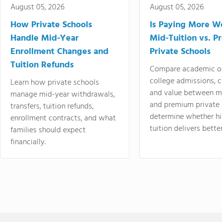
August 05, 2026
August 05, 2026
How Private Schools
Is Paying More Wo
Handle Mid-Year
Mid-Tuition vs. 
Enrollment Changes and
Private Schools
Tuition Refunds
Compare academic o
college admissions, cl
Learn how private schools
and value between mi
manage mid-year withdrawals,
and premium private 
transfers, tuition refunds,
determine whether hi
enrollment contracts, and what
tuition delivers better
families should expect
financially.