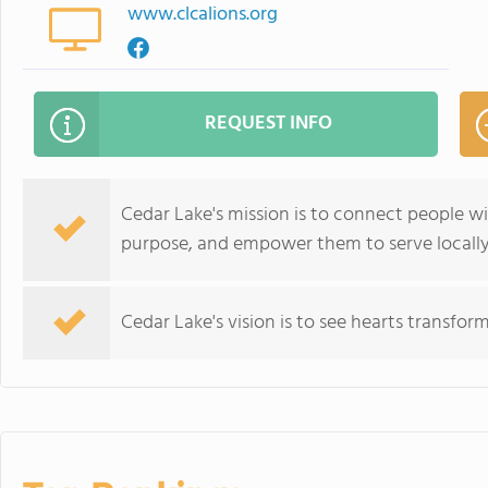
www.clcalions.org
REQUEST INFO
Cedar Lake's mission is to connect people wi
purpose, and empower them to serve locally
Cedar Lake's vision is to see hearts transfor