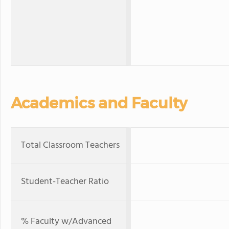
Academics and Faculty
Total Classroom Teachers
Student-Teacher Ratio
% Faculty w/Advanced