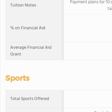
Payment plans for 10 
Tuition Notes
ta
% on Financial Aid
Average Financial Aid
Grant
Sports
Total Sports Offered