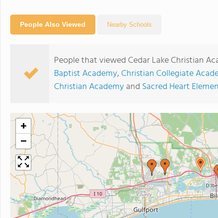
People Also Viewed
Nearby Schools
People that viewed Cedar Lake Christian Ac
Baptist Academy
,
Christian Collegiate Aca
Christian Academy
and
Sacred Heart Elemen
+
−