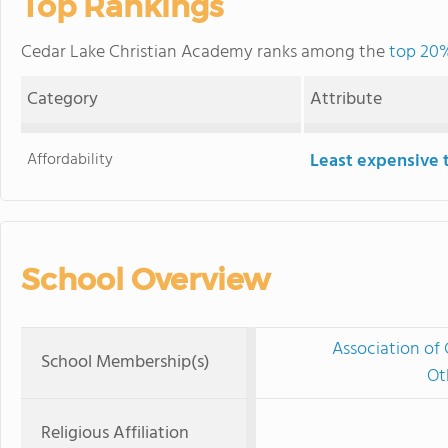
Top Rankings
Cedar Lake Christian Academy ranks among the
top 20%
Category
Attribute
Affordability
Least expensive 
School Overview
Association of 
School Membership(s)
Ot
Religious Affiliation