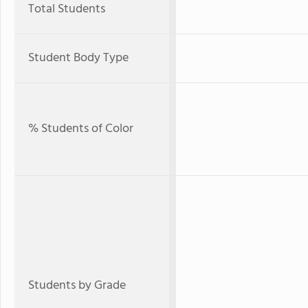
Total Students
Student Body Type
% Students of Color
Students by Grade