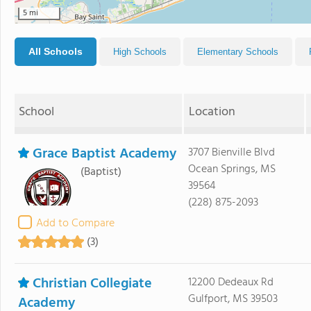
5 mi
All Schools
High Schools
Elementary Schools
School
Location
Grace Baptist Academy
3707 Bienville Blvd
Ocean Springs, MS
(Baptist)
39564
(228) 875-2093
Add to Compare
(3)
Christian Collegiate
12200 Dedeaux Rd
Gulfport, MS 39503
Academy