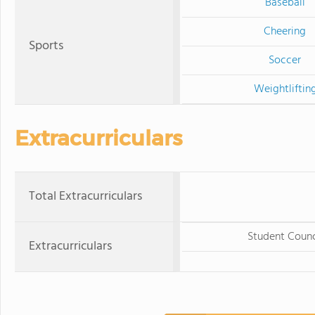
Baseball
Cheering
Sports
Soccer
Weightliftin
Extracurriculars
Total Extracurriculars
Student Counc
Extracurriculars