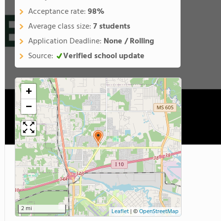
Acceptance rate:
98%
Average class size:
7 students
Application Deadline:
None / Rolling
Source:
Verified school update
+
−
2 mi
Leaflet
|
©
OpenStreetMap