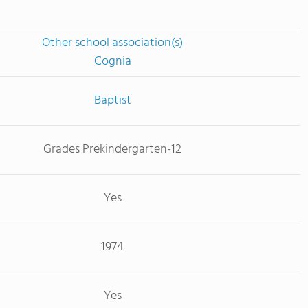
Other school association(s)
Cognia
Baptist
Grades Prekindergarten-12
Yes
1974
Yes