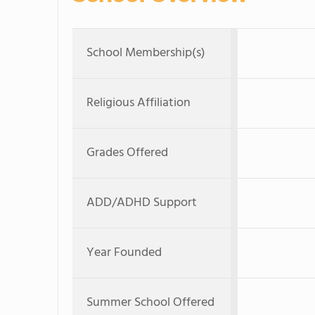
School Membership(s)
Religious Affiliation
Grades Offered
ADD/ADHD Support
Year Founded
Summer School Offered