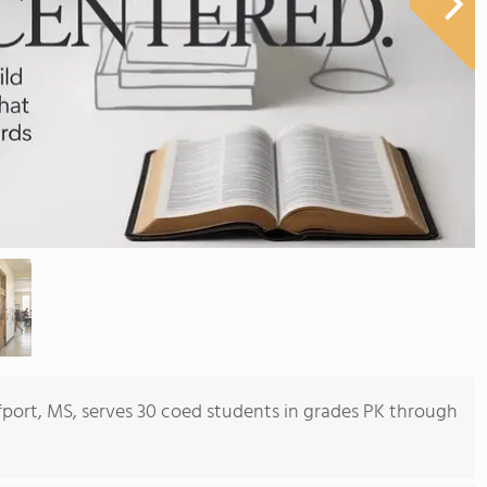
port, MS, serves 30 coed students in grades PK through