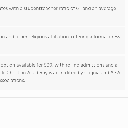
tes with a studentteacher ratio of 6:1 and an average
n and other religious affiliation, offering a formal dress
option available for $80, with rolling admissions and a
le Christian Academy is accredited by Cognia and AISA
ssociations.