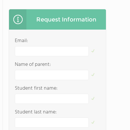
Request Information
Email:
Name of parent:
Student first name:
Student last name: