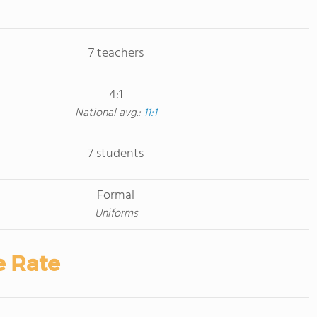
7 teachers
4:1
National avg.:
11:1
7 students
Formal
Uniforms
e Rate