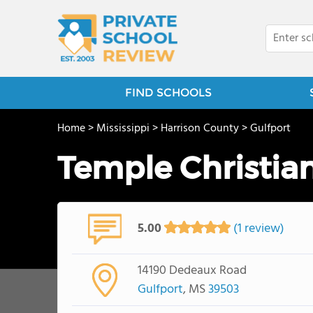
FIND SCHOOLS
Home
>
Mississippi
>
Harrison County
>
Gulfport
Temple Christi
5.00
(1 review)
14190 Dedeaux Road
Gulfport
, MS
39503