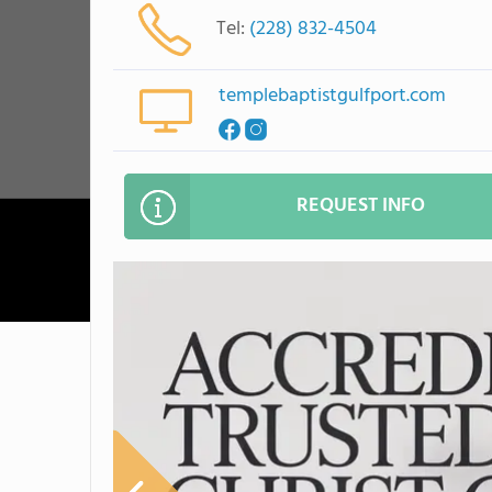
Tel:
(228) 832-4504
templebaptistgulfport.com
REQUEST INFO