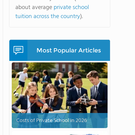
about average
private school
tuition across the country
).
Most Popular Articles
Costs of Private School in 2026