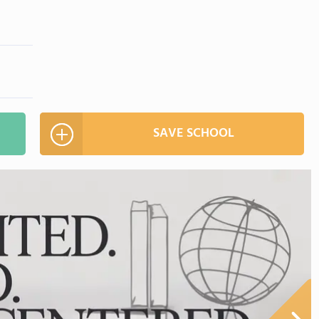
SAVE SCHOOL