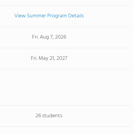
View Summer Program Details
Fri. Aug 7, 2026
Fri. May 21, 2027
26 students