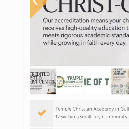
Temple Christian Academy in Gulf
12 within a small city community.