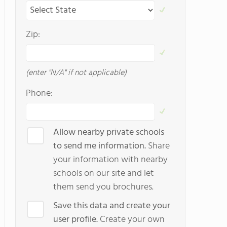
Zip:
(enter "N/A" if not applicable)
Phone:
Allow nearby private schools
to send me information.
Share
your information with nearby
schools on our site and let
them send you brochures.
Save this data and create your
user profile.
Create your own