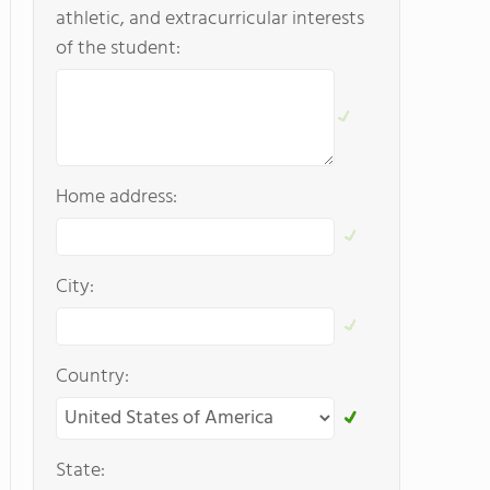
athletic, and extracurricular interests
of the student:
Home address:
City:
Country:
State: