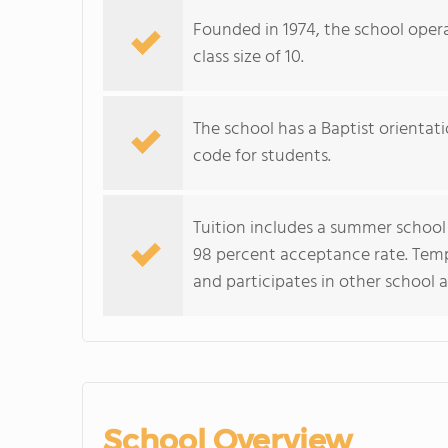
Founded in 1974, the school opera
class size of 10.
The school has a Baptist orientatio
code for students.
Tuition includes a summer school 
98 percent acceptance rate. Temp
and participates in other school a
School Overview