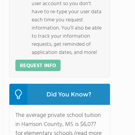
user account so you don't
have to re-type your user data
each time you request
information. You'll also be able
to track your information
requests, get reminded of
application dates, and more!
REQUEST INFO
Did You Know?
The average private school tuition
in Harrison County, MS is $6,077
for elementary schools (read more