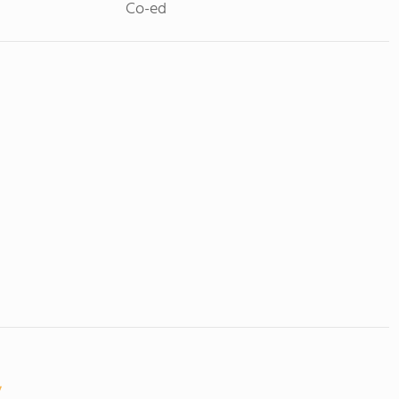
Co-ed