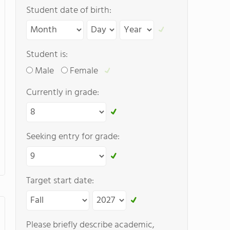
Student date of birth:
Student is:
Male
Female
Currently in grade:
Seeking entry for grade:
Target start date:
Please briefly describe academic,