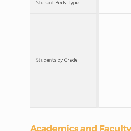
Student Body Type
Students by Grade
Academics and Faculty