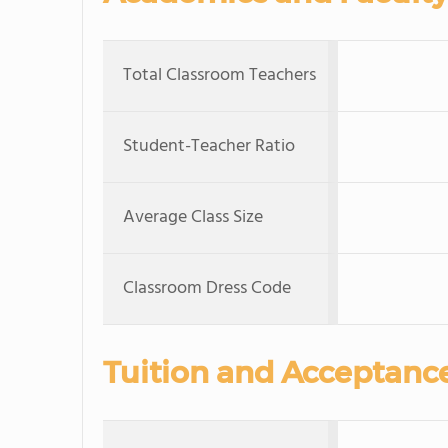
Total Classroom Teachers
Student-Teacher Ratio
Average Class Size
Classroom Dress Code
Tuition and Acceptanc