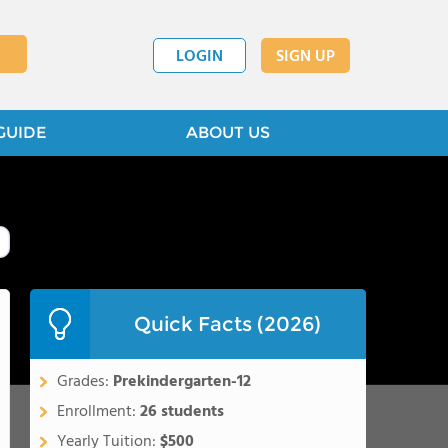
LOGIN
SIGN UP
GUIDE
ABOUT US
Quick Facts (2026)
Grades:
Prekindergarten-12
Enrollment:
26 students
Yearly Tuition:
$500