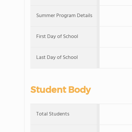
Summer Program Details
First Day of School
Last Day of School
Student Body
Total Students