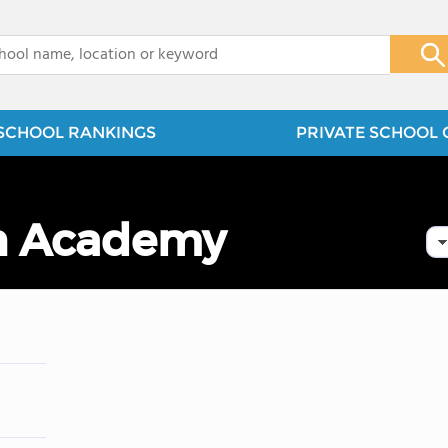
x
SCHOOL RANKINGS
PRIVATE SCHOOL 
an Academy