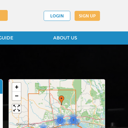
LOGIN
SIGN UP
GUIDE
ABOUT US
+
−
3
7