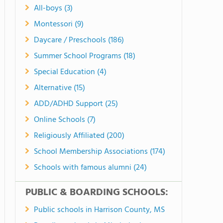
All-boys (3)
Montessori (9)
Daycare / Preschools (186)
Summer School Programs (18)
Special Education (4)
Alternative (15)
ADD/ADHD Support (25)
Online Schools (7)
Religiously Affiliated (200)
School Membership Associations (174)
Schools with famous alumni (24)
PUBLIC & BOARDING SCHOOLS:
Public schools in Harrison County, MS