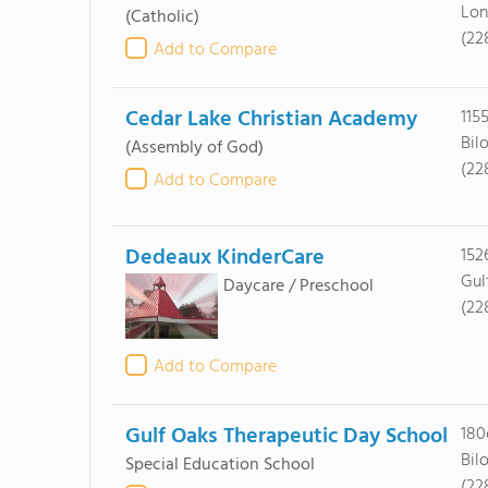
Lon
(Catholic)
(22
Add to Compare
Cedar Lake Christian Academy
115
Bil
(Assembly of God)
(22
Add to Compare
Dedeaux KinderCare
152
Gul
Daycare / Preschool
(22
Add to Compare
Gulf Oaks Therapeutic Day School
180
Bil
Special Education School
(22