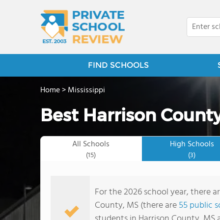
FIND SCHOOLS
Home
>
Mississippi
Best Harrison County
All Schools
High Schools
(15)
(3)
For the 2026 school year, there ar
County, MS (there are
55 public 
students in Harrison County, MS 