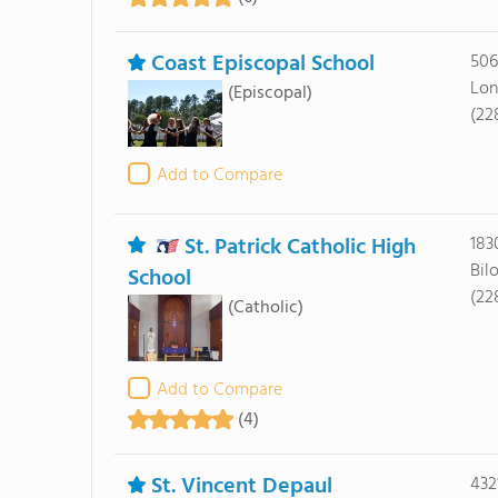
Coast Episcopal School
506
Lon
(Episcopal)
(22
Add to Compare
St. Patrick Catholic High
183
Bil
School
(22
(Catholic)
Add to Compare
(4)
St. Vincent Depaul
432