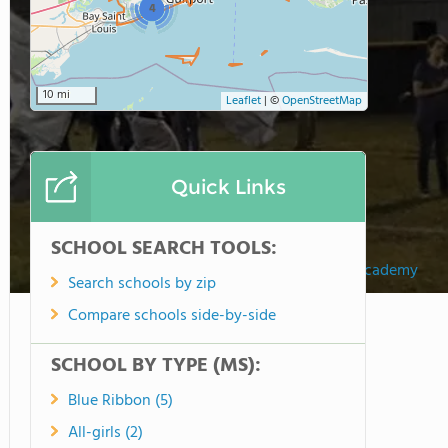
4
10 mi
Leaflet
|
©
OpenStreetMap
Quick Links
SCHOOL SEARCH TOOLS:
Christian Collegiate Academy
Search schools by zip
Compare schools side-by-side
SCHOOL BY TYPE (MS):
Blue Ribbon (5)
All-girls (2)