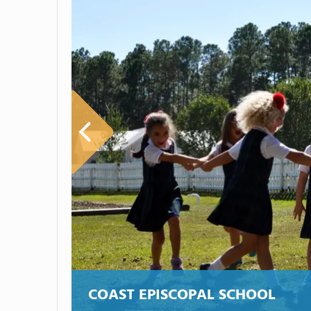
COAST EPISCOPAL SCHOOL