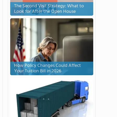
The Second Visit Strategy: What to
Look for After the Open House
How Policy Changes Could Affect
Your Tuition Bill in 2026