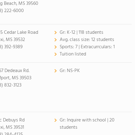
g Beach, MS 39560
8) 222-6000
55 Cedar Lake Road
Gr:
K-12 | 118 students
oxi, MS 39532
Avg. class size:
12 students
8) 392-9389
Sports:
7 |
Extracurrculars:
1
Tuition listed
67 Dedeaux Rd.
Gr:
NS-PK
fport, MS 39503
8) 832-3123
c Debuys Rd
Gr:
Inquire with school | 20
oxi, MS 39531
students
8) 284-4125