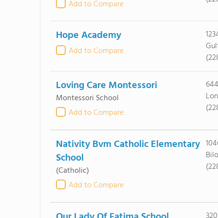
Add to Compare
Hope Academy
123
Gul
Add to Compare
(22
Loving Care Montessori
644
Lon
Montessori School
(22
Add to Compare
Nativity Bvm Catholic Elementary
104
Bil
School
(22
(Catholic)
Add to Compare
Our Lady Of Fatima School
320