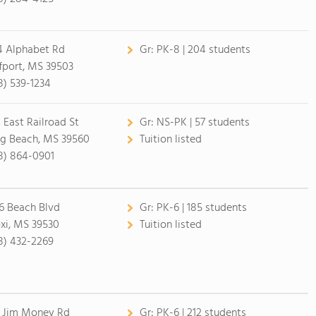
4 Alphabet Rd
Gr:
PK-8 | 204 students
fport, MS 39503
8) 539-1234
 East Railroad St
Gr:
NS-PK | 57 students
g Beach, MS 39560
Tuition listed
8) 864-0901
6 Beach Blvd
Gr:
PK-6 | 185 students
oxi, MS 39530
Tuition listed
8) 432-2269
 Jim Money Rd
Gr:
PK-6 | 212 students