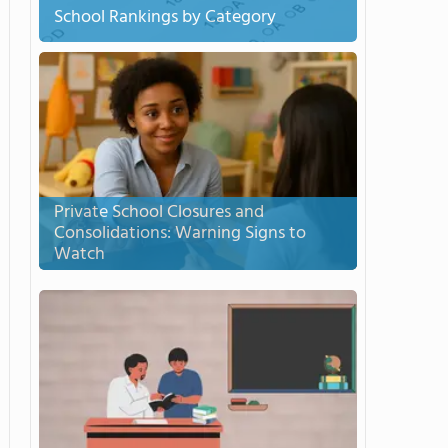
School Rankings by Category
Private School Closures and
Consolidations: Warning Signs to
Watch