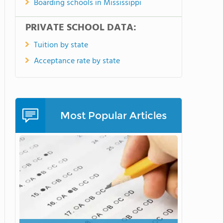
Boarding schools in Mississippi
PRIVATE SCHOOL DATA:
Tuition by state
Acceptance rate by state
Most Popular Articles