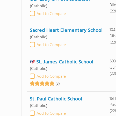
Bil
(Catholic)
(22
Add to Compare
Sacred Heart Elementary School
104
Dib
(Catholic)
(22
Add to Compare
St. James Catholic School
603
Gul
(Catholic)
(22
Add to Compare
(3)
St. Paul Catholic School
151
Pas
(Catholic)
(22
Add to Compare