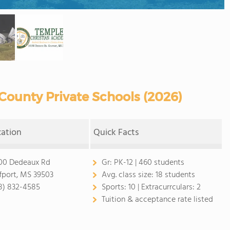
County Private Schools (2026)
cation
Quick Facts
00 Dedeaux Rd
Gr:
PK-12 | 460 students
fport, MS 39503
Avg. class size:
18 students
8) 832-4585
Sports:
10 |
Extracurrculars:
2
Tuition & acceptance rate listed