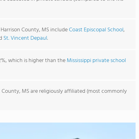
n Harrison County, MS include
Coast Episcopal School
,
nd
St. Vincent Depaul
.
2%, which is higher than the
Mississippi private school
n County, MS are religiously affiliated (most commonly