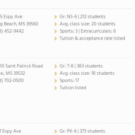
5 Espy Ave
Gr:
NS-6 | 212 students
g Beach, MS 39560
Avg. class size:
20 students
8) 452-9442
Sports:
3 |
Extracurrculars:
6
Tuition & acceptance rate listed
00 Saint Patrick Road
Gr:
7-8 | 383 students
oxi, MS 39532
Avg. class size:
18 students
8) 702-0500
Sports:
17
Tuition listed
1 Espy Ave
Gr:
PK-6 | 373 students