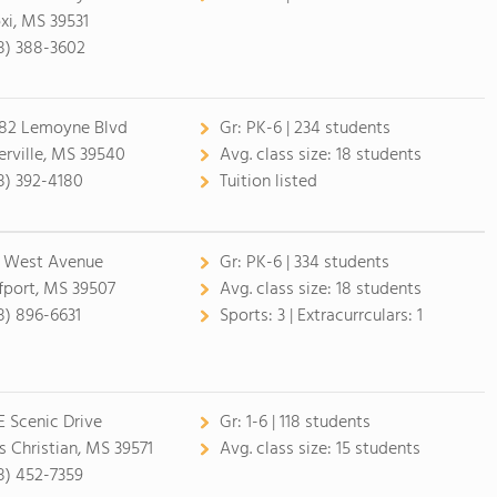
oxi, MS 39531
8) 388-3602
82 Lemoyne Blvd
Gr:
PK-6 | 234 students
erville, MS 39540
Avg. class size:
18 students
8) 392-4180
Tuition listed
 West Avenue
Gr:
PK-6 | 334 students
fport, MS 39507
Avg. class size:
18 students
8) 896-6631
Sports:
3 |
Extracurrculars:
1
 E Scenic Drive
Gr:
1-6 | 118 students
s Christian, MS 39571
Avg. class size:
15 students
8) 452-7359