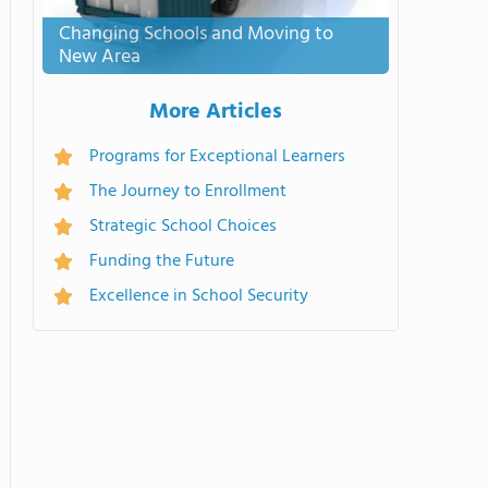
Changing Schools and Moving to
New Area
More Articles
Programs for Exceptional Learners
The Journey to Enrollment
Strategic School Choices
Funding the Future
Excellence in School Security