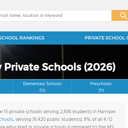
x
SCHOOL RANKINGS
PRIVATE SCHOOL 
 Private Schools (2026)
Elementary Schools
Preschools
(12)
(11)
e 15 private schools serving 2,936 students in Harrison
schools
, serving 31,420 public students). 9% of all K-12
are educated in private schools (compared to the MS