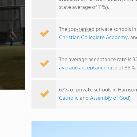
state average of 11%).
The
top-ranked
private schools i
Christian Collegiate Academy
, a
The average acceptance rate is 9
average acceptance rate
of 88%.
67% of private schools in Harriso
Catholic
and
Assembly of God
).