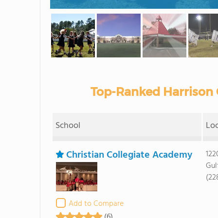
Top-Ranked Harrison 
School
Lo
Christian Collegiate Academy
122
Gul
(22
Add to Compare
(6)