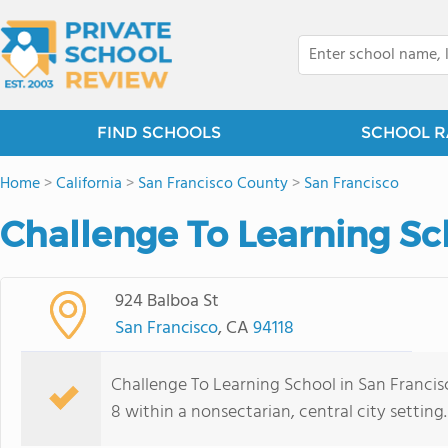
FIND SCHOOLS
SCHOOL R
Home
>
California
>
San Francisco County
>
San Francisco
Challenge To Learning Sc
924 Balboa St
San Francisco
, CA
94118
Challenge To Learning School in San Francisc
8 within a nonsectarian, central city setting.