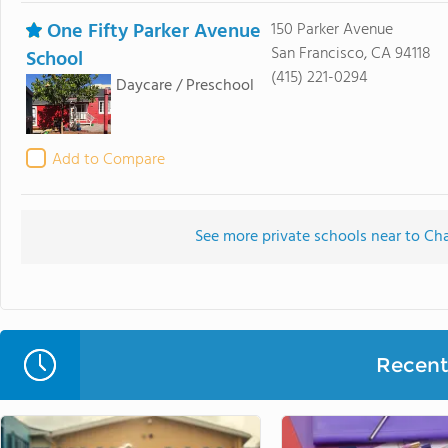
One Fifty Parker Avenue
150 Parker Avenue
San Francisco, CA 94118
School
(415) 221-0294
Daycare / Preschool
Add to Compare
See more private schools near to Ch
Recent 