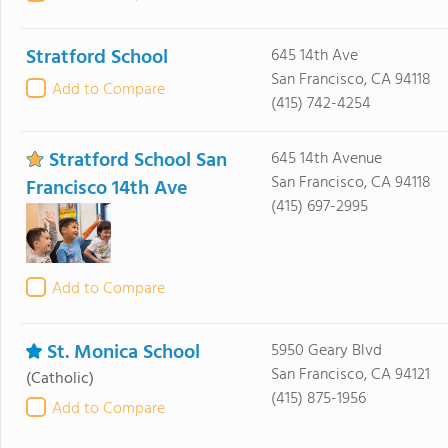
Stratford School
645 14th Ave
San Francisco, CA 94118
Add to Compare
(415) 742-4254
Stratford School San
645 14th Avenue
San Francisco, CA 94118
Francisco 14th Ave
(415) 697-2995
Add to Compare
St. Monica School
5950 Geary Blvd
San Francisco, CA 94121
(Catholic)
(415) 875-1956
Add to Compare