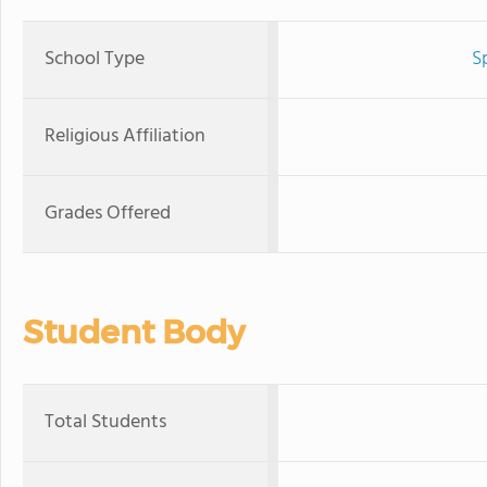
School Type
S
Religious Affiliation
Grades Offered
Student Body
Total Students