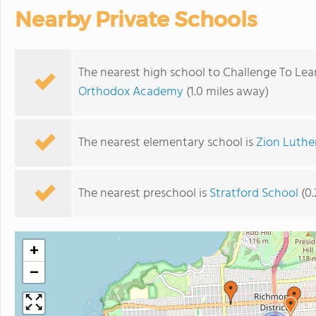
Nearby Private Schools
The nearest high school to Challenge To Lea
Orthodox Academy
(1.0 miles away)
The nearest elementary school is
Zion Luthe
The nearest preschool is
Stratford School
(0.
+
−