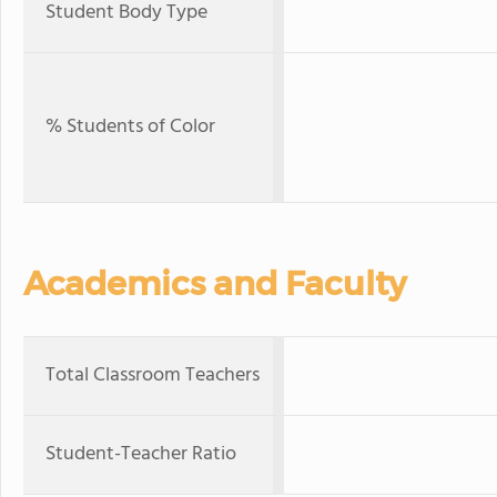
Student Body Type
% Students of Color
Academics and Faculty
Total Classroom Teachers
Student-Teacher Ratio