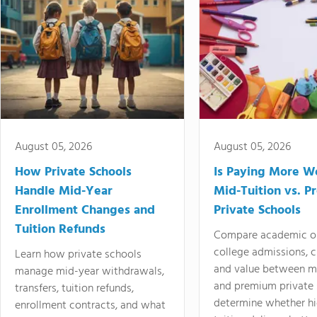
August 05, 2026
August 05, 2026
How Private Schools
Is Paying More Wo
Handle Mid-Year
Mid-Tuition vs. 
Enrollment Changes and
Private Schools
Tuition Refunds
Compare academic o
college admissions, cl
Learn how private schools
and value between mi
manage mid-year withdrawals,
and premium private 
transfers, tuition refunds,
determine whether hi
enrollment contracts, and what