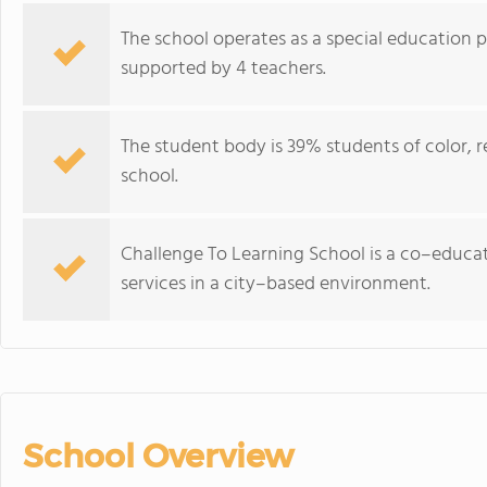
The school operates as a special education 
supported by 4 teachers.
The student body is 39% students of color, ref
school.
Challenge To Learning School is a co–educati
services in a city–based environment.
School Overview