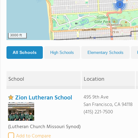
2
3000 ft
All Schools
High Schools
Elementary Schools
School
Location
Zion Lutheran School
495 9th Ave
San Francisco, CA 94118
(415) 221-7500
(Lutheran Church Missouri Synod)
Add to Compare