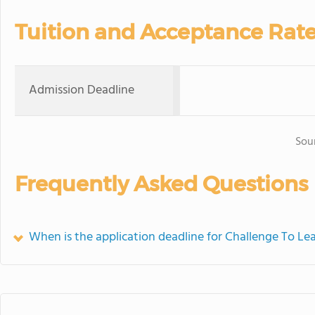
Tuition and Acceptance Rat
Admission Deadline
Sou
Frequently Asked Questions
When is the application deadline for Challenge To Le