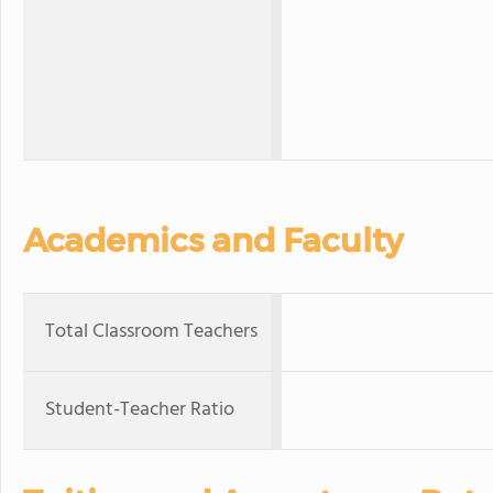
Academics and Faculty
Total Classroom Teachers
Student-Teacher Ratio