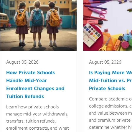
August 05, 2026
August 05, 2026
How Private Schools
Is Paying More Wo
Handle Mid-Year
Mid-Tuition vs. 
Enrollment Changes and
Private Schools
Tuition Refunds
Compare academic o
college admissions, cl
Learn how private schools
and value between mi
manage mid-year withdrawals,
and premium private 
transfers, tuition refunds,
determine whether hi
enrollment contracts, and what