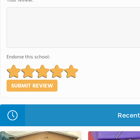
Your review:
Endorse this school:
Recent 