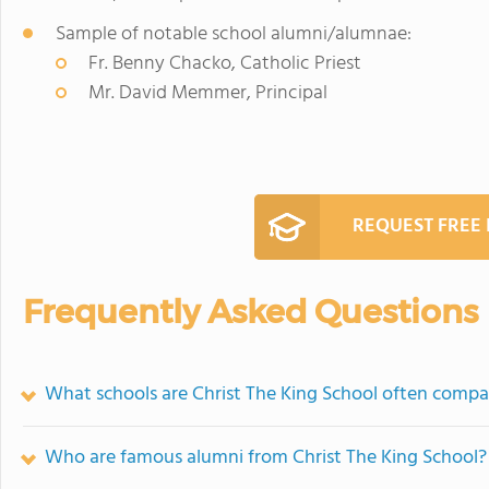
Sample of notable school alumni/alumnae:
Fr. Benny Chacko, Catholic Priest
Mr. David Memmer, Principal
REQUEST FREE
Frequently Asked Questions
What schools are Christ The King School often compa
Who are famous alumni from Christ The King School?