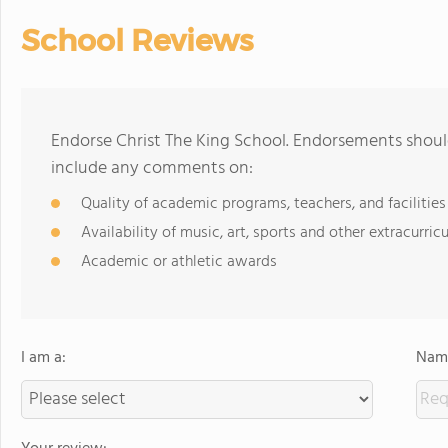
School Reviews
Endorse Christ The King School. Endorsements should
include any comments on:
Quality of academic programs, teachers, and facilities
Availability of music, art, sports and other extracurricu
Academic or athletic awards
I am a:
Name