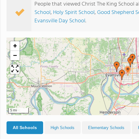
People that viewed Christ The King School a
School
,
Holy Spirit School
,
Good Shepherd S
Evansville Day School
.
+
−
5 mi
All Schools
High Schools
Elementary Schools