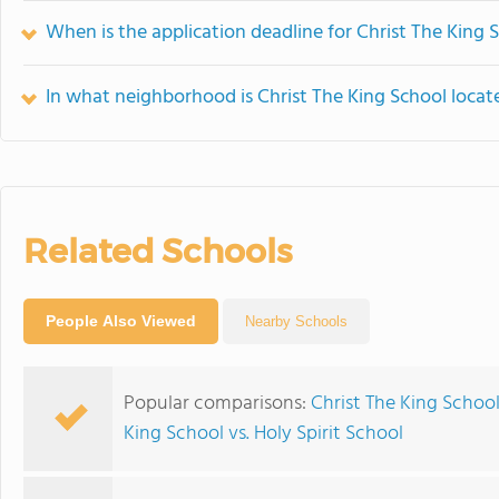
When is the application deadline for Christ The King 
In what neighborhood is Christ The King School locat
Related Schools
People Also Viewed
Nearby Schools
Popular comparisons:
Christ The King School
King School vs. Holy Spirit School