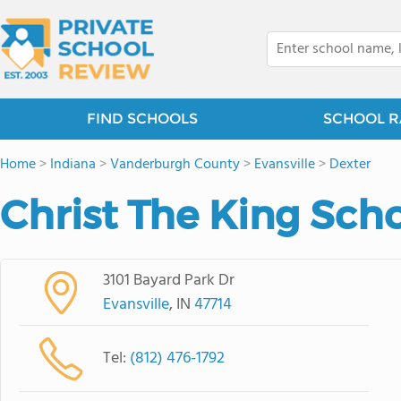
FIND SCHOOLS
SCHOOL R
Home
>
Indiana
>
Vanderburgh County
>
Evansville
>
Dexter
Christ The King Sch
3101 Bayard Park Dr
Evansville
, IN
47714
Tel:
(812) 476-1792