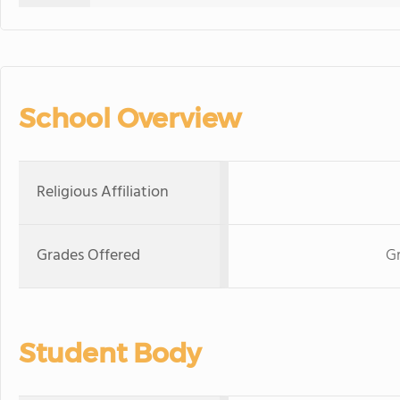
School Overview
Religious Affiliation
Grades Offered
Gr
Student Body