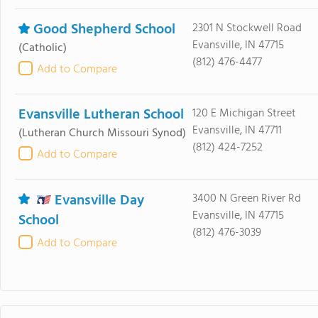
Good Shepherd School
2301 N Stockwell Road
Evansville, IN 47715
(Catholic)
(812) 476-4477
Add to Compare
Evansville Lutheran School
120 E Michigan Street
Evansville, IN 47711
(Lutheran Church Missouri Synod)
(812) 424-7252
Add to Compare
Evansville Day
3400 N Green River Rd
Evansville, IN 47715
School
(812) 476-3039
Add to Compare