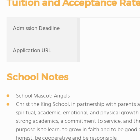
Tuition and Acceptance Rat
Admission Deadline
Application URL
School Notes
School Mascot: Angels
Christ the King School, in partnership with parents
spiritual, academic, emotional, and physical growth
strong academics, a commitment to service, and the
purpose is to learn, to grow in faith and to be good c
honest, be cooperative and be responsible.