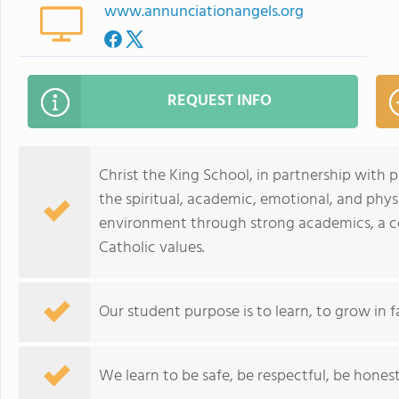
www.annunciationangels.org
REQUEST INFO
Christ the King School, in partnership with
the spiritual, academic, emotional, and physi
environment through strong academics, a c
Catholic values.
Our student purpose is to learn, to grow in f
We learn to be safe, be respectful, be hones