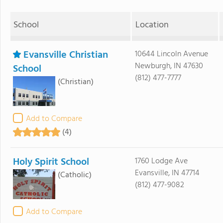
School
Location
Evansville Christian
10644 Lincoln Avenue
Newburgh, IN 47630
School
(812) 477-7777
(Christian)
Add to Compare
(4)
Holy Spirit School
1760 Lodge Ave
Evansville, IN 47714
(Catholic)
(812) 477-9082
Add to Compare