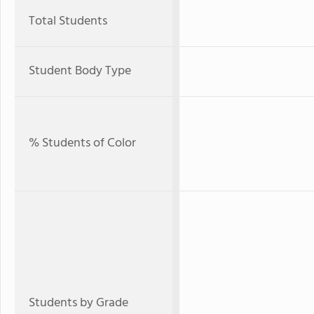
Total Students
Student Body Type
% Students of Color
Students by Grade