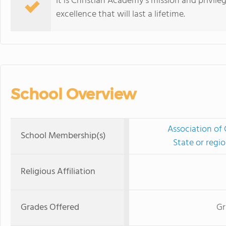
It is Christian Academy's mission and privil
excellence that will last a lifetime.
School Overview
Association of 
School Membership(s)
State or regi
Religious Affiliation
Grades Offered
Gr