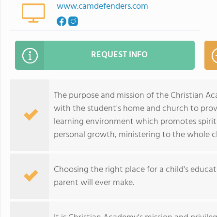
www.camdefenders.com
REQUEST INFO
The purpose and mission of the Christian A
with the student's home and church to provi
learning environment which promotes spirit
personal growth, ministering to the whole ch
Choosing the right place for a child's educa
parent will ever make.