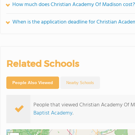
How much does Christian Academy Of Madison cost?
When is the application deadline for Christian Acad
Related Schools
People Also Viewed
Nearby Schools
People that viewed Christian Academy Of M
Baptist Academy
.