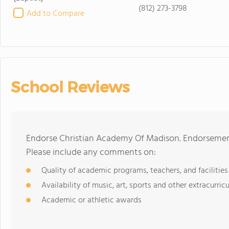
(812) 273-3798
Add to Compare
School Reviews
Endorse Christian Academy Of Madison. Endorsement
Please include any comments on:
Quality of academic programs, teachers, and facilities
Availability of music, art, sports and other extracurricu
Academic or athletic awards