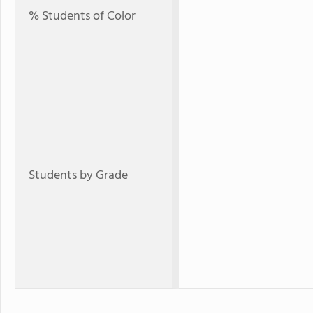
% Students of Color
Students by Grade