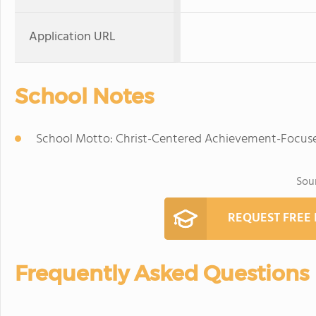
Application URL
School Notes
School Motto: Christ-Centered Achievement-Focus
Sou
REQUEST FREE
Frequently Asked Questions