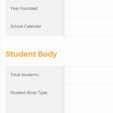
Year Founded
School Calendar
Student Body
Total Students
Student Body Type