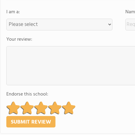
I am a:
Name
Your review:
Endorse this school: