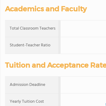
Academics and Faculty
Total Classroom Teachers
Student-Teacher Ratio
Tuition and Acceptance Rat
Admission Deadline
Yearly Tuition Cost