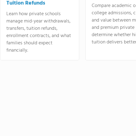
Tuition Refunds
Compare academic o
college admissions, cl
Learn how private schools
and value between mi
manage mid-year withdrawals,
and premium private 
transfers, tuition refunds,
determine whether hi
enrollment contracts, and what
tuition delivers better
families should expect
financially.