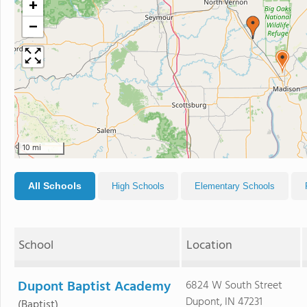
+
−
10 mi
All Schools
High Schools
Elementary Schools
School
Location
Dupont Baptist Academy
6824 W South Street
Dupont, IN 47231
(Baptist)