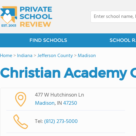
FIND SCHOOLS
SCHOOL R
Home
>
Indiana
>
Jefferson County
>
Madison
Christian Academy 
477 W Hutchinson Ln
Madison
, IN
47250
Tel:
(812) 273-5000