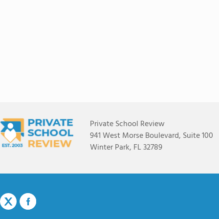
Private School Review
941 West Morse Boulevard, Suite 100
Winter Park, FL 32789