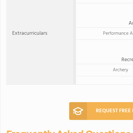
A
Extracurriculars
Performance A
Recre
Archery
REQUEST FREE