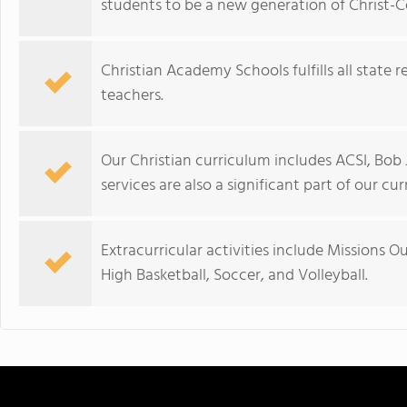
students to be a new generation of Christ-C
Christian Academy Schools fulfills all state 
teachers.
Our Christian curriculum includes ACSI, Bob 
services are also a significant part of our cu
Extracurricular activities include Missions O
High Basketball, Soccer, and Volleyball.