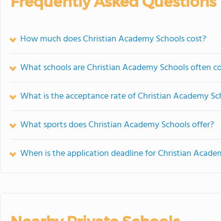
Frequently Asked Questions
How much does Christian Academy Schools cost?
What schools are Christian Academy Schools often 
What is the acceptance rate of Christian Academy Sc
What sports does Christian Academy Schools offer?
When is the application deadline for Christian Acade