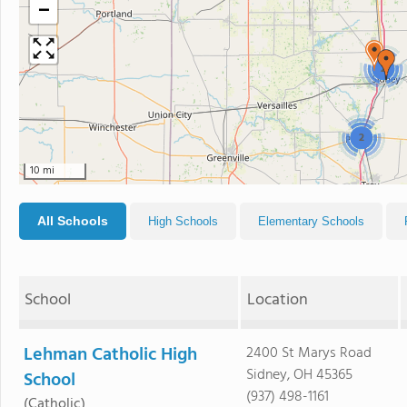
−
2
2
10 mi
All Schools
High Schools
Elementary Schools
School
Location
Lehman Catholic High
2400 St Marys Road
Sidney, OH 45365
School
(937) 498-1161
(Catholic)