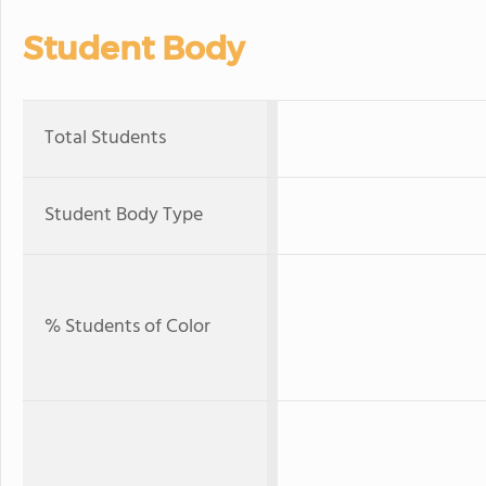
Student Body
Total Students
Student Body Type
% Students of Color