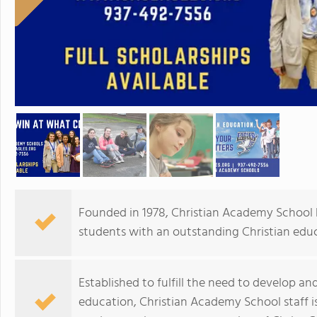
Founded in 1978, Christian Academy School
students with an outstanding Christian educ
Established to fulfill the need to develop and i
education, Christian Academy School staff i