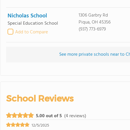
Nicholas School
1306 Garbry Rd
Piqua, OH 45356
Special Education School
(937) 773-6979
Add to Compare
See more private schools near to C
School Reviews
5.00 out of 5
(4 reviews)
12/5/2025