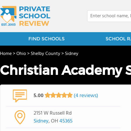
FIND SCHOOLS
SCHOOL R
Home
>
Ohio
>
Shelby County
>
Sidney
Christian Academy 
5.00
(4 reviews)
2151 W Russell Rd
Sidney
, OH
45365