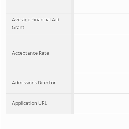
Average Financial Aid
Grant
Acceptance Rate
Admissions Director
Application URL