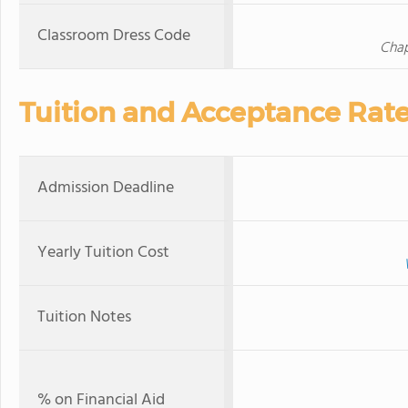
Classroom Dress Code
Chap
Tuition and Acceptance Rat
Admission Deadline
Yearly Tuition Cost
Tuition Notes
% on Financial Aid