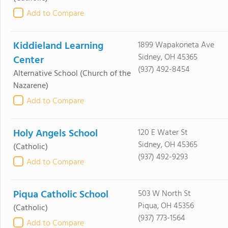
Add to Compare
Kiddieland Learning
1899 Wapakoneta Ave
Sidney, OH 45365
Center
(937) 492-8454
Alternative School
(Church of the
Nazarene)
Add to Compare
Holy Angels School
120 E Water St
Sidney, OH 45365
(Catholic)
(937) 492-9293
Add to Compare
Piqua Catholic School
503 W North St
Piqua, OH 45356
(Catholic)
(937) 773-1564
Add to Compare