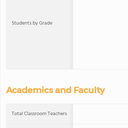
Students by Grade
Academics and Faculty
Total Classroom Teachers