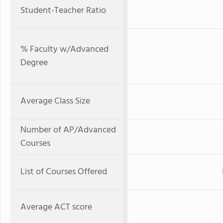
Student-Teacher Ratio
% Faculty w/Advanced
Degree
Average Class Size
Number of AP/Advanced
Courses
List of Courses Offered
Average ACT score