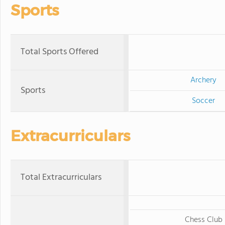
Sports
Total Sports Offered
Archery
Sports
Soccer
Extracurriculars
Total Extracurriculars
Chess Club