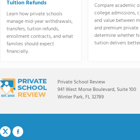
Tuition Refunds
Compare academic o
college admissions, cl
Learn how private schools
and value between mi
manage mid-year withdrawals,
and premium private 
transfers, tuition refunds,
determine whether hi
enrollment contracts, and what
tuition delivers better
families should expect
financially.
Private School Review
941 West Morse Boulevard, Suite 100
Winter Park, FL 32789