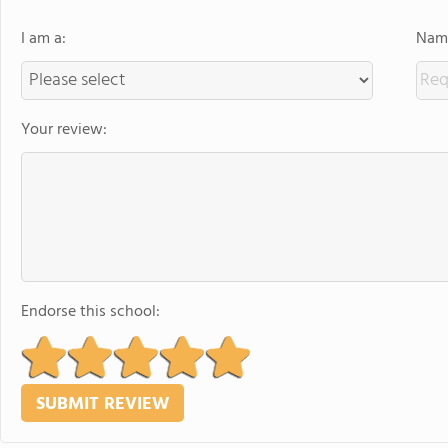
I am a:
Name
Your review:
Endorse this school: