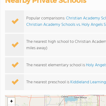
Nearby Private Schools
Popular comparisons:
Christian Academy Sc
Christian Academy Schools vs. Holy Angels 
The nearest high school to Christian Academ
miles away)
The nearest elementary school is
Holy Angel
The nearest preschool is
Kiddieland Learnin
+