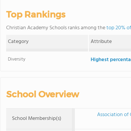
Top Rankings
Christian Academy Schools ranks among the
top 20% of
Category
Attribute
Diversity
Highest percentag
School Overview
Association of 
School Membership(s)