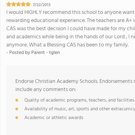
7/22/2013
I would HIGHLY recommend this school to anyone wanting
rewarding educational experience. The teachers are A+ i
CAS was the best decision I could have made for my child.
and academics while being in the hands of our Lord , I n
anymore. What a Blessing CAS has been to my family.
- Posted by
Parent - tglen
Endorse Christian Academy Schools. Endorsements sh
include any comments on:
Quality of academic programs, teachers, and facilities
Availability of music, art, sports and other extracurricu
Academic or athletic awards