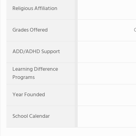
Religious Affiliation
Grades Offered
ADD/ADHD Support
Learning Difference
Programs
Year Founded
School Calendar