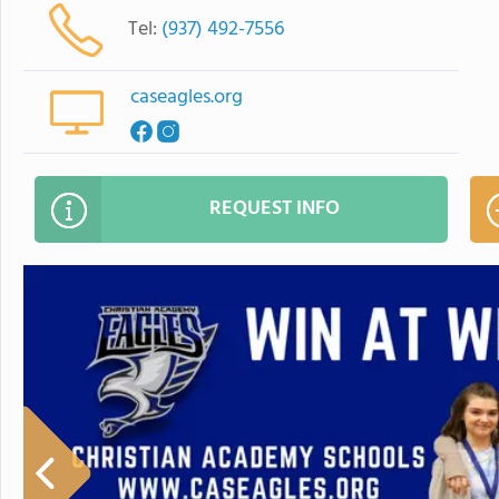
Tel:
(937) 492-7556
caseagles.org
REQUEST INFO