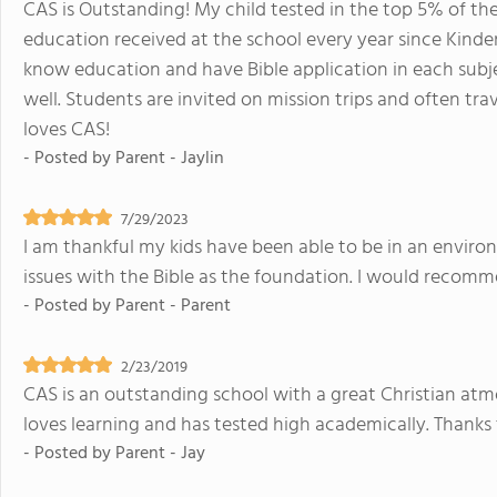
CAS is Outstanding! My child tested in the top 5% of the 
education received at the school every year since Kind
know education and have Bible application in each subject
well. Students are invited on mission trips and often tra
loves CAS!
- Posted by
Parent - Jaylin
7/29/2023
I am thankful my kids have been able to be in an enviro
issues with the Bible as the foundation. I would recom
- Posted by
Parent - Parent
2/23/2019
CAS is an outstanding school with a great Christian atm
loves learning and has tested high academically. Thanks
- Posted by
Parent - Jay