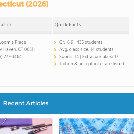
cticut (2026)
cation
Quick Facts
Loomis Place
Gr:
K-9 | 435 students
 Haven, CT 06511
Avg. class size:
14 students
3) 777-3464
Sports:
14 |
Extracurrculars:
17
Tuition & acceptance rate listed
Recent Articles