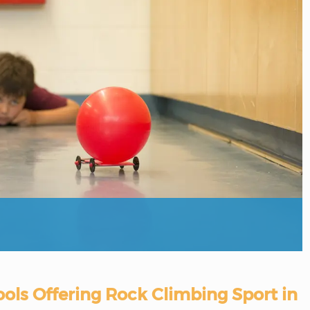
ols Offering Rock Climbing Sport in