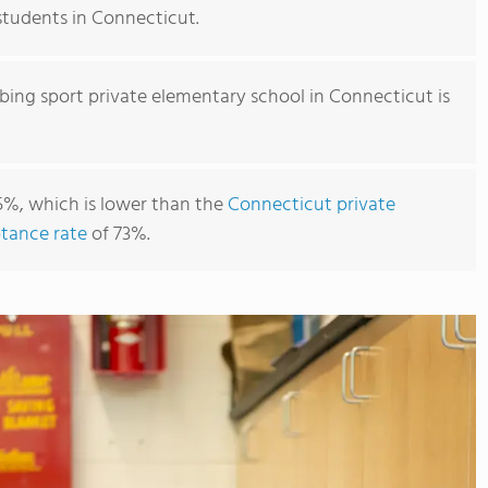
 students in Connecticut.
bing sport private elementary school in Connecticut is
5%, which is lower than the
Connecticut private
tance rate
of 73%.