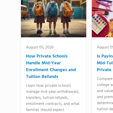
August 05, 2026
August 0
How Private Schools
Is Payi
Handle Mid-Year
Mid-Tui
Enrollment Changes and
Private
Tuition Refunds
Compare 
college a
Learn how private schools
and valu
manage mid-year withdrawals,
and prem
transfers, tuition refunds,
determin
enrollment contracts, and what
tuition de
families should expect