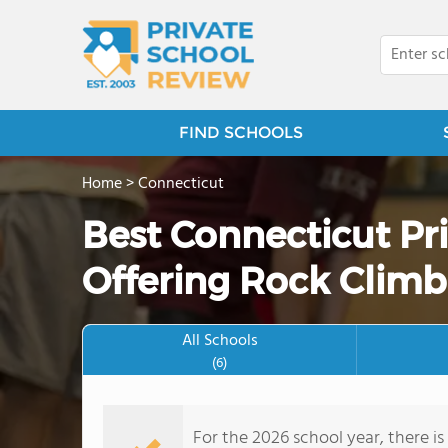
FIND SCHOOLS
Home
>
Connecticut
Best Connecticut Pr
Offering Rock Climb
All Schools
(6)
For the 2026 school year, there is