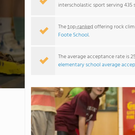
interscholastic sport serving 435
The
top-ranked
offering rock clim
Foote School
.
The average acceptance rate is 2
elementary school average accep