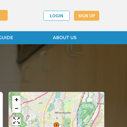
LOGIN
SIGN UP
GUIDE
ABOUT US
+
−