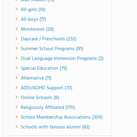
Blue Ribbon (19)
All-girls (14)
All-boys (17)
Montessori (26)
Daycare / Preschools (232)
Summer School Programs (81)
Dual Language Immersion Programs (2)
Special Education (79)
Alternative (11)
ADD/ADHD Support (70)
Online Schools (8)
Religiously Affiliated (170)
School Membership Associations (304)
Schools with famous alumni (62)