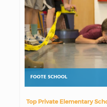
FOOTE SCHOOL
Top Private Elementary Scho