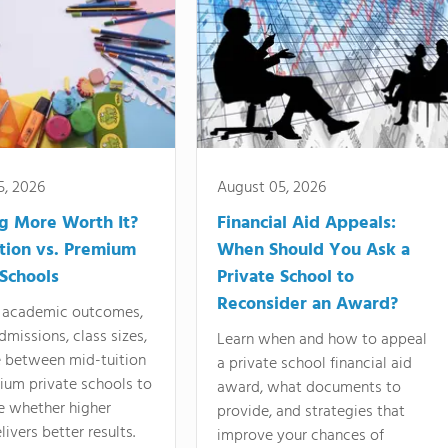
5, 2026
August 05, 2026
ng More Worth It?
Financial Aid Appeals:
tion vs. Premium
When Should You Ask a
 Schools
Private School to
Reconsider an Award?
academic outcomes,
dmissions, class sizes,
Learn when and how to appeal
e between mid-tuition
a private school financial aid
ium private schools to
award, what documents to
e whether higher
provide, and strategies that
livers better results.
improve your chances of