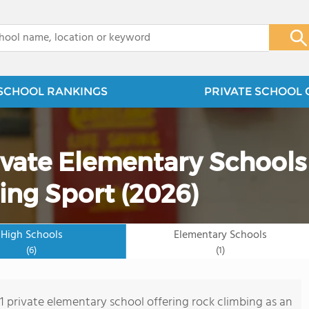
x
SCHOOL RANKINGS
PRIVATE SCHOOL 
ivate Elementary Schools
ing Sport (2026)
High Schools
Elementary Schools
(6)
(1)
 1 private elementary school offering rock climbing as an