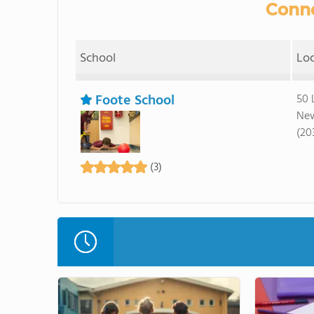
Conne
School
Lo
Foote School
50 
New
(20
(3)