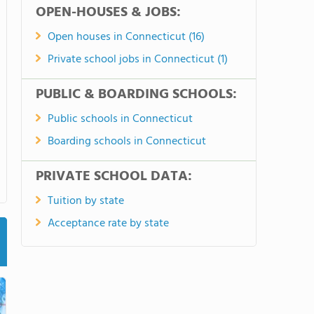
OPEN-HOUSES & JOBS:
Open houses in Connecticut (16)
Private school jobs in Connecticut (1)
PUBLIC & BOARDING SCHOOLS:
Public schools in Connecticut
Boarding schools in Connecticut
PRIVATE SCHOOL DATA:
Tuition by state
Acceptance rate by state