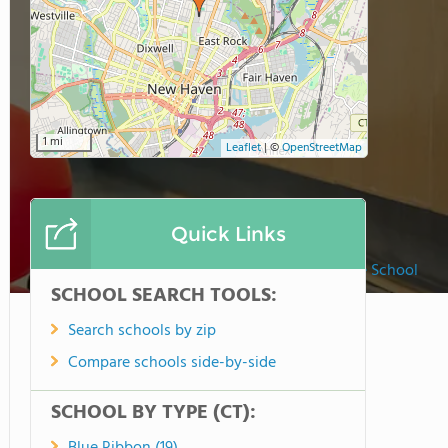
1 mi
Leaflet
|
©
OpenStreetMap
Quick Links
Foote School
SCHOOL SEARCH TOOLS:
Search schools by zip
Compare schools side-by-side
SCHOOL BY TYPE (CT):