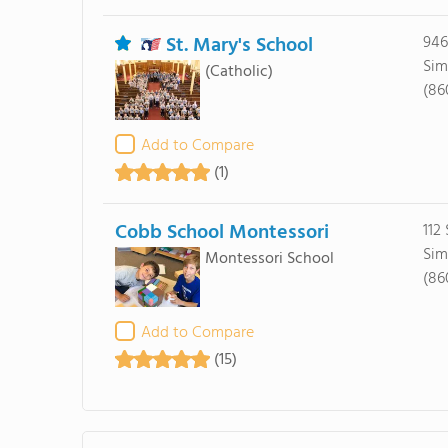
St. Mary's School
946
Sim
(Catholic)
(86
Add to Compare
(1)
Cobb School Montessori
112
Sim
Montessori School
(86
Add to Compare
(15)