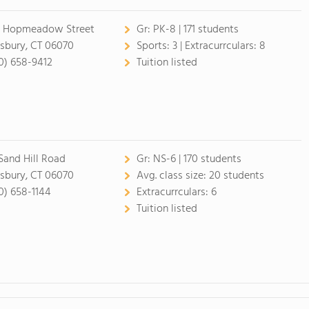
 Hopmeadow Street
Gr:
PK-8 | 171 students
sbury, CT 06070
Sports:
3 |
Extracurrculars:
8
0) 658-9412
Tuition listed
 Sand Hill Road
Gr:
NS-6 | 170 students
sbury, CT 06070
Avg. class size:
20 students
0) 658-1144
Extracurrculars:
6
Tuition listed