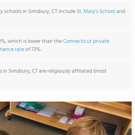
y schools in Simsbury, CT include
St. Mary's School
and
0%, which is lower than the
Connecticut private
tance rate
of 73%.
in Simsbury, CT are religiously affiliated (most