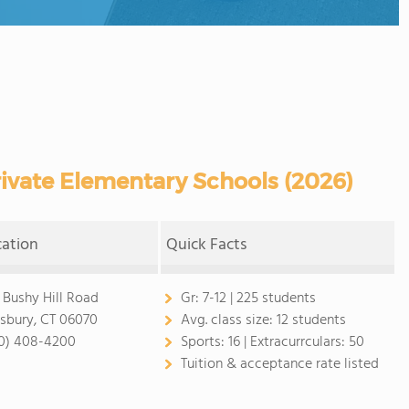
ivate Elementary Schools (2026)
cation
Quick Facts
 Bushy Hill Road
Gr:
7-12 | 225 students
sbury, CT 06070
Avg. class size:
12 students
0) 408-4200
Sports:
16 |
Extracurrculars:
50
Tuition & acceptance rate listed