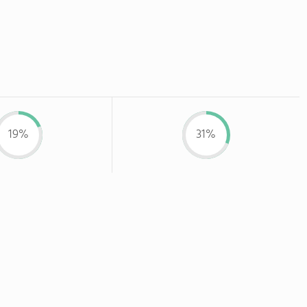
19%
31%