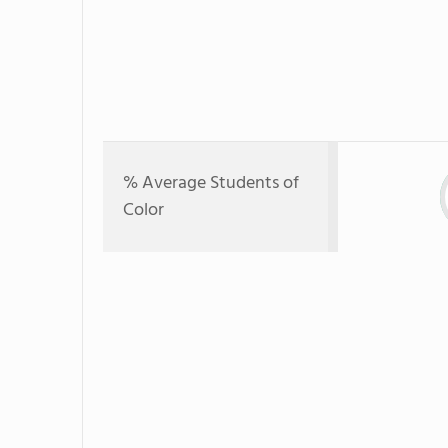
% Average Students of
Color