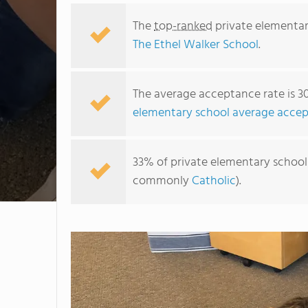
The
top-ranked
private elementar
The Ethel Walker School
.
The average acceptance rate is 3
elementary school average accep
33% of private elementary schools 
commonly
Catholic
).