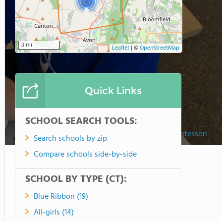
2
3 mi
Leaflet
|
©
OpenStreetMap
Quick Links
SCHOOL SEARCH TOOLS:
Cobb School Montessori
Search schools by zip
Compare schools side-by-side
SCHOOL BY TYPE (CT):
Blue Ribbon (19)
All-girls (14)