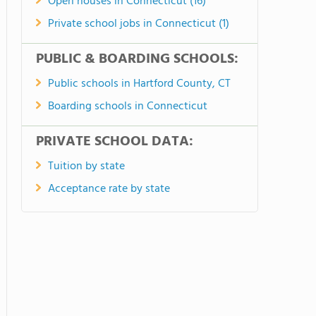
Open houses in Connecticut (16)
Private school jobs in Connecticut (1)
PUBLIC & BOARDING SCHOOLS:
Public schools in Hartford County, CT
Boarding schools in Connecticut
PRIVATE SCHOOL DATA:
Tuition by state
Acceptance rate by state