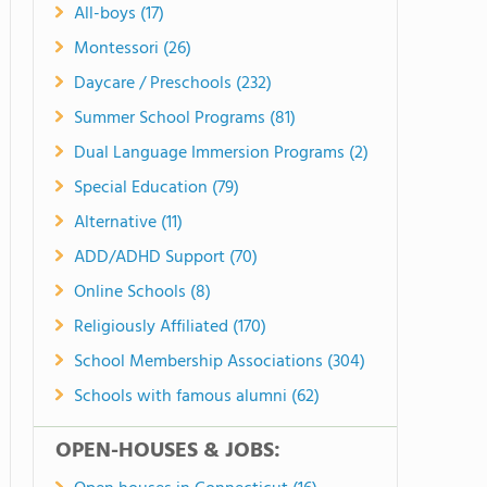
All-boys (17)
Montessori (26)
Daycare / Preschools (232)
Summer School Programs (81)
Dual Language Immersion Programs (2)
Special Education (79)
Alternative (11)
ADD/ADHD Support (70)
Online Schools (8)
Religiously Affiliated (170)
School Membership Associations (304)
Schools with famous alumni (62)
OPEN-HOUSES & JOBS: