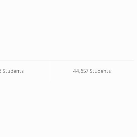
6 Students
44,657 Students