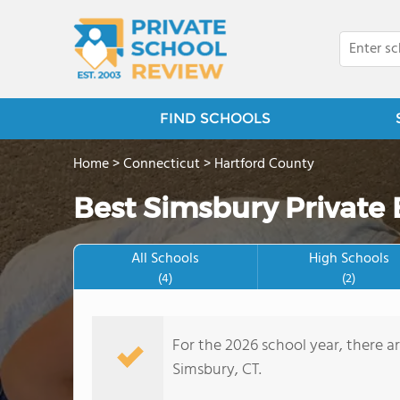
FIND SCHOOLS
Home
>
Connecticut
>
Hartford County
Best Simsbury Private
All Schools
High Schools
(4)
(2)
For the 2026 school year, there a
Simsbury, CT.