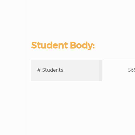
Student Body:
# Students
56