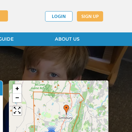
LOGIN
SIGN UP
GUIDE
ABOUT US
+
−