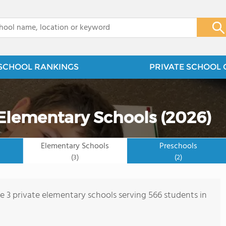
x
SCHOOL RANKINGS
PRIVATE SCHOOL 
 Elementary Schools (2026)
Elementary Schools
Preschools
(3)
(2)
re 3 private elementary schools serving 566 students in