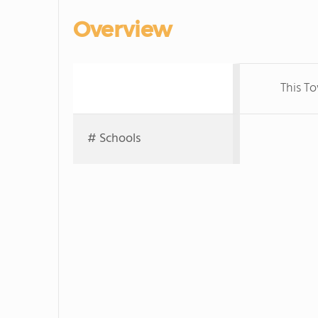
Overview
This T
# Schools