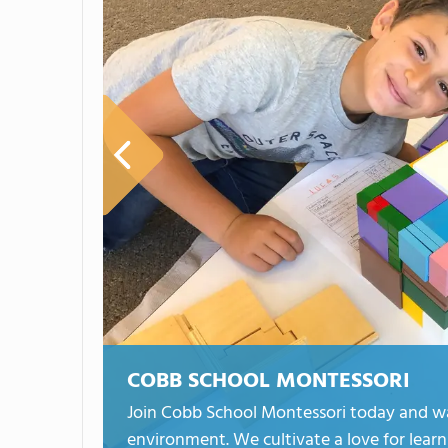
COBB SCHOOL MONTESSORI
Join Cobb School Montessori today and wat
environment. We cultivate a love for learni