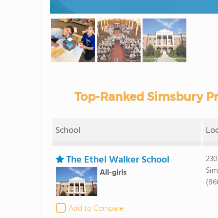
Top-Ranked Simsbury Pr
School
Lo
The Ethel Walker School
230
Sim
All-girls
(86
Add to Compare