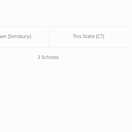
own (Simsbury)
This State (CT)
3 Schools