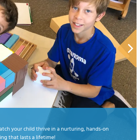
ch your child thrive in a nurturing, hands-on
ng that lasts a lifetime!