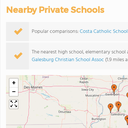
Nearby Private Schools
Popular comparisons:
Costa Catholic School
The nearest high school, elementary school 
Galesburg Christian School Assoc
(1.9 miles 
+
−