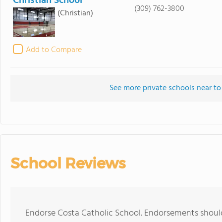
Christian School
(309) 762-3800
(Christian)
Add to Compare
See more private schools near to
School Reviews
Endorse Costa Catholic School. Endorsements should