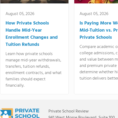
August 05, 2026
August 05, 2026
How Private Schools
Is Paying More Wo
Handle Mid-Year
Mid-Tuition vs. 
Enrollment Changes and
Private Schools
Tuition Refunds
Compare academic o
college admissions, cl
Learn how private schools
and value between mi
manage mid-year withdrawals,
and premium private 
transfers, tuition refunds,
determine whether hi
enrollment contracts, and what
tuition delivers better
families should expect
financially.
Private School Review
941 West Morse Boulevard, Suite 100