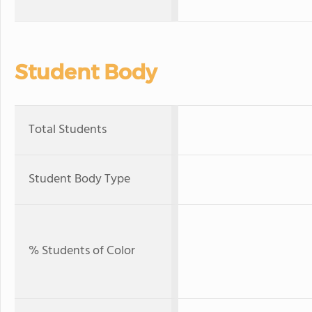
Student Body
Total Students
Student Body Type
% Students of Color