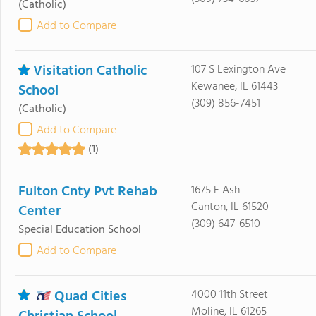
(Catholic)
Add to Compare
Visitation Catholic
107 S Lexington Ave
Kewanee, IL 61443
School
(309) 856-7451
(Catholic)
Add to Compare
(1)
Fulton Cnty Pvt Rehab
1675 E Ash
Canton, IL 61520
Center
(309) 647-6510
Special Education School
Add to Compare
Quad Cities
4000 11th Street
Moline, IL 61265