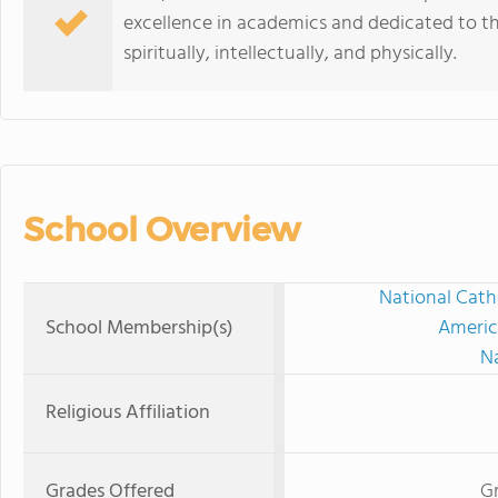
excellence in academics and dedicated to t
spiritually, intellectually, and physically.
School Overview
National Cath
School Membership(s)
Americ
Na
Religious Affiliation
Grades Offered
Gr