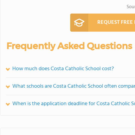
Sou
REQUEST FREE
Frequently Asked Questions
How much does Costa Catholic School cost?
What schools are Costa Catholic School often compa
When is the application deadline for Costa Catholic S