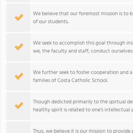
We believe that our foremost mission is to b
of our students.
We seek to accomplish this goal through in
we, the faculty and staff, conduct ourselves i
We further seek to foster cooperation and 
families of Costa Catholic School.
Though dedicted primarily to the spirtual d
healthy spirit is related to one's intellectu
Thus, we believe it is our mission to provid