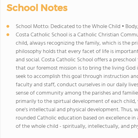
School Notes
School Motto: Dedicated to the Whole Child • Body
Costa Catholic School is a Catholic Christian Commu
child, always recognizing the family, which is the pri
philosophy holds that every facet of life is important:
and social. Costa Catholic School offers a preschoo
that our foremost mission is to bring the living God
seek to accomplish this goal through instruction an
faculty and staff, conduct ourselves in our daily liv
sense of community among the parishes and familie
primarily to the spirtual development of each child, 
one's intellectual and physical development. Thus, we
rounded Catholic education based on excellence i
of the whole child - spiritually, intellectually, and phy