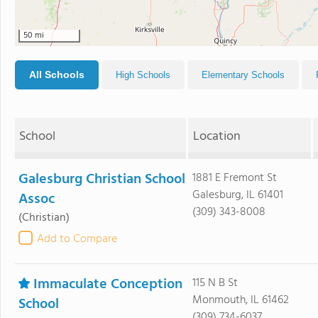
50 mi
All Schools
High Schools
Elementary Schools
School
Location
Galesburg Christian School
1881 E Fremont St
Galesburg, IL 61401
Assoc
(309) 343-8008
(Christian)
Add to Compare
Immaculate Conception
115 N B St
Monmouth, IL 61462
School
(309) 734-6037