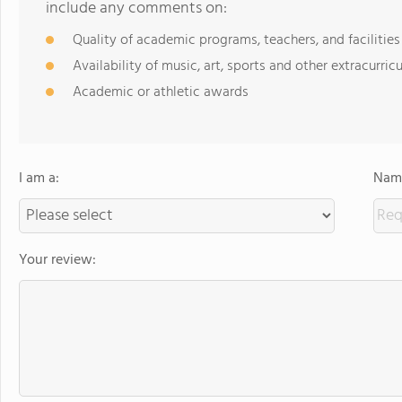
include any comments on:
Quality of academic programs, teachers, and facilities
Availability of music, art, sports and other extracurricu
Academic or athletic awards
I am a:
Name
Your review: