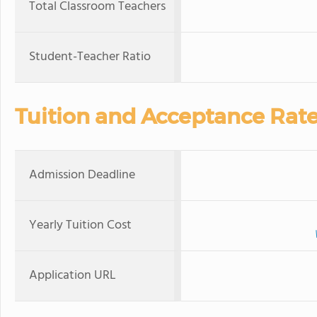
Total Classroom Teachers
Student-Teacher Ratio
Tuition and Acceptance Rat
Admission Deadline
Yearly Tuition Cost
Application URL