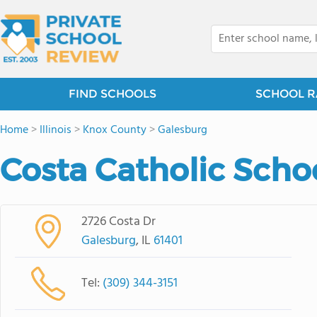
FIND SCHOOLS
SCHOOL R
Home
>
Illinois
>
Knox County
>
Galesburg
Costa Catholic Scho
2726 Costa Dr
Galesburg
, IL
61401
Tel:
(309) 344-3151