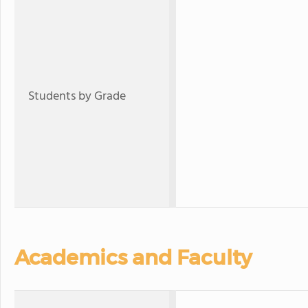
Students by Grade
Academics and Faculty