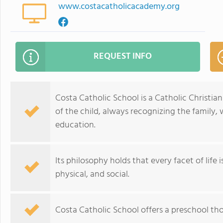
www.costacatholicacademy.org
REQUEST INFO
Costa Catholic School is a Catholic Christi
of the child, always recognizing the family, 
education.
Its philosophy holds that every facet of life i
physical, and social.
Costa Catholic School offers a preschool th