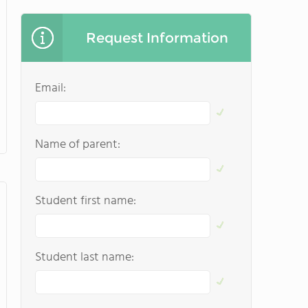
Request Information
Email:
Name of parent:
Student first name:
Student last name: