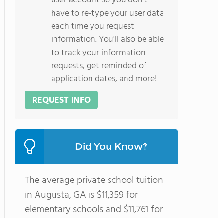
user account so you don't
have to re-type your user data
each time you request
information. You'll also be able
to track your information
requests, get reminded of
application dates, and more!
REQUEST INFO
Did You Know?
The average private school tuition
in Augusta, GA is $11,359 for
elementary schools and $11,761 for