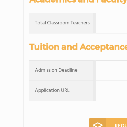
Total Classroom Teachers
Tuition and Acceptanc
Admission Deadline
Application URL
REQU