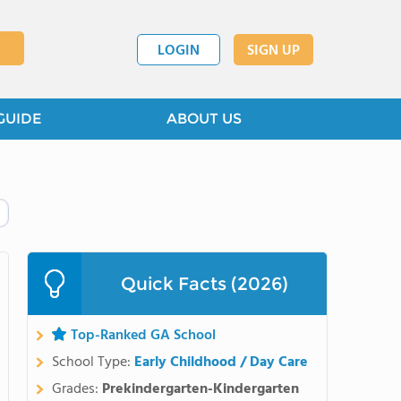
LOGIN
SIGN UP
GUIDE
ABOUT US
Quick Facts (2026)
Top-Ranked GA School
School Type:
Early Childhood / Day Care
Grades:
Prekindergarten-Kindergarten