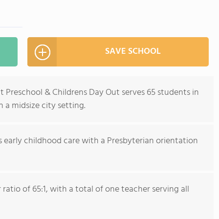
SAVE SCHOOL
 Preschool & Childrens Day Out serves 65 students in
 a midsize city setting.
s early childhood care with a Presbyterian orientation
atio of 65:1, with a total of one teacher serving all