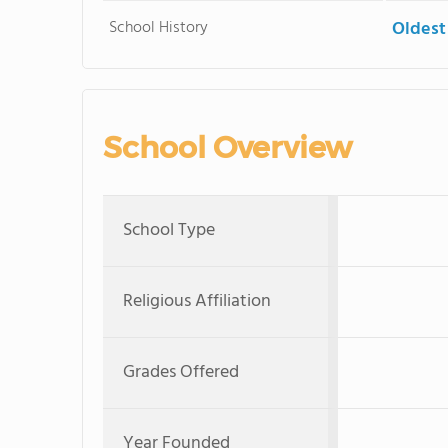
School History
Oldest
School Overview
School Type
Religious Affiliation
Grades Offered
Year Founded