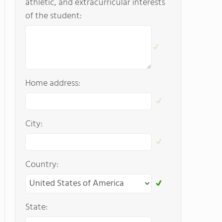
athletic, and extracurricular interests
of the student:
Home address:
City:
Country:
State: