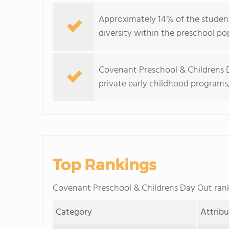
Approximately 14% of the student
diversity within the preschool po
Covenant Preschool & Childrens D
private early childhood programs
Top Rankings
Covenant Preschool & Childrens Day Out ra
Category
Attrib