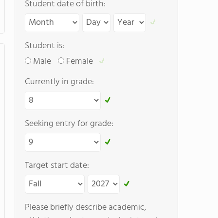
Student date of birth:
Student is:
Male
Female
Currently in grade:
Seeking entry for grade:
Target start date:
Please briefly describe academic,