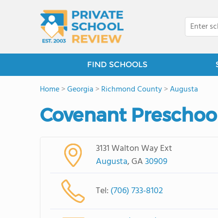
FIND SCHOOLS
Home
>
Georgia
>
Richmond County
>
Augusta
Covenant Preschool
3131 Walton Way Ext
Augusta
, GA
30909
Tel:
(706) 733-8102