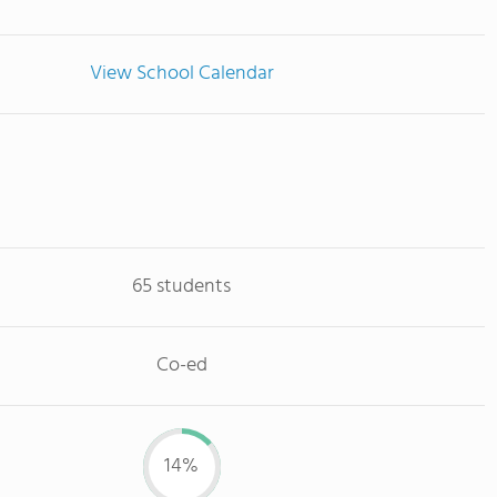
View School Calendar
65 students
Co-ed
14%