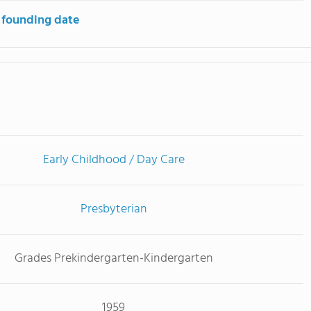
 founding date
Early Childhood / Day Care
Presbyterian
Grades Prekindergarten-Kindergarten
1959