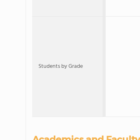
Students by Grade
Academics and Faculty