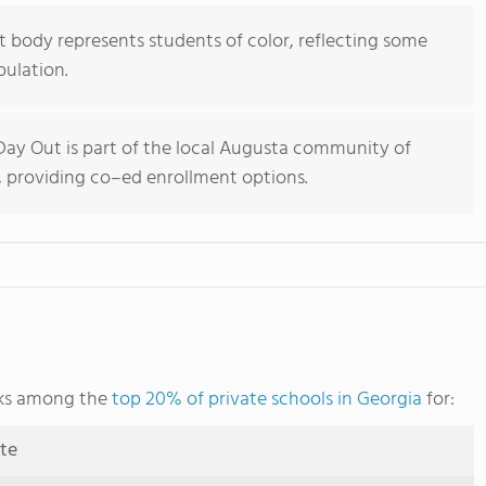
 body represents students of color, reflecting some
pulation.
ay Out is part of the local Augusta community of
, providing co–ed enrollment options.
nks among the
top 20% of private schools in Georgia
for:
ute