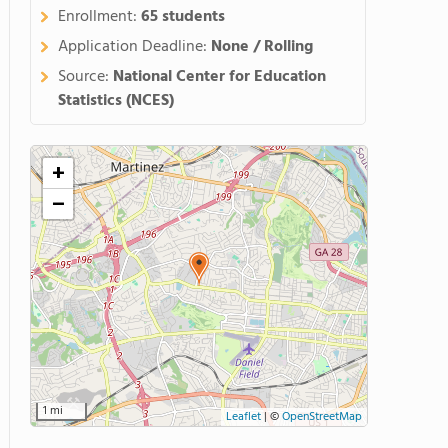
Enrollment:
65 students
Application Deadline:
None / Rolling
Source:
National Center for Education
Statistics (NCES)
+
−
1 mi
Leaflet
|
©
OpenStreetMap