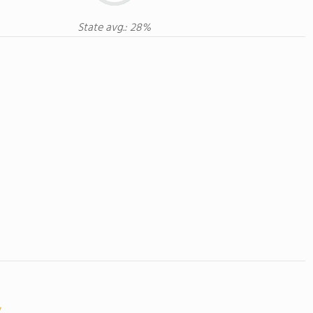
State avg.: 28%