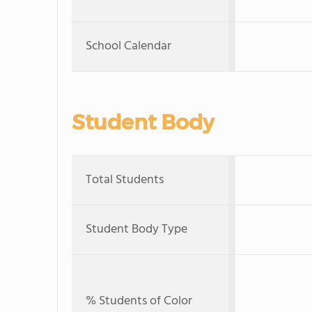
School Calendar
Student Body
Total Students
Student Body Type
% Students of Color