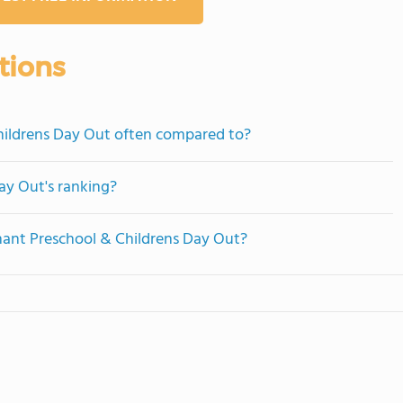
tions
hildrens Day Out often compared to?
ay Out's ranking?
nant Preschool & Childrens Day Out?