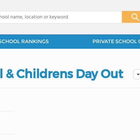
x
SCHOOL RANKINGS
PRIVATE SCHOOL 
 & Childrens Day Out