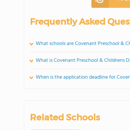
Frequently Asked Ques
What schools are Covenant Preschool & C
What is Covenant Preschool & Childrens D
When is the application deadline for Cove
Related Schools