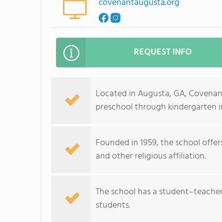
covenantaugusta.org
REQUEST INFO
Located in Augusta, GA, Covenant
preschool through kindergarten in
Founded in 1959, the school offer
and other religious affiliation.
The school has a student–teacher r
students.