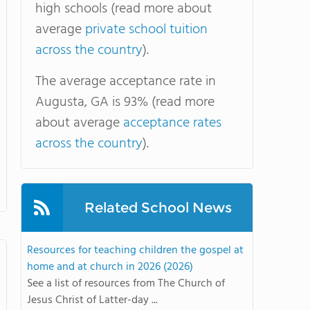
high schools (read more about
average
private school tuition
across the country
).
The average acceptance rate in
Augusta, GA is 93% (read more
about average
acceptance rates
across the country
).
Related School News
Resources for teaching children the gospel at
home and at church in 2026 (2026)
See a list of resources from The Church of
Jesus Christ of Latter-day ...