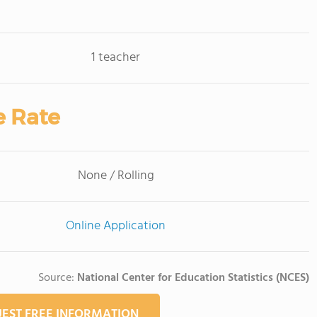
1 teacher
e Rate
None / Rolling
Online Application
Source:
National Center for Education Statistics (NCES)
EST FREE INFORMATION