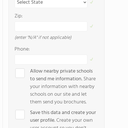
Zip:
(enter "N/A" if not applicable)
Phone:
Allow nearby private schools
to send me information.
Share
your information with nearby
schools on our site and let
them send you brochures.
Save this data and create your
user profile.
Create your own