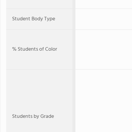
Student Body Type
% Students of Color
Students by Grade