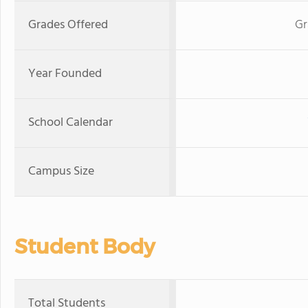
Grades Offered
Gr
Year Founded
School Calendar
Campus Size
Student Body
Total Students