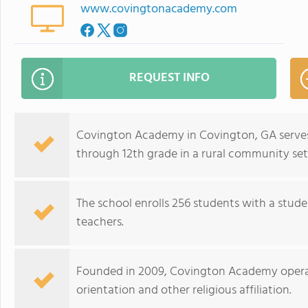
www.covingtonacademy.com
REQUEST INFO
Covington Academy in Covington, GA serve
through 12th grade in a rural community set
The school enrolls 256 students with a stude
teachers.
Founded in 2009, Covington Academy operat
orientation and other religious affiliation.