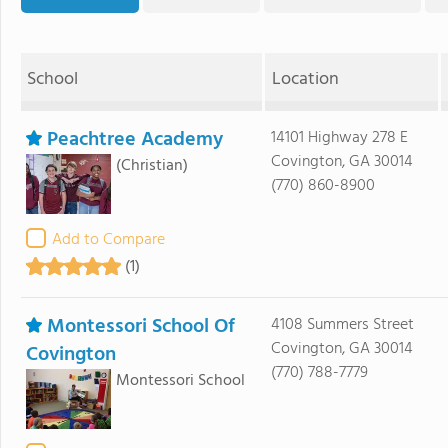
School
Location
Peachtree Academy
14101 Highway 278 E
Covington, GA 30014
(Christian)
(770) 860-8900
Add to Compare
(1)
Montessori School Of
4108 Summers Street
Covington, GA 30014
Covington
(770) 788-7779
Montessori School