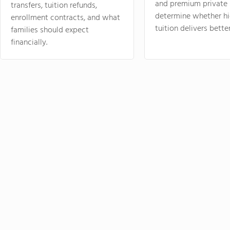
and premium private 
transfers, tuition refunds,
determine whether hi
enrollment contracts, and what
tuition delivers better
families should expect
financially.