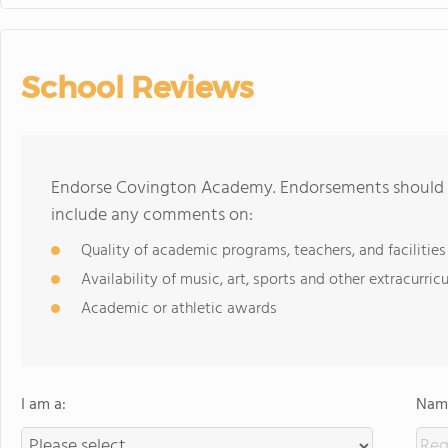
School Reviews
Endorse Covington Academy. Endorsements should be
include any comments on:
Quality of academic programs, teachers, and facilities
Availability of music, art, sports and other extracurricu
Academic or athletic awards
I am a:
Name