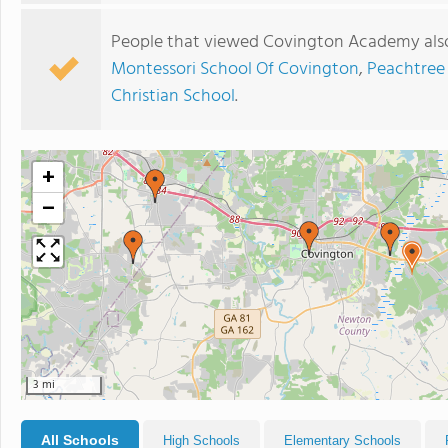
People that viewed Covington Academy also
Montessori School Of Covington
,
Peachtree
Christian School
.
+
−
3 mi
All Schools
High Schools
Elementary Schools