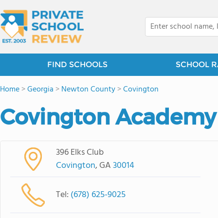
FIND SCHOOLS
SCHOOL R
Home
>
Georgia
>
Newton County
>
Covington
Covington Academy
396 Elks Club
Covington
, GA
30014
Tel:
(678) 625-9025