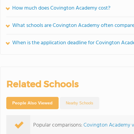
How much does Covington Academy cost?
What schools are Covington Academy often compare
When is the application deadline for Covington Aca
Related Schools
People Also Viewed
Nearby Schools
Popular comparisons:
Covington Academy v