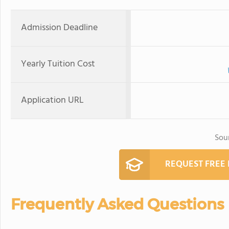
Admission Deadline
Yearly Tuition Cost
Application URL
Sou
REQUEST FREE
Frequently Asked Questions