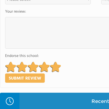
Your review:
Endorse this school:
Recent 