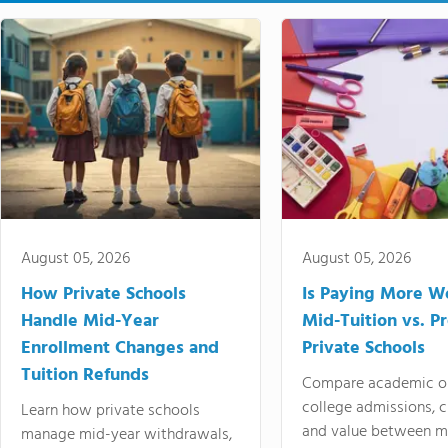
August 05, 2026
August 05, 2026
How Private Schools
Is Paying More Wo
Handle Mid-Year
Mid-Tuition vs. 
Enrollment Changes and
Private Schools
Tuition Refunds
Compare academic o
college admissions, cl
Learn how private schools
and value between mi
manage mid-year withdrawals,