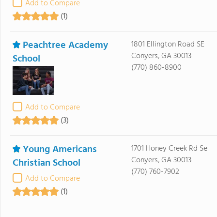
Add to Compare
(1)
Peachtree Academy
1801 Ellington Road SE
Conyers, GA 30013
School
(770) 860-8900
Add to Compare
(3)
Young Americans
1701 Honey Creek Rd Se
Conyers, GA 30013
Christian School
(770) 760-7902
Add to Compare
(1)