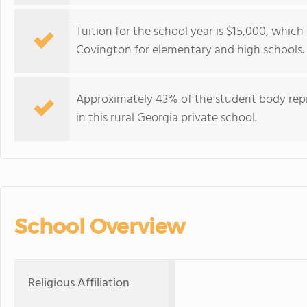
Tuition for the school year is $15,000, which
Covington for elementary and high schools.
Approximately 43% of the student body repre
in this rural Georgia private school.
School Overview
Religious Affiliation