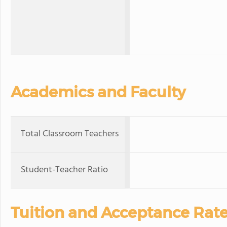
Academics and Faculty
Total Classroom Teachers
Student-Teacher Ratio
Tuition and Acceptance Rat