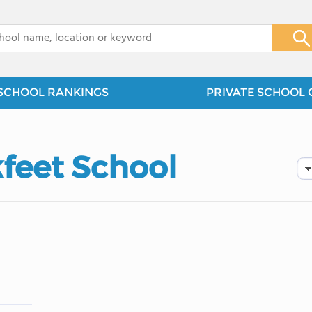
x
SCHOOL RANKINGS
PRIVATE SCHOOL 
kfeet School