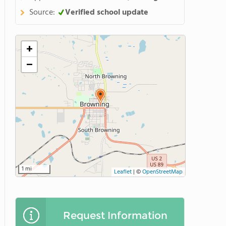
Source:
Verified school update
+
−
1 mi
Leaflet
|
©
OpenStreetMap
Request Information