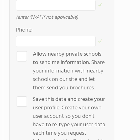
(enter "N/A" if not applicable)
Phone:
Allow nearby private schools
to send me information.
Share
your information with nearby
schools on our site and let
them send you brochures.
Save this data and create your
user profile.
Create your own
user account so you don't
have to re-type your user data
each time you request