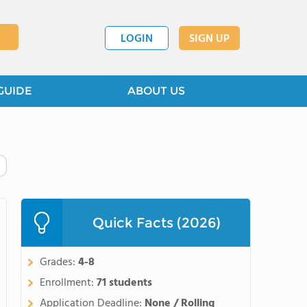
LOGIN
SIGN UP
GUIDE
ABOUT US
Quick Facts (2026)
Grades:
4-8
Enrollment:
71 students
Application Deadline:
None / Rolling