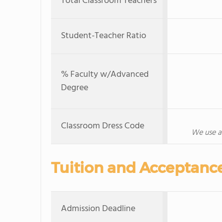
Total Classroom Teachers
Student-Teacher Ratio
% Faculty w/Advanced
Degree
Classroom Dress Code
We use a
Tuition and Acceptanc
Admission Deadline