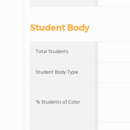
Student Body
Total Students
Student Body Type
% Students of Color