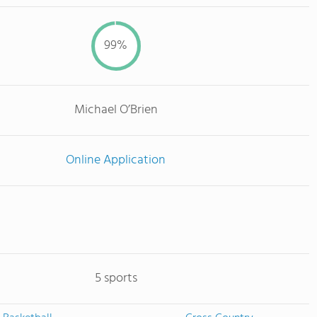
99%
Michael O’Brien
Online Application
5 sports