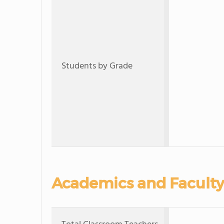
Students by Grade
Academics and Faculty