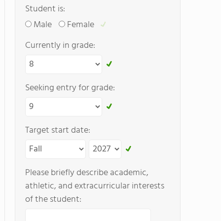
Student is:
Male
Female
Currently in grade:
Seeking entry for grade:
Target start date:
Please briefly describe academic,
athletic, and extracurricular interests
of the student: