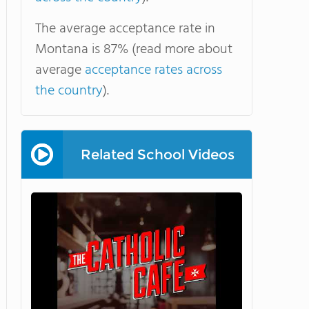
The average acceptance rate in
Montana is 87% (read more about
average
acceptance rates across
the country
).
Related School Videos