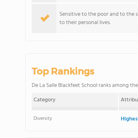
Sensitive to the poor and to the sac
to their personal lives.
Top Rankings
De La Salle Blackfeet School ranks among th
Category
Attrib
Diversity
Highes