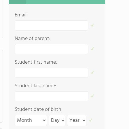
Email:
Name of parent:
Student first name:
Student last name:
Student date of birth: