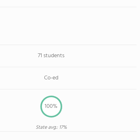
71 students
Co-ed
100%
State avg.: 17%