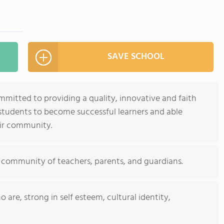
SAVE SCHOOL
ommitted to providing a quality, innovative and faith
tudents to become successful learners and able
eir community.
 community of teachers, parents, and guardians.
are, strong in self esteem, cultural identity,