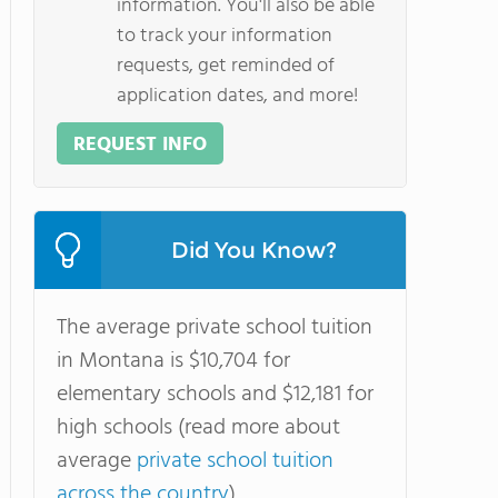
information. You'll also be able
to track your information
requests, get reminded of
application dates, and more!
REQUEST INFO
Did You Know?
The average private school tuition
in Montana is $10,704 for
elementary schools and $12,181 for
high schools (read more about
average
private school tuition
across the country
).