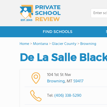
FIND SCHOOLS
Home
>
Montana
>
Glacier County
>
Browning
De La Salle Blac
104 1st St Nw
Browning
, MT
59417
Tel:
(406) 338-5290