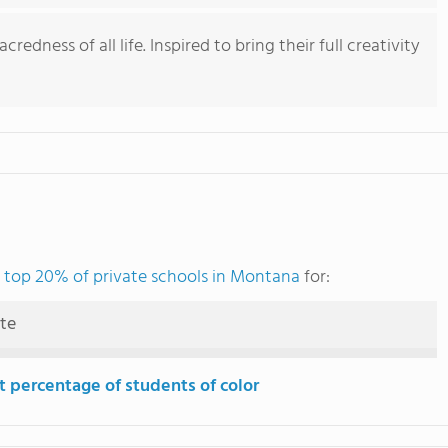
redness of all life. Inspired to bring their full creativity
e
top 20% of private schools in Montana
for:
ute
t percentage of students of color