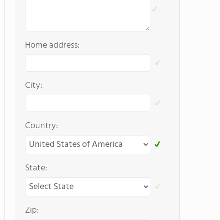
Home address:
City:
Country:
State:
Zip: