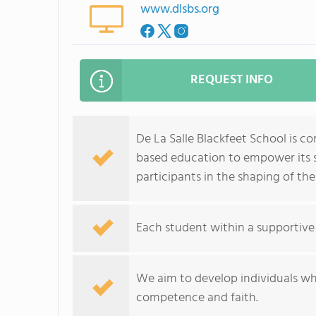
www.dlsbs.org
REQUEST INFO
De La Salle Blackfeet School is c
based education to empower its s
participants in the shaping of th
Each student within a supportive
We aim to develop individuals who 
competence and faith.