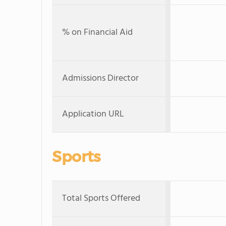
% on Financial Aid
Admissions Director
Application URL
Sports
Total Sports Offered