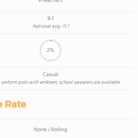
9 teachers
8:1
National avg.:
11:1
2%
Casual
 uniform polo with emblem, school sweaters are available
e Rate
None / Rolling