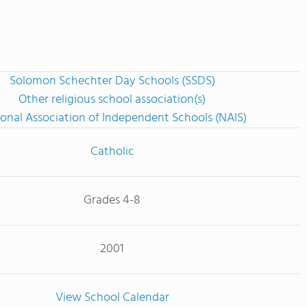
Solomon Schechter Day Schools (SSDS)
Other religious school association(s)
onal Association of Independent Schools (NAIS)
Catholic
Grades 4-8
2001
View School Calendar