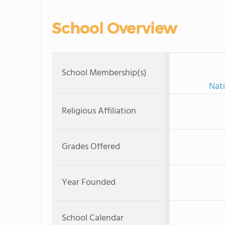
School Overview
School Membership(s)
Nati
Religious Affiliation
Grades Offered
Year Founded
School Calendar