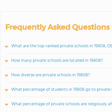
Frequently Asked Questions
What are the top-ranked private schools in 19808, D
How many private schools are located in 19808?
How diverse are private schools in 19808?
What percentage of students in 19808 go to private 
What percentage of private schools are religiously af