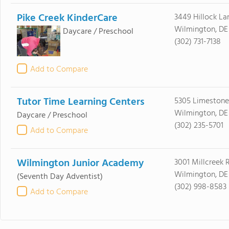
Pike Creek KinderCare
3449 Hillock La
Wilmington, DE
Daycare / Preschool
(302) 731-7138
Add to Compare
Tutor Time Learning Centers
5305 Limestone
Wilmington, DE
Daycare / Preschool
(302) 235-5701
Add to Compare
Wilmington Junior Academy
3001 Millcreek 
Wilmington, DE
(Seventh Day Adventist)
(302) 998-8583
Add to Compare