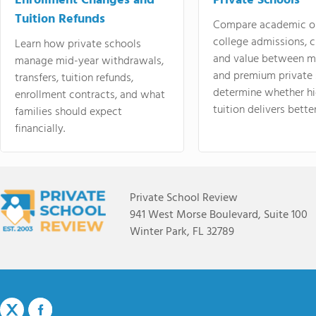
Enrollment Changes and
Private Schools
Tuition Refunds
Compare academic o
college admissions, cl
Learn how private schools
and value between mi
manage mid-year withdrawals,
and premium private 
transfers, tuition refunds,
determine whether hi
enrollment contracts, and what
tuition delivers better
families should expect
financially.
Private School Review
941 West Morse Boulevard, Suite 100
Winter Park, FL 32789