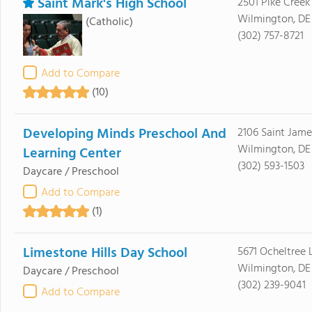
Saint Mark's High School
2501 Pike Creek
Wilmington, DE
(Catholic)
(302) 757-8721
Add to Compare
(10)
Developing Minds Preschool And
2106 Saint Jam
Wilmington, DE
Learning Center
(302) 593-1503
Daycare / Preschool
Add to Compare
(1)
Limestone Hills Day School
5671 Ocheltree 
Wilmington, DE
Daycare / Preschool
(302) 239-9041
Add to Compare