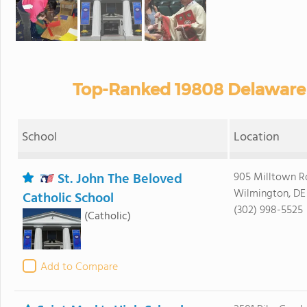
Top-Ranked 19808 Delaware 
School
Location
St. John The Beloved
905 Milltown R
Wilmington, DE
Catholic School
(302) 998-5525
(Catholic)
Add to Compare