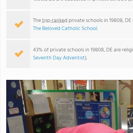
The
top-ranked
private schools in 19808, DE
The Beloved Catholic School
.
43% of private schools in 19808, DE are reli
Seventh Day Adventist
).
Saint Mark's High School