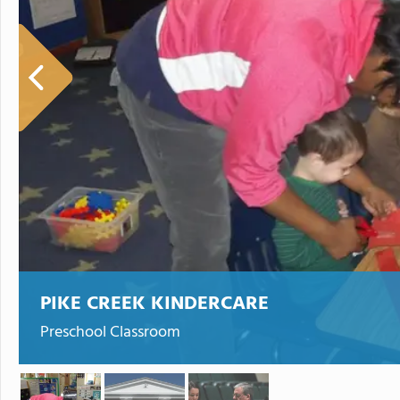
PIKE CREEK KINDERCARE
Preschool Classroom