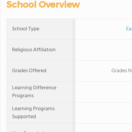
School Overview
School Type
Ea
Religious Affiliation
Grades Offered
Grades N
Learning Difference
Programs
Learning Programs
Supported