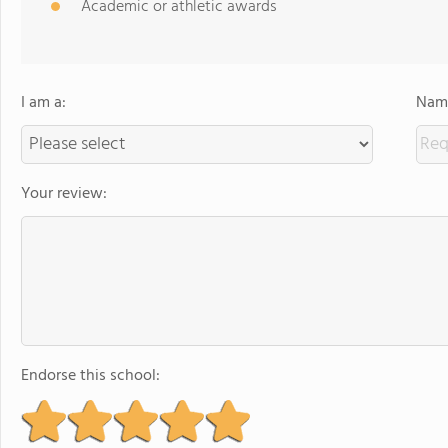
Academic or athletic awards
I am a:
Name
Your review:
Endorse this school: