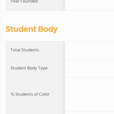
Year Founded
Student Body
Total Students
Student Body Type
% Students of Color