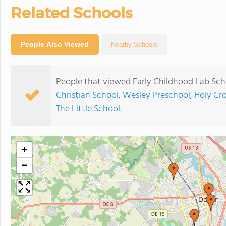
Related Schools
People Also Viewed
Nearby Schools
People that viewed Early Childhood Lab Sch
Christian School
,
Wesley Preschool
,
Holy Cr
The Little School
.
+
−