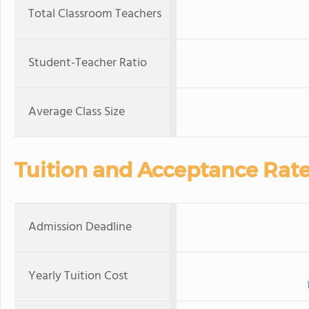
Total Classroom Teachers
Student-Teacher Ratio
Average Class Size
Tuition and Acceptance Rat
Admission Deadline
Yearly Tuition Cost