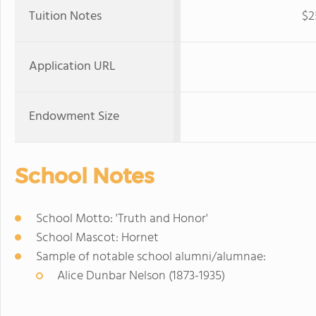
Tuition Notes
$2
Application URL
Endowment Size
School Notes
School Motto: 'Truth and Honor'
School Mascot: Hornet
Sample of notable school alumni/alumnae:
Alice Dunbar Nelson (1873-1935)