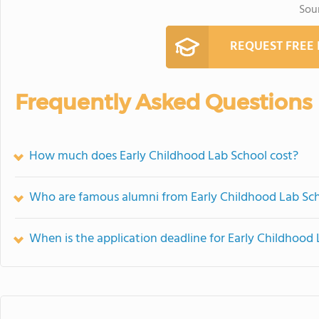
Sou
REQUEST FREE
Frequently Asked Questions
How much does Early Childhood Lab School cost?
Who are famous alumni from Early Childhood Lab Sc
When is the application deadline for Early Childhood