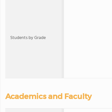
Students by Grade
Academics and Faculty