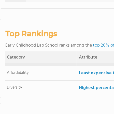
Top Rankings
Early Childhood Lab School ranks among the
top 20% of
Category
Attribute
Affordability
Least expensive 
Diversity
Highest percentag