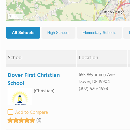
1 mi
All Schools
High Schools
Elementary Schools
School
Location
Dover First Christian
655 Wyoming Ave
Dover, DE 19904
School
(302) 526-4998
(Christian)
Add to Compare
(6)