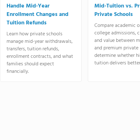
Handle Mid-Year
Mid-Tuition vs. 
Enrollment Changes and
Private Schools
Tuition Refunds
Compare academic o
college admissions, cl
Learn how private schools
and value between mi
manage mid-year withdrawals,
and premium private 
transfers, tuition refunds,
determine whether hi
enrollment contracts, and what
tuition delivers better
families should expect
financially.