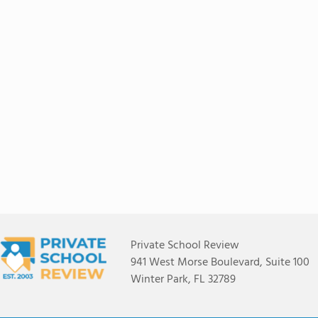
Private School Review
941 West Morse Boulevard, Suite 100
Winter Park, FL 32789