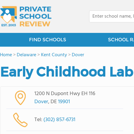
FIND SCHOOLS
SCHOOL R
Home
>
Delaware
>
Kent County
>
Dover
Early Childhood Lab
1200 N Dupont Hwy EH 116
Dover
, DE
19901
Tel:
(302) 857-6731