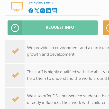
ecic.desu.edu
REQUEST INFO
We provide an environment and a curriculum 
growth and development.
The staff is highly qualified with the ability
help them to understand the world around 
We also offer DSU pre-service students the 
directly influences their work with children 