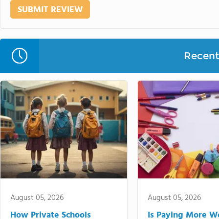
Recent 
August 05, 2026
August 05, 2026
How Private Schools
Is Paying More Wo