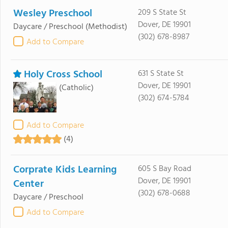
Wesley Preschool
209 S State St
Dover, DE 19901
Daycare / Preschool
(Methodist)
(302) 678-8987
Add to Compare
Holy Cross School
631 S State St
Dover, DE 19901
(Catholic)
(302) 674-5784
Add to Compare
(4)
Corprate Kids Learning
605 S Bay Road
Dover, DE 19901
Center
(302) 678-0688
Daycare / Preschool
Add to Compare