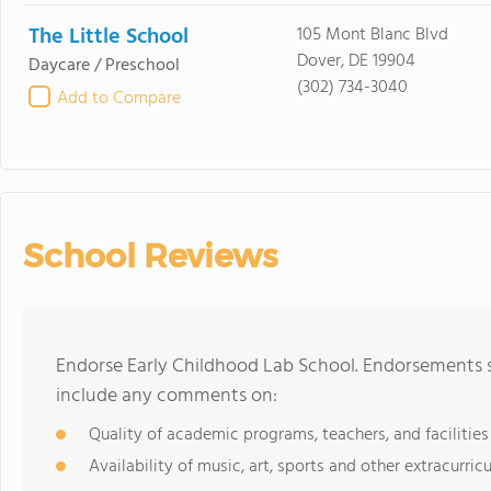
The Little School
105 Mont Blanc Blvd
Dover, DE 19904
Daycare / Preschool
(302) 734-3040
Add to Compare
School Reviews
Endorse Early Childhood Lab School. Endorsements s
include any comments on:
Quality of academic programs, teachers, and facilities
Availability of music, art, sports and other extracurricu