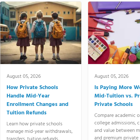
August 05, 2026
August 05, 2026
How Private Schools
Is Paying More Wo
Handle Mid-Year
Mid-Tuition vs. 
Enrollment Changes and
Private Schools
Tuition Refunds
Compare academic o
college admissions, cl
Learn how private schools
and value between mi
manage mid-year withdrawals,
and premium private 
transfers, tuition refunds,