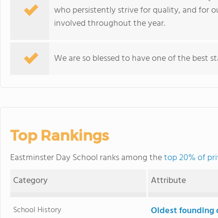
who persistently strive for quality, and for 
involved throughout the year.
We are so blessed to have one of the best st
Top Rankings
Eastminster Day School ranks among the
top 20% of pri
Category
Attribute
School History
Oldest founding 