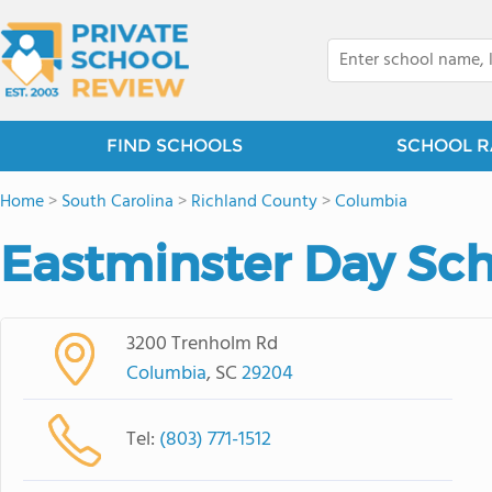
FIND SCHOOLS
SCHOOL R
Home
>
South Carolina
>
Richland County
>
Columbia
Eastminster Day Sc
3200 Trenholm Rd
Columbia
, SC
29204
Tel:
(803) 771-1512