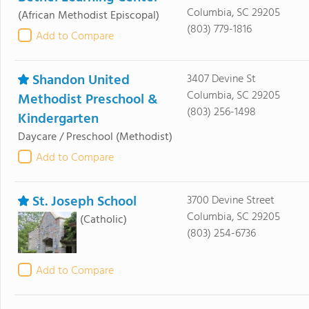
Columbia, SC 29205
(African Methodist Episcopal)
(803) 779-1816
Add to Compare
Shandon United
3407 Devine St
Columbia, SC 29205
Methodist Preschool &
(803) 256-1498
Kindergarten
Daycare / Preschool
(Methodist)
Add to Compare
St. Joseph School
3700 Devine Street
Columbia, SC 29205
(Catholic)
(803) 254-6736
Add to Compare