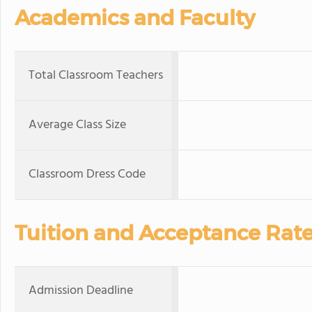
Academics and Faculty
Total Classroom Teachers
Average Class Size
Classroom Dress Code
Tuition and Acceptance Rat
Admission Deadline