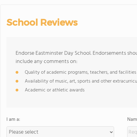
School Reviews
Endorse Eastminster Day School. Endorsements shoul
include any comments on:
Quality of academic programs, teachers, and facilities
Availability of music, art, sports and other extracurricu
Academic or athletic awards
I am a:
Name