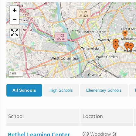
+
−
1 mi
All Schools
High Schools
Elementary Schools
School
Location
Bethel Learning Center
819 Woodrow St