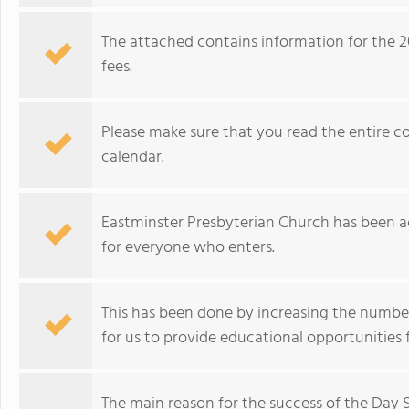
The attached contains information for the 2
fees.
Please make sure that you read the entire c
calendar.
Eastminster Presbyterian Church has been ac
for everyone who enters.
This has been done by increasing the number 
for us to provide educational opportunities f
The main reason for the success of the Day S