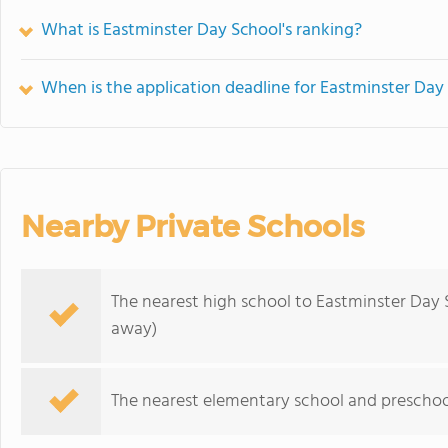
What is Eastminster Day School's ranking?
When is the application deadline for Eastminster Day
Nearby Private Schools
The nearest high school to Eastminster Day 
away)
The nearest elementary school and preschoo