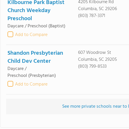
Kilbourne Park Baptist
4205 Kilbourne Rd
Columbia, SC 29206
Church Weekday
(803) 787-3371
Preschool
Daycare / Preschool
(Baptist)
Add to Compare
Shandon Presbyterian
607 Woodrow St
Columbia, SC 29205
Child Dev Center
(803) 799-8533
Daycare /
Preschool
(Presbyterian)
Add to Compare
See more private schools near to