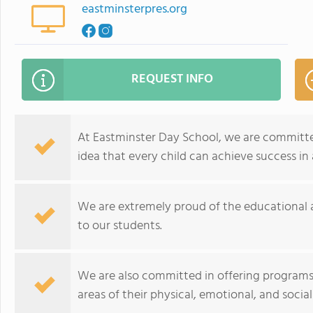
eastminsterpres.org
REQUEST INFO
At Eastminster Day School, we are committe
idea that every child can achieve success in
We are extremely proud of the educational an
to our students.
We are also committed in offering programs 
areas of their physical, emotional, and soci