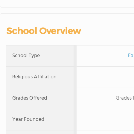
School Overview
School Type
Ea
Religious Affiliation
Grades Offered
Grades 
Year Founded