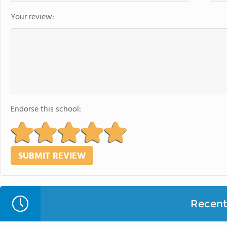
Your review:
Endorse this school:
Recent 