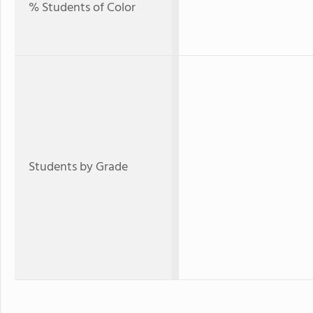
% Students of Color
Students by Grade