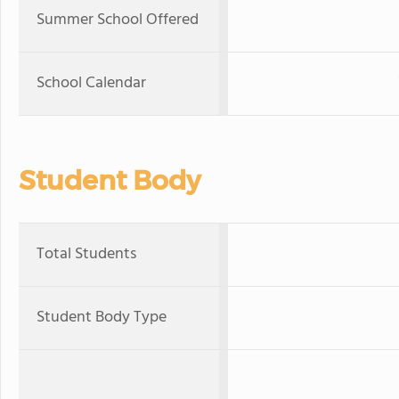
Summer School Offered
School Calendar
Student Body
Total Students
Student Body Type