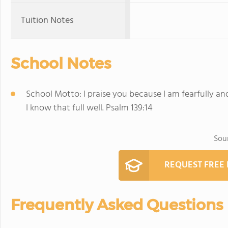
Tuition Notes
School Notes
School Motto: I praise you because I am fearfully a
I know that full well. Psalm 139:14
Sou
REQUEST FREE
Frequently Asked Questions