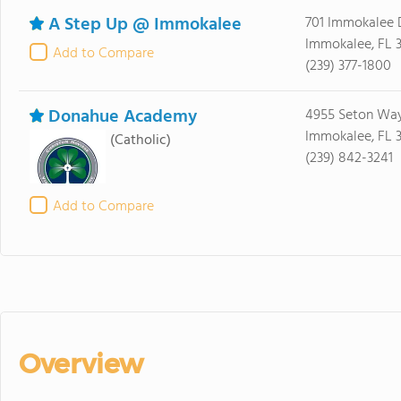
A Step Up @ Immokalee
701 Immokalee 
Immokalee, FL 
Add to Compare
(239) 377-1800
Donahue Academy
4955 Seton Wa
Immokalee, FL 
(Catholic)
(239) 842-3241
Add to Compare
Overview