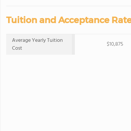
Tuition and Acceptance Rate
Average Yearly Tuition
$10,875
Cost