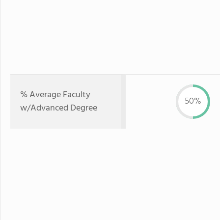
% Average Faculty
50%
w/Advanced Degree