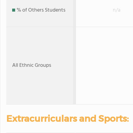
% of Others Students
n/a
All Ethnic Groups
Extracurriculars and Sports: