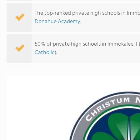
The
top-ranked
private high schools in Immo
Donahue Academy
.
50% of private high schools in Immokalee, FL
Catholic
).
Donahue Academy