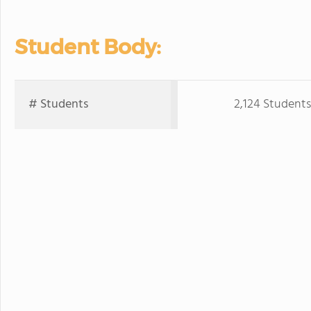
Student Body:
# Students
2,124 Students