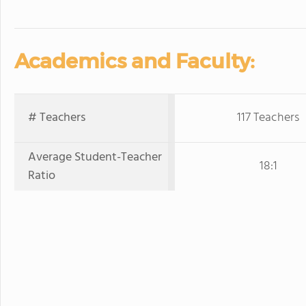
Academics and Faculty:
# Teachers
117 Teachers
Average Student-Teacher
18:1
Ratio