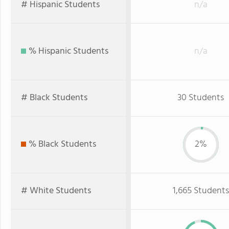
# Hispanic Students
n/a
% Hispanic Students
n/a
# Black Students
30 Students
% Black Students
2%
# White Students
1,665 Students