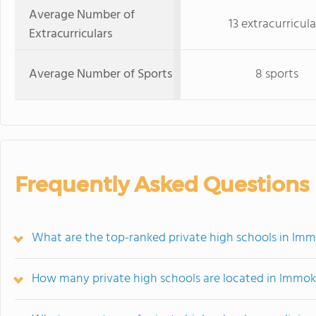
Average Number of
13 extracurricula
Extracurriculars
Average Number of Sports
8 sports
Frequently Asked Questions
What are the top-ranked private high schools in Imm
How many private high schools are located in Immok