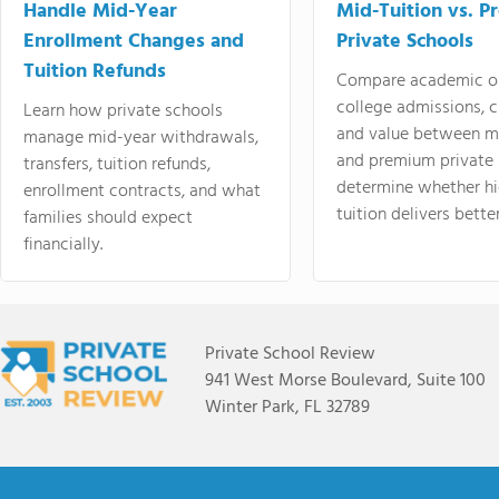
Handle Mid-Year
Mid-Tuition vs. 
Enrollment Changes and
Private Schools
Tuition Refunds
Compare academic o
college admissions, cl
Learn how private schools
and value between mi
manage mid-year withdrawals,
and premium private 
transfers, tuition refunds,
determine whether hi
enrollment contracts, and what
tuition delivers better
families should expect
financially.
Private School Review
941 West Morse Boulevard, Suite 100
Winter Park, FL 32789