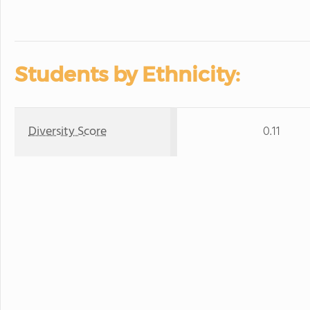
Students by Ethnicity:
Diversity Score
0.11