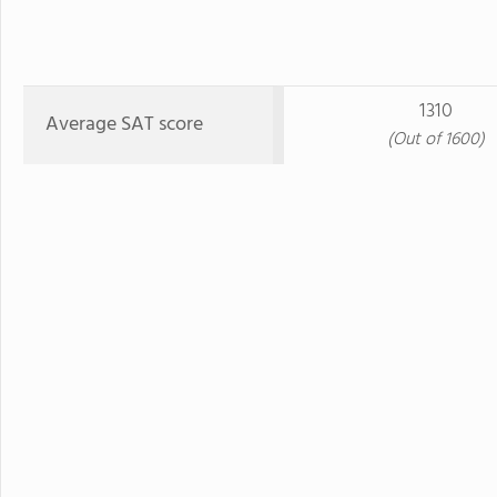
1310
Average SAT score
(Out of 1600)