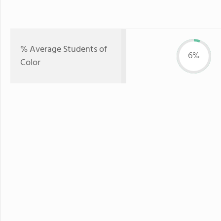
% Average Students of
6%
Color