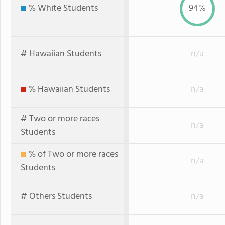
% White Students
94%
# Hawaiian Students
n/a
% Hawaiian Students
n/a
# Two or more races
n/a
Students
% of Two or more races
n/a
Students
# Others Students
n/a