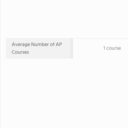
Average Number of AP
1 course
Courses