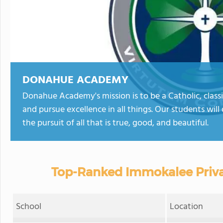
DONAHUE ACADEMY
Donahue Academy's mission is to be a Catholic, class
and pursue excellence in all things. Our students wil
the pursuit of all that is true, good, and beautiful.
Top-Ranked Immokalee Priva
School
Location