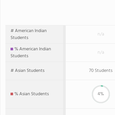
# American Indian
n/a
Students
% American Indian
n/a
Students
# Asian Students
70 Students
% Asian Students
4%