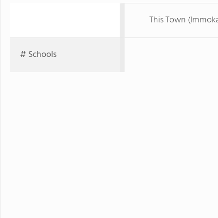
This Town (Immoka
# Schools