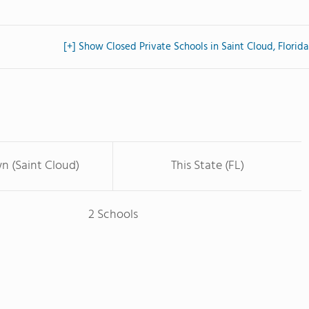
[+] Show Closed Private Schools in Saint Cloud, Florida
n (Saint Cloud)
This State (FL)
2 Schools