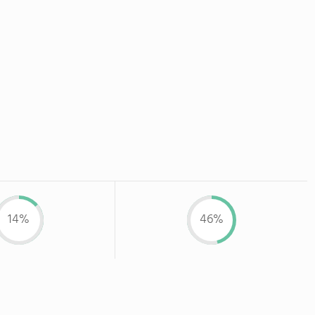
14%
46%