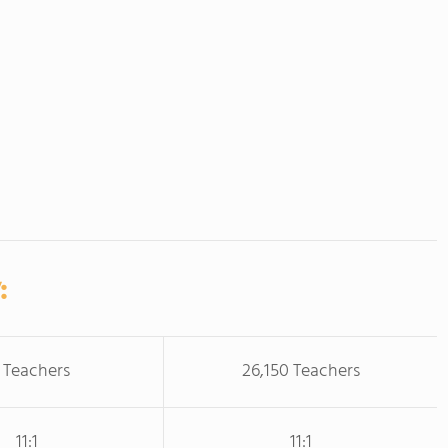
:
 Teachers
26,150 Teachers
11:1
11:1