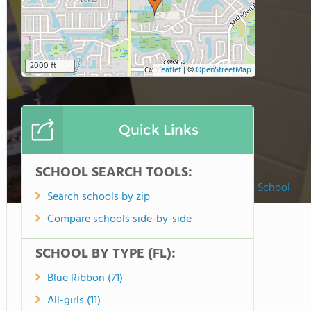
2000 ft
Leaflet
|
©
OpenStreetMap
Quick Links
SCHOOL SEARCH TOOLS:
St. Cloud Christian Preparatory School
Search schools by zip
Compare schools side-by-side
SCHOOL BY TYPE (FL):
Blue Ribbon (71)
All-girls (11)