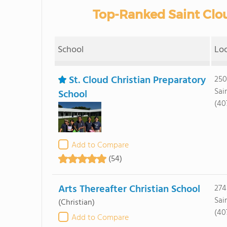
Top-Ranked Saint Clou
School
Lo
St. Cloud Christian Preparatory
250
Sai
School
(40
Add to Compare
(54)
Arts Thereafter Christian School
274
Sai
(Christian)
(40
Add to Compare