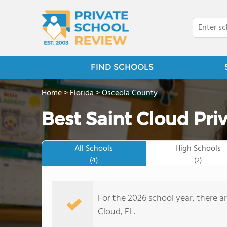
FIND SCHOOLS
Home
>
Florida
>
Osceola County
Best Saint Cloud Pri
All Schools
High Schools
(4)
(2)
For the 2026 school year, there ar
Cloud, FL.