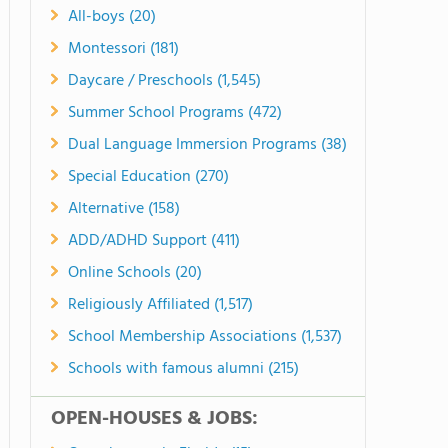
All-boys (20)
Montessori (181)
Daycare / Preschools (1,545)
Summer School Programs (472)
Dual Language Immersion Programs (38)
Special Education (270)
Alternative (158)
ADD/ADHD Support (411)
Online Schools (20)
Religiously Affiliated (1,517)
School Membership Associations (1,537)
Schools with famous alumni (215)
OPEN-HOUSES & JOBS: