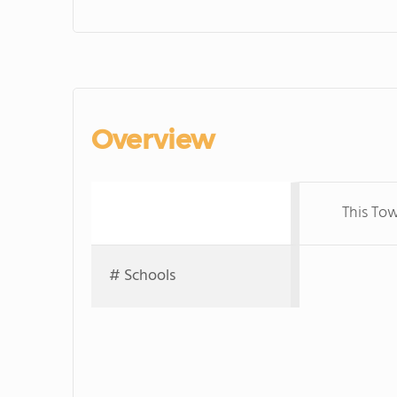
Overview
This Tow
# Schools