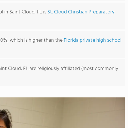
l in Saint Cloud, FL is
St. Cloud Christian Preparatory
00%, which is higher than the
Florida private high school
aint Cloud, FL are religiously affiliated (most commonly