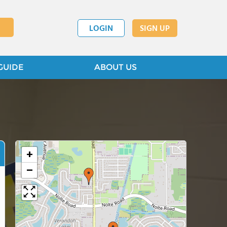
LOGIN
SIGN UP
GUIDE
ABOUT US
+
−