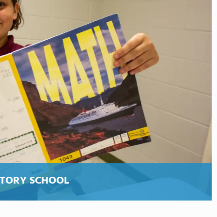
ATORY SCHOOL