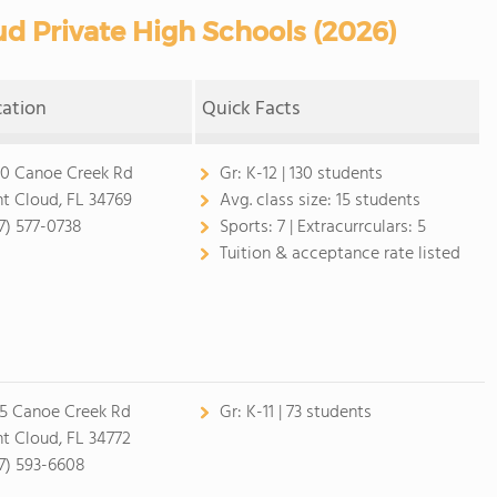
d Private High Schools (2026)
cation
Quick Facts
0 Canoe Creek Rd
Gr:
K-12 | 130 students
nt Cloud, FL 34769
Avg. class size:
15 students
7) 577-0738
Sports:
7 |
Extracurrculars:
5
Tuition & acceptance rate listed
5 Canoe Creek Rd
Gr:
K-11 | 73 students
nt Cloud, FL 34772
7) 593-6608