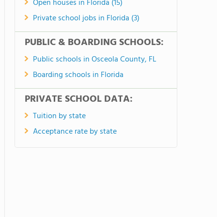
Open houses in Florida (15)
Private school jobs in Florida (3)
PUBLIC & BOARDING SCHOOLS:
Public schools in Osceola County, FL
Boarding schools in Florida
PRIVATE SCHOOL DATA:
Tuition by state
Acceptance rate by state