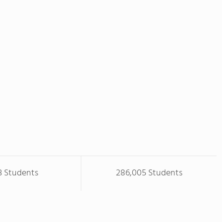
3 Students
286,005 Students