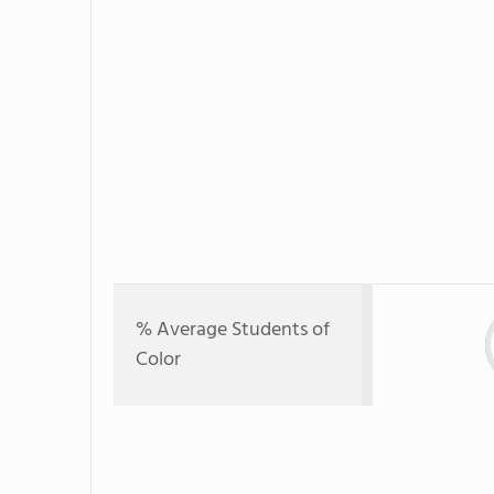
% Average Students of
Color