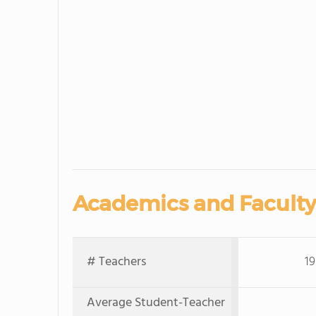
Academics and Faculty
# Teachers
19
Average Student-Teacher