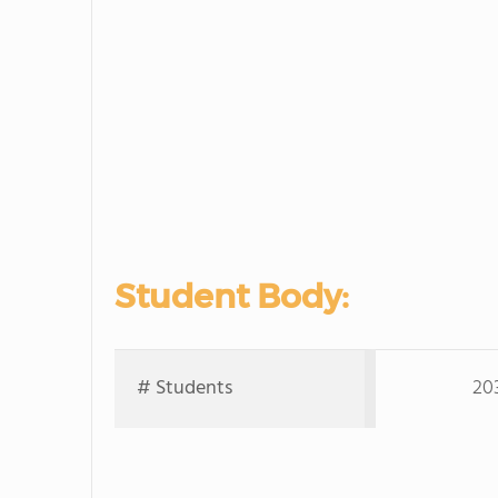
Student Body:
# Students
20