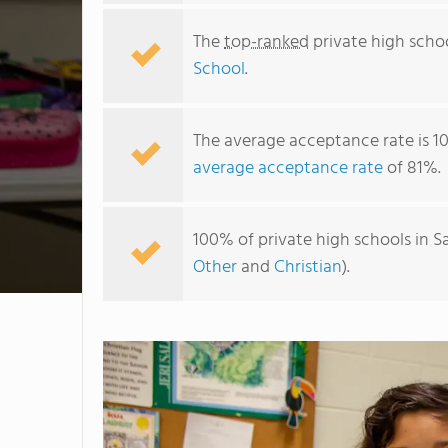
The
top-ranked
private high schoo
School
.
The average acceptance rate is 1
average acceptance rate
of 81%.
100% of private high schools in S
Other
and
Christian
).