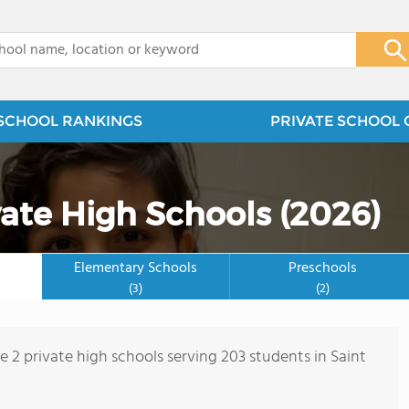
x
SCHOOL RANKINGS
PRIVATE SCHOOL 
vate High Schools (2026)
Elementary Schools
Preschools
(3)
(2)
e 2 private high schools serving 203 students in Saint