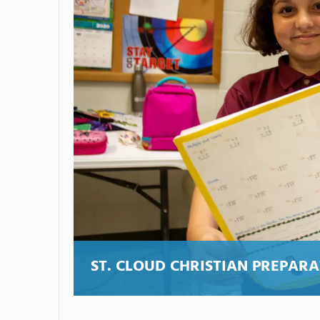
ST. CLOUD CHRISTIAN PREPAR