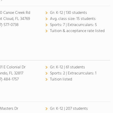
0 Canoe Creek Rd
Gr:
K-12 | 130 students
nt Cloud, FL 34769
Avg. class size:
15 students
7) 577-0738
Sports:
7 |
Extracurrculars:
5
Tuition & acceptance rate listed
01 E Colonial Dr
Gr:
K-12 | 61 students
ando, FL 32817
Sports:
2 |
Extracurrculars:
1
7) 484-1757
Tuition listed
 Masters Dr
Gr:
K-12 | 207 students