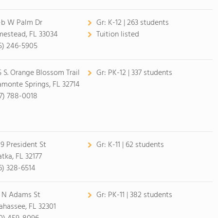
-b W Palm Dr
Gr:
K-12 | 263 students
estead, FL 33034
Tuition listed
5) 246-5905
5 S. Orange Blossom Trail
Gr:
PK-12 | 337 students
amonte Springs, FL 32714
7) 788-0018
9 President St
Gr:
K-11 | 62 students
atka, FL 32177
6) 328-6514
 N Adams St
Gr:
PK-11 | 382 students
lahassee, FL 32301