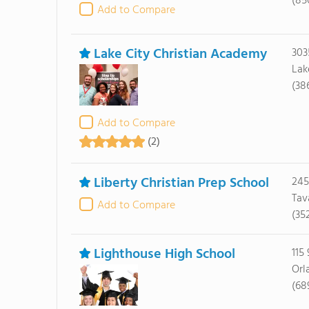
(85
Add to Compare
Lake City Christian Academy
303
Lak
(38
Add to Compare
(2)
Liberty Christian Prep School
245
Tav
Add to Compare
(35
Lighthouse High School
115 
Orl
(68