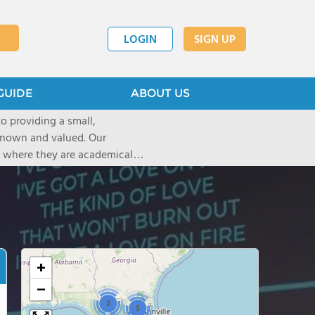
LOGIN
SIGN UP
GUIDE
ABOUT US
o providing a small,
own and valued. Our
s where they are academically
 no two
d to helping each child find
+
−
2
5