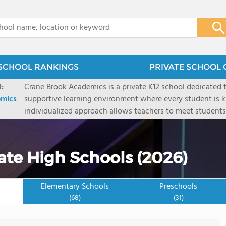
x
SCHOOL RANKINGS
PRIVATE SCHOOL 
:
Crane Brook Academics is a private K12 school dedicated t
emics
supportive learning environment where every student is kn
individualized approach allows teachers to meet student
while helping them build confidence and reach their potential. We believe
students learn exactly the same way, and we are committe
their own path to success.
vate High Schools (2026)
Elementary Schools
Preschools
(68)
(31)