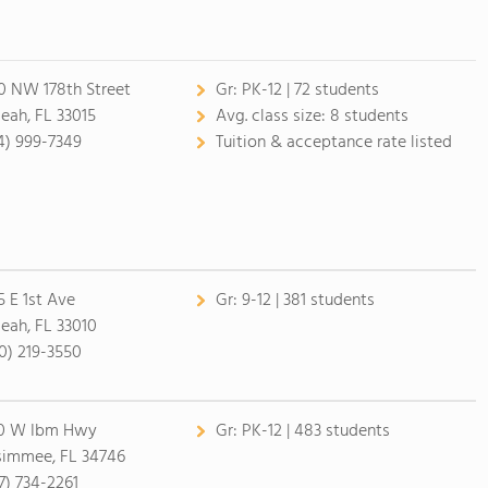
0 NW 178th Street
Gr:
PK-12 | 72 students
leah, FL 33015
Avg. class size:
8 students
4) 999-7349
Tuition & acceptance rate listed
5 E 1st Ave
Gr:
9-12 | 381 students
leah, FL 33010
0) 219-3550
0 W Ibm Hwy
Gr:
PK-12 | 483 students
simmee, FL 34746
7) 734-2261