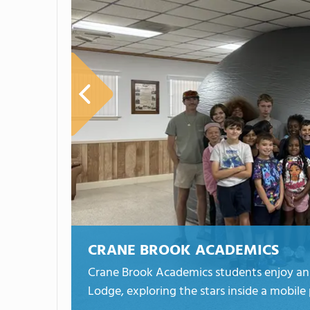
CRANE BROOK ACADEMICS
Crane Brook Academics students enjoy an o
Lodge, exploring the stars inside a mobile