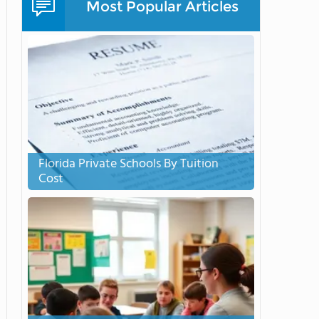
Most Popular Articles
Florida Private Schools By Tuition
Cost