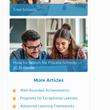
Free Schools
How to Search for Private Schools —
2025 Guide
More Articles
Well-Rounded Achievements
Programs for Exceptional Learners
Advanced Learning Frameworks