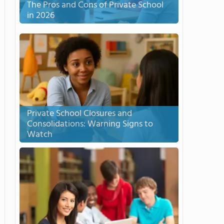
The Pros and Cons of Private School
in 2026
Private School Closures and
Consolidations: Warning Signs to
Watch