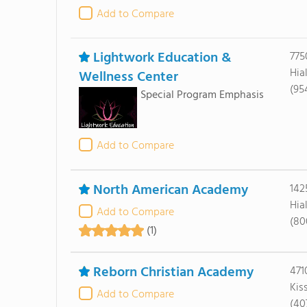
Add to Compare
Lightwork Education &
775
Hia
Wellness Center
(95
Special Program Emphasis
Add to Compare
North American Academy
142
Hia
Add to Compare
(80
(1)
Reborn Christian Academy
471
Kis
Add to Compare
(40