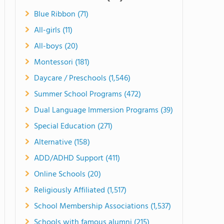
Blue Ribbon (71)
All-girls (11)
All-boys (20)
Montessori (181)
Daycare / Preschools (1,546)
Summer School Programs (472)
Dual Language Immersion Programs (39)
Special Education (271)
Alternative (158)
ADD/ADHD Support (411)
Online Schools (20)
Religiously Affiliated (1,517)
School Membership Associations (1,537)
Schools with famous alumni (215)