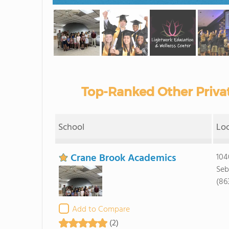
Top-Ranked Other Privat
School
Lo
Crane Brook Academics
104
Seb
(86
Add to Compare
(2)