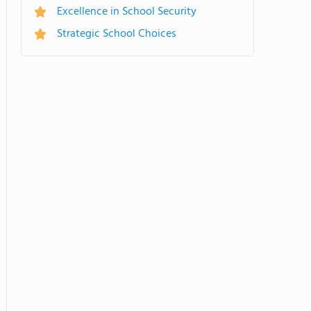
Excellence in School Security
Strategic School Choices