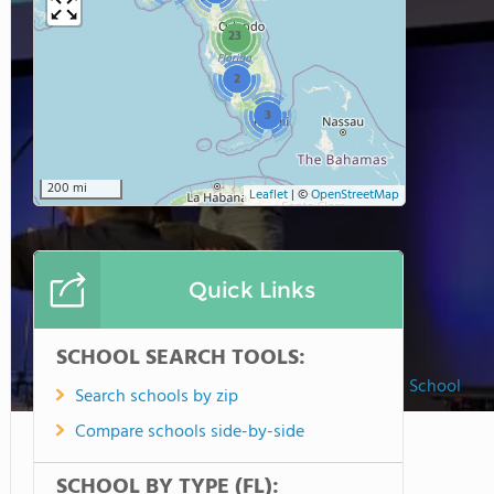
23
2
3
200 mi
Leaflet
|
©
OpenStreetMap
Quick Links
SCHOOL SEARCH TOOLS:
Beaches Chapel School
Search schools by zip
Compare schools side-by-side
SCHOOL BY TYPE (FL):