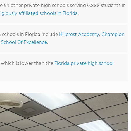
re 54 other private high schools serving 6,888 students in
ligiously affiliated schools in Florida
.
 schools in Florida include
Hillcrest Academy
,
Champion
 School Of Excellence
.
, which is lower than the
Florida private high school