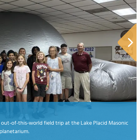
ut-of-this-world field trip at the Lake Placid Masonic
 planetarium.