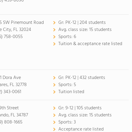
0) 459-8096
5 SW Pinemount Road
Gr:
PK-12 | 204 students
e City, FL 32024
Avg. class size:
15 students
6) 758-0055
Sports:
6
Tuition & acceptance rate listed
1 Dora Ave
Gr:
PK-12 | 432 students
ares, FL 32778
Sports:
5
2) 343-0061
Tuition listed
9th Street
Gr:
9-12 | 105 students
ando, FL 34787
Avg. class size:
15 students
9) 808-1665
Sports:
3
Acceptance rate listed