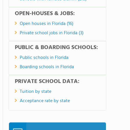
OPEN-HOUSES & JOBS:
Open houses in Florida (16)
Private school jobs in Florida (3)
PUBLIC & BOARDING SCHOOLS:
Public schools in Florida
Boarding schools in Florida
PRIVATE SCHOOL DATA:
Tuition by state
Acceptance rate by state