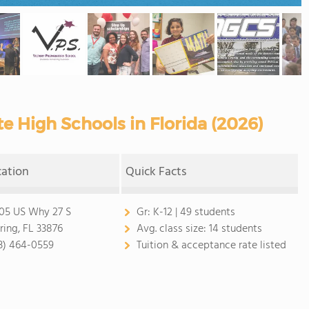
e High Schools in Florida (2026)
cation
Quick Facts
05 US Why 27 S
Gr:
K-12 | 49 students
ring, FL 33876
Avg. class size:
14 students
3) 464-0559
Tuition & acceptance rate listed