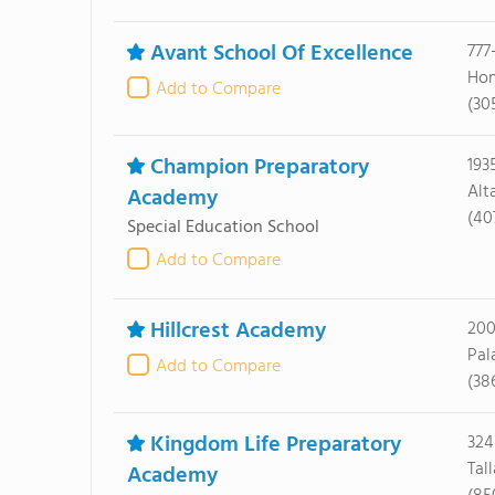
Avant School Of Excellence
777
Hom
Add to Compare
(30
Champion Preparatory
193
Alt
Academy
(40
Special Education School
Add to Compare
Hillcrest Academy
200
Pal
Add to Compare
(38
Kingdom Life Preparatory
324
Tal
Academy