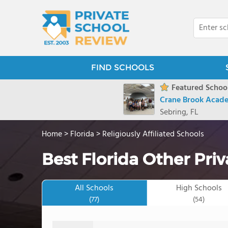
FIND SCHOOLS
Featured School
Crane Brook Acad
Sebring, FL
Home
>
Florida
>
Religiously Affiliated Schools
Best Florida Other Pri
All Schools
High Schools
(77)
(54)