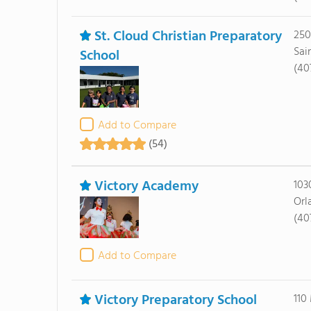
St. Cloud Christian Preparatory
250
Sai
School
(40
Add to Compare
(54)
Victory Academy
103
Orl
(40
Add to Compare
Victory Preparatory School
110