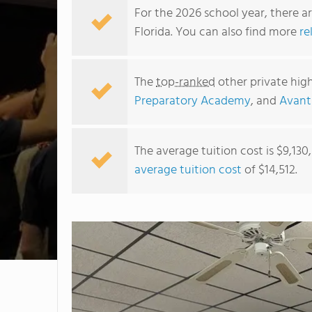
For the 2026 school year, there a
Florida. You can also find more
re
The
top-ranked
other private high
Preparatory Academy
, and
Avant
The average tuition cost is $9,130
average tuition cost
of $14,512.