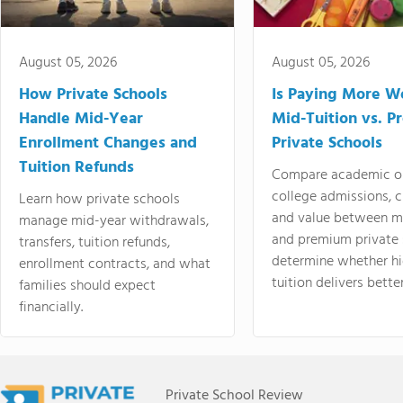
August 05, 2026
August 05, 2026
How Private Schools
Is Paying More Wo
Handle Mid-Year
Mid-Tuition vs. 
Enrollment Changes and
Private Schools
Tuition Refunds
Compare academic o
college admissions, cl
Learn how private schools
and value between mi
manage mid-year withdrawals,
and premium private 
transfers, tuition refunds,
determine whether hi
enrollment contracts, and what
tuition delivers better
families should expect
financially.
Private School Review