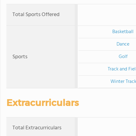
Total Sports Offered
Basketball
Dance
Sports
Golf
Track and Fie
Winter Trac
Extracurriculars
Total Extracurriculars