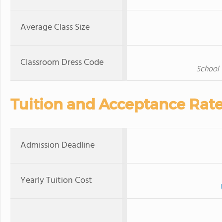
Average Class Size
Classroom Dress Code
School 
Tuition and Acceptance Rat
Admission Deadline
Yearly Tuition Cost