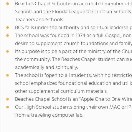
Beaches Chapel School is an accredited member of t
Schools and the Florida League of Christian Schools, 
Teachers and Schools.
BCS falls under the authority and spiritual leadersh
The school was founded in 1974 as a full-Gospel, n
desire to supplement church foundations and family l
Its purpose is to be a part of the ministry of the Ch
the community. The Beaches Chapel student can succ
academically and spiritually.
The school is "open to all students, with no restrictio
school emphasizes foundational education and utili
other supplemental curriculum materials.
Beaches Chapel School is an "Apple One to One Wire
Our High School students bring their own MAC or i
from a traveling computer lab.