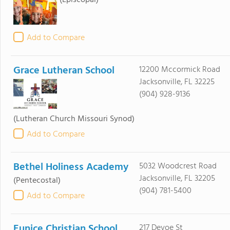
(Episcopal)
Add to Compare
Grace Lutheran School
12200 Mccormick Road
Jacksonville, FL 32225
(904) 928-9136
(Lutheran Church Missouri Synod)
Add to Compare
Bethel Holiness Academy
5032 Woodcrest Road
Jacksonville, FL 32205
(Pentecostal)
(904) 781-5400
Add to Compare
Eunice Christian School
217 Devoe St