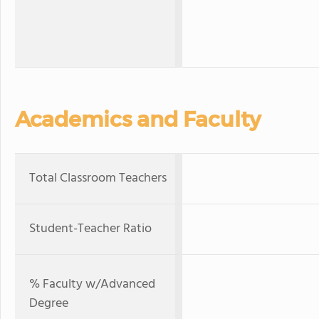
Academics and Faculty
Total Classroom Teachers
Student-Teacher Ratio
% Faculty w/Advanced
Degree