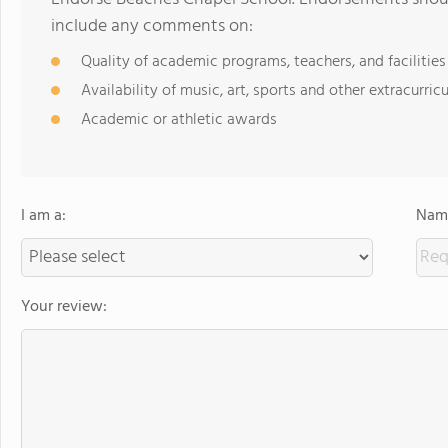
include any comments on:
Quality of academic programs, teachers, and facilities
Availability of music, art, sports and other extracurricu
Academic or athletic awards
I am a:
Name
Your review: