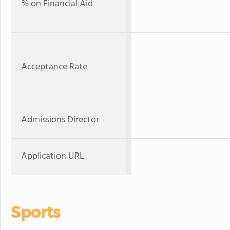
% on Financial Aid
Acceptance Rate
Admissions Director
Application URL
Sports