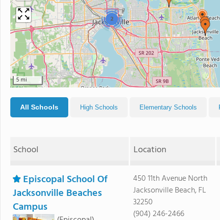
2
5 mi
All Schools
High Schools
Elementary Schools
School
Location
Episcopal School Of
450 11th Avenue North
Jacksonville Beach, FL
Jacksonville Beaches
32250
Campus
(904) 246-2466