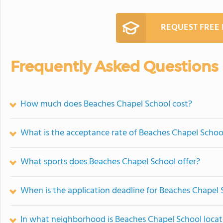
REQUEST FREE
Frequently Asked Questions
How much does Beaches Chapel School cost?
What is the acceptance rate of Beaches Chapel Schoo
What sports does Beaches Chapel School offer?
When is the application deadline for Beaches Chapel 
In what neighborhood is Beaches Chapel School loca