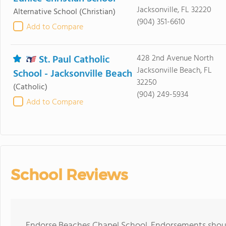
Jacksonville, FL 32220
Alternative School
(Christian)
(904) 351-6610
Add to Compare
St. Paul Catholic
428 2nd Avenue North
Jacksonville Beach, FL
School - Jacksonville Beach
32250
(Catholic)
(904) 249-5934
Add to Compare
School Reviews
Endorse Beaches Chapel School. Endorsements should