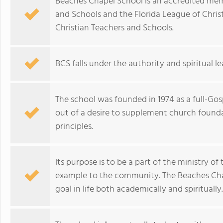
Beaches Chapel School is an accredited mem
and Schools and the Florida League of Christ
Christian Teachers and Schools.
BCS falls under the authority and spiritual 
The school was founded in 1974 as a full-G
out of a desire to supplement church founda
principles.
Its purpose is to be a part of the ministry o
example to the community. The Beaches Cha
goal in life both academically and spiritually.