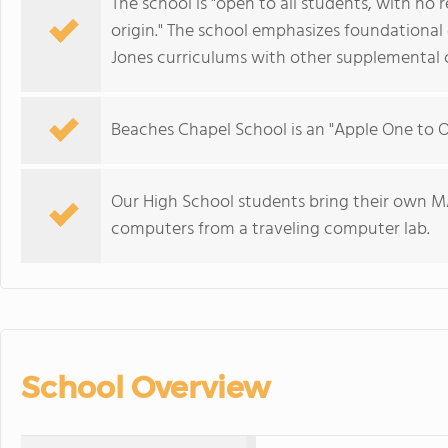
The school is "open to all students, with no r
origin." The school emphasizes foundational
Jones curriculums with other supplemental c
Beaches Chapel School is an "Apple One to 
Our High School students bring their own M
computers from a traveling computer lab.
School Overview