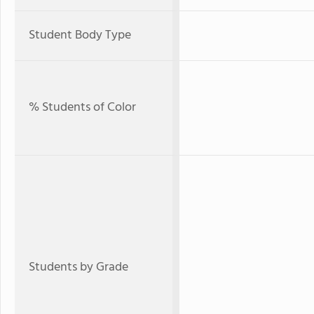
Student Body Type
% Students of Color
Students by Grade