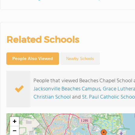
Related Schools
People Also Viewed
Nearby Schools
People that viewed Beaches Chapel School a
Jacksonville Beaches Campus
,
Grace Luther
Christian School
and
St. Paul Catholic Schoo
+
−