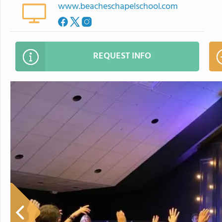
www.beacheschapelschool.com
REQUEST INFO