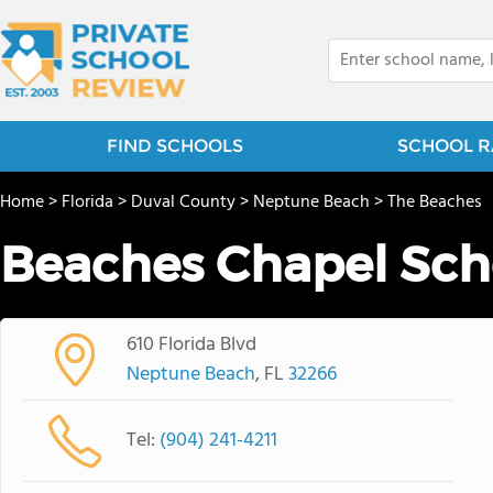
FIND SCHOOLS
SCHOOL R
Home
>
Florida
>
Duval County
>
Neptune Beach
>
The Beaches
Beaches Chapel Sch
610 Florida Blvd
Neptune Beach
, FL
32266
Tel:
(904) 241-4211