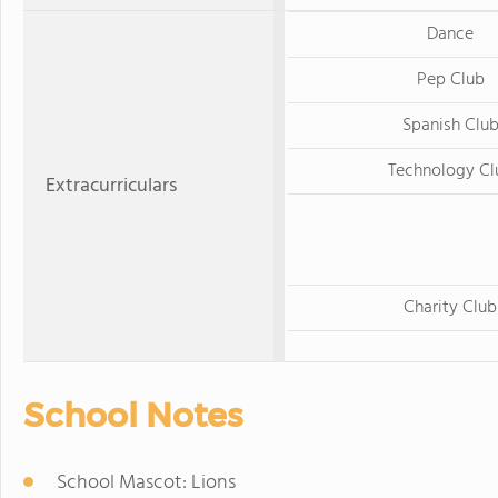
Dance
Pep Club
Spanish Clu
Technology Cl
Extracurriculars
Charity Club
School Notes
School Mascot: Lions