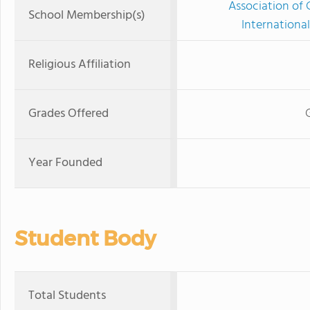
Association of 
School Membership(s)
International
Religious Affiliation
Grades Offered
Year Founded
Student Body
Total Students