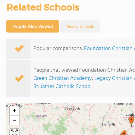
Related Schools
People Also Viewed
Nearby Schools
Popular comparisons:
Foundation Christian
People that viewed Foundation Christian A
Green Christian Academy
,
Legacy Christian
St. James Catholic School
.
+
−