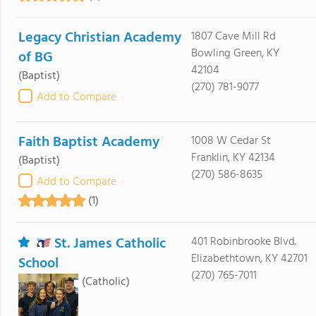
Legacy Christian Academy
1807 Cave Mill Rd
Bowling Green, KY
of BG
42104
(Baptist)
(270) 781-9077
Add to Compare
Faith Baptist Academy
1008 W Cedar St
Franklin, KY 42134
(Baptist)
(270) 586-8635
Add to Compare
(1)
St. James Catholic
401 Robinbrooke Blvd.
Elizabethtown, KY 42701
School
(270) 765-7011
(Catholic)