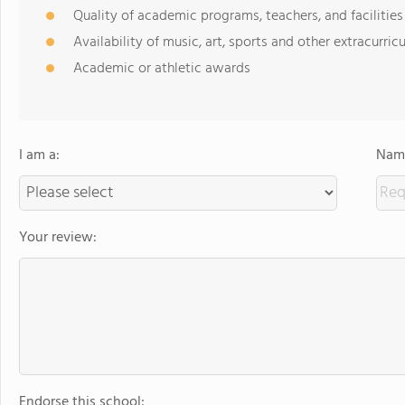
Quality of academic programs, teachers, and facilities
Availability of music, art, sports and other extracurricu
Academic or athletic awards
I am a:
Name
Your review:
Endorse this school: