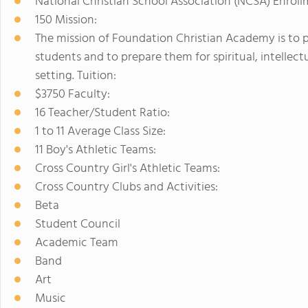
National Christian School Association (NCSA) Enroll
150 Mission:
The mission of Foundation Christian Academy is to p
students and to prepare them for spiritual, intellect
setting. Tuition:
$3750 Faculty:
16 Teacher/Student Ratio:
1 to 11 Average Class Size:
11 Boy's Athletic Teams:
Cross Country Girl's Athletic Teams:
Cross Country Clubs and Activities:
Beta
Student Council
Academic Team
Band
Art
Music