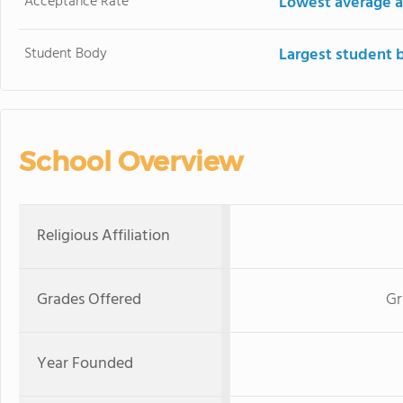
Acceptance Rate
Lowest average a
Student Body
Largest student 
School Overview
Religious Affiliation
Grades Offered
Gr
Year Founded