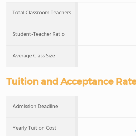
Total Classroom Teachers
Student-Teacher Ratio
Average Class Size
Tuition and Acceptance Rat
Admission Deadline
Yearly Tuition Cost