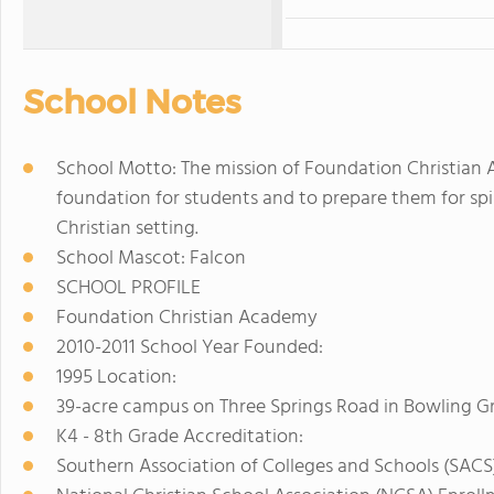
School Notes
School Motto: The mission of Foundation Christian A
foundation for students and to prepare them for spiri
Christian setting.
School Mascot: Falcon
SCHOOL PROFILE
Foundation Christian Academy
2010-2011 School Year Founded:
1995 Location:
39-acre campus on Three Springs Road in Bowling G
K4 - 8th Grade Accreditation:
Southern Association of Colleges and Schools (SACS