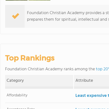
Foundation Christian Academy provides a st
prepares them for spiritual, intellectual and 
Top Rankings
Foundation Christian Academy ranks among the
top 20
Category
Attribute
Affordability
Least expensive 