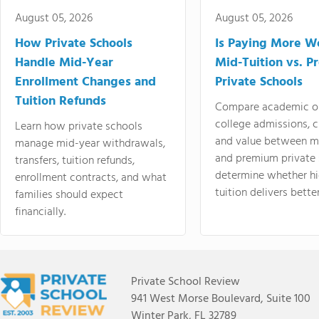
August 05, 2026
August 05, 2026
How Private Schools
Is Paying More Wo
Handle Mid-Year
Mid-Tuition vs. 
Enrollment Changes and
Private Schools
Tuition Refunds
Compare academic o
college admissions, cl
Learn how private schools
and value between mi
manage mid-year withdrawals,
and premium private 
transfers, tuition refunds,
determine whether hi
enrollment contracts, and what
tuition delivers better
families should expect
financially.
Private School Review
941 West Morse Boulevard, Suite 100
Winter Park, FL 32789