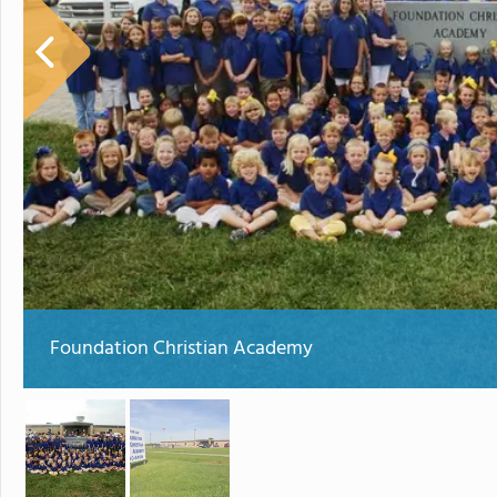
Foundation Christian Academy