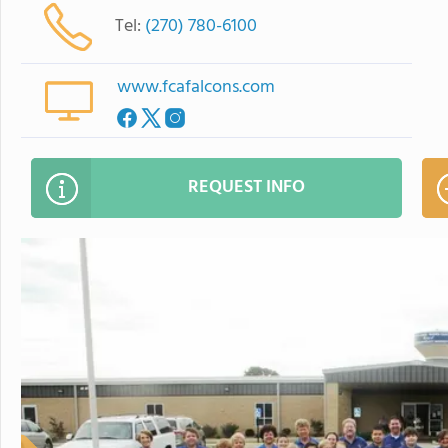
Tel:
(270) 780-6100
www.fcafalcons.com
REQUEST INFO