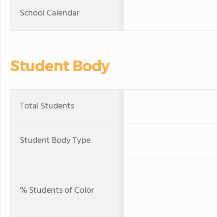
School Calendar
Student Body
Total Students
Student Body Type
% Students of Color