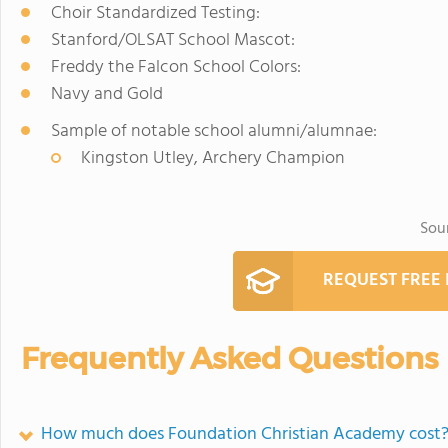
Choir Standardized Testing:
Stanford/OLSAT School Mascot:
Freddy the Falcon School Colors:
Navy and Gold
Sample of notable school alumni/alumnae:
Kingston Utley, Archery Champion
Sou
REQUEST FREE
Frequently Asked Questions
How much does Foundation Christian Academy cost