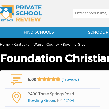
FIND SCHOOLS
SCHOOL R
Home
>
Kentucky
>
Warren County
>
Bowling Green
Foundation Christi
5.00
(1 review)
2480 Three Springs Road
Bowling Green
, KY
42104