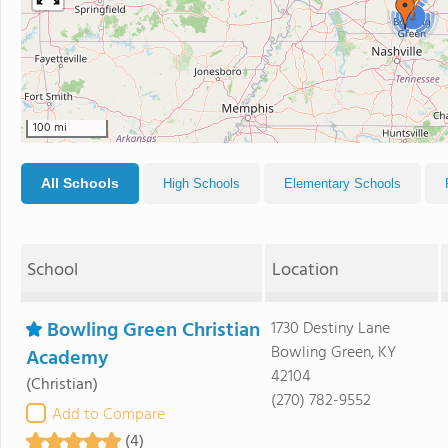
2
100 mi
All Schools
High Schools
Elementary Schools
School
Location
Bowling Green Christian
1730 Destiny Lane
Bowling Green, KY
Academy
42104
(Christian)
(270) 782-9552
Add to Compare
(4)