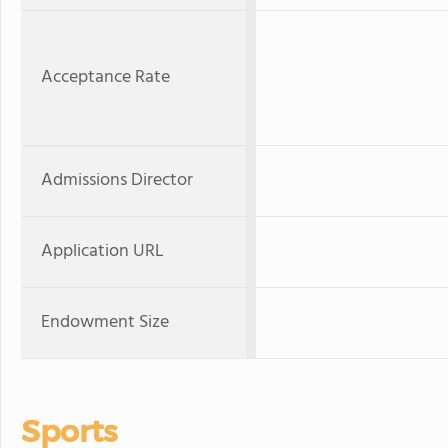
Acceptance Rate
Admissions Director
Application URL
Endowment Size
Sports