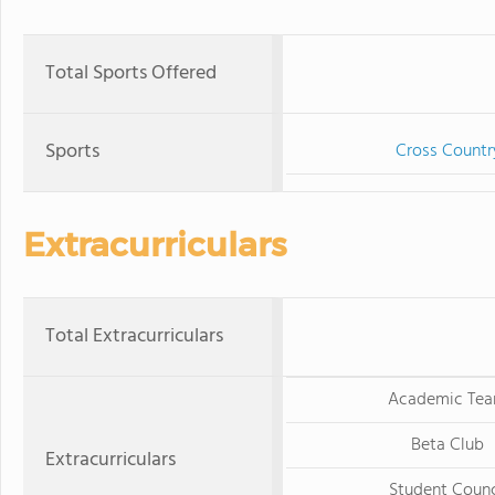
Total Sports Offered
Sports
Cross Countr
Extracurriculars
Total Extracurriculars
Academic Te
Beta Club
Extracurriculars
Student Counc