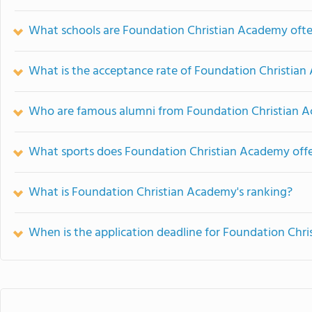
What schools are Foundation Christian Academy oft
What is the acceptance rate of Foundation Christia
Who are famous alumni from Foundation Christian 
What sports does Foundation Christian Academy off
What is Foundation Christian Academy's ranking?
When is the application deadline for Foundation Chr