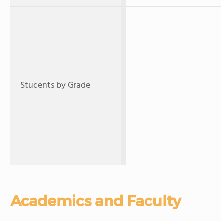
Students by Grade
Academics and Faculty