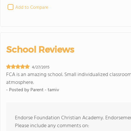
Add to Compare
School Reviews
4/27/2015
FCA is an amazing school. Small individualized classroo
atmosphere.
- Posted by
Parent - tamiv
Endorse Foundation Christian Academy. Endorsement
Please include any comments on: