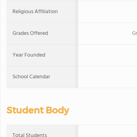
Religious Affiliation
Grades Offered
Gr
Year Founded
School Calendar
Student Body
Total Students