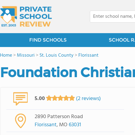
FIND SCHOOLS
SCHOOL R
Home
>
Missouri
>
St. Louis County
>
Florissant
Foundation Christi
5.00
(2 reviews)
2890 Patterson Road
Florissant
, MO
63031