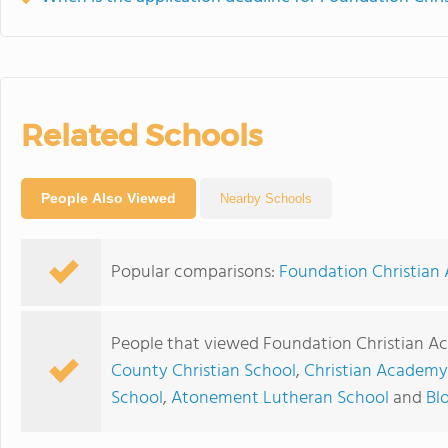
Related Schools
People Also Viewed
Nearby Schools
Popular comparisons:
Foundation Christian 
People that viewed Foundation Christian A
County Christian School
,
Christian Academy 
School
,
Atonement Lutheran School
and
Bl