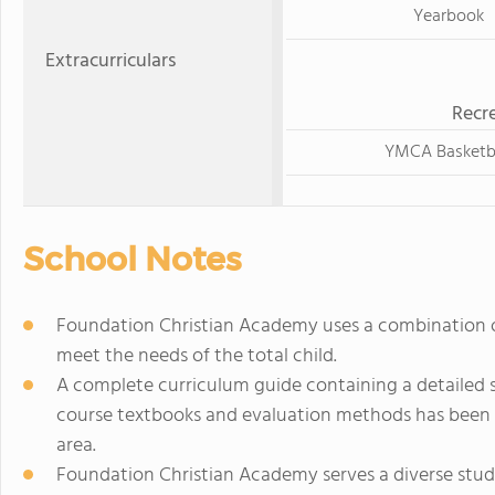
Yearbook
Extracurriculars
Recre
YMCA Basketb
School Notes
Foundation Christian Academy uses a combination o
meet the needs of the total child.
A complete curriculum guide containing a detailed 
course textbooks and evaluation methods has been 
area.
Foundation Christian Academy serves a diverse stud