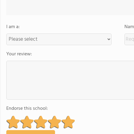
I am a:
Name
Your review:
Endorse this school: