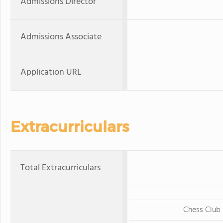
Admissions Director
Admissions Associate
Application URL
Extracurriculars
Total Extracurriculars
Chess Club