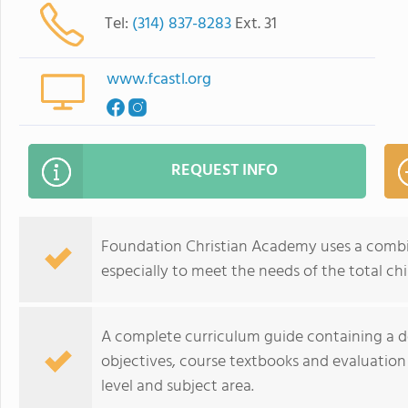
Tel:
(314) 837-8283
Ext. 31
www.fcastl.org
REQUEST INFO
Foundation Christian Academy uses a combi
especially to meet the needs of the total chi
A complete curriculum guide containing a d
objectives, course textbooks and evaluatio
level and subject area.