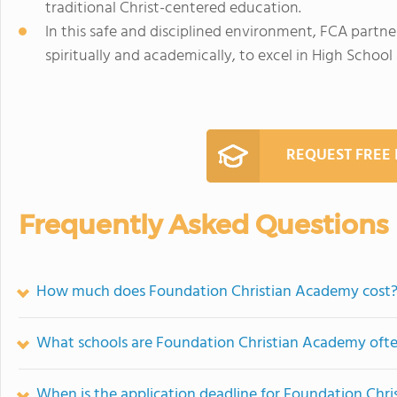
traditional Christ-centered education.
In this safe and disciplined environment, FCA partne
spiritually and academically, to excel in High Schoo
REQUEST FREE
Frequently Asked Questions
How much does Foundation Christian Academy cost
What schools are Foundation Christian Academy oft
When is the application deadline for Foundation Chr