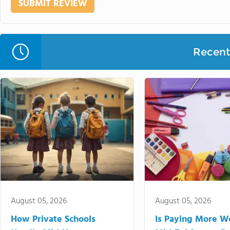
Recent 
August 05, 2026
August 05, 2026
How Private Schools
Is Paying More Wo