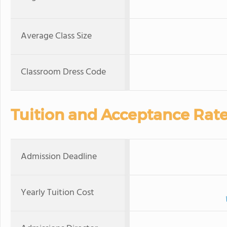
Average Class Size
Classroom Dress Code
Tuition and Acceptance Rat
Admission Deadline
Yearly Tuition Cost