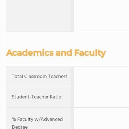
Academics and Faculty
Total Classroom Teachers
Student-Teacher Ratio
% Faculty w/Advanced
Degree