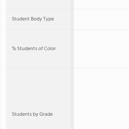
Student Body Type
% Students of Color
Students by Grade