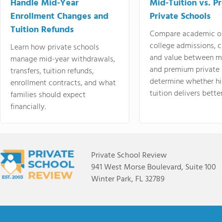
Handle Mid-Year
Mid-Tuition vs. 
Enrollment Changes and
Private Schools
Tuition Refunds
Compare academic o
college admissions, cl
Learn how private schools
and value between mi
manage mid-year withdrawals,
and premium private 
transfers, tuition refunds,
determine whether hi
enrollment contracts, and what
tuition delivers better
families should expect
financially.
Private School Review
941 West Morse Boulevard, Suite 100
Winter Park, FL 32789