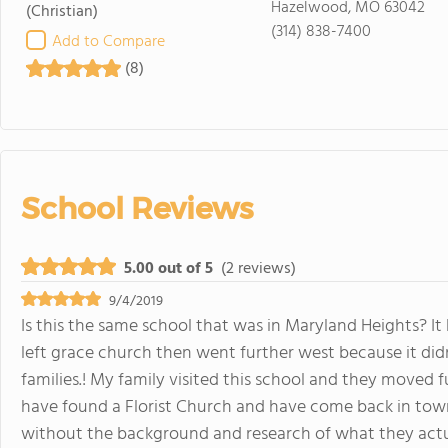
Hazelwood, MO 63042
(Christian)
(314) 838-7400
Add to Compare
(8)
School Reviews
5.00 out of 5
(2 reviews)
9/4/2019
Is this the same school that was in Maryland Heights? It
left grace church then went further west because it di
families.! My family visited this school and they moved 
have found a Florist Church and have come back in to
without the background and research of what they actu