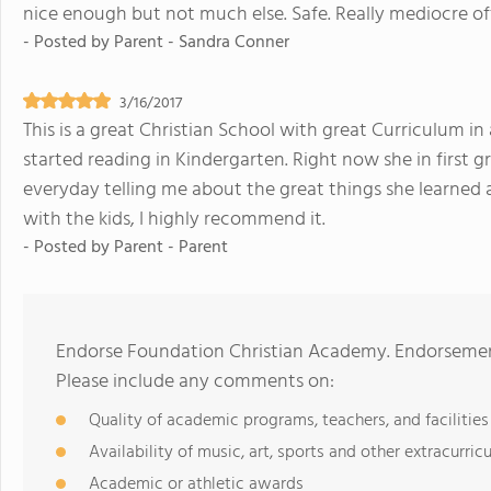
nice enough but not much else. Safe. Really mediocre of
- Posted by
Parent - Sandra Conner
3/16/2017
This is a great Christian School with great Curriculum 
started reading in Kindergarten. Right now she in first 
everyday telling me about the great things she learned at
with the kids, I highly recommend it.
- Posted by
Parent - Parent
Endorse Foundation Christian Academy. Endorsement
Please include any comments on:
Quality of academic programs, teachers, and facilities
Availability of music, art, sports and other extracurricu
Academic or athletic awards