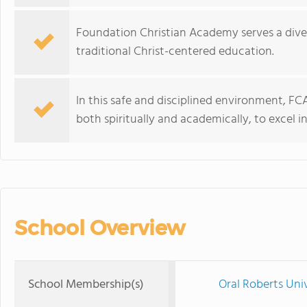
Foundation Christian Academy serves a dive
traditional Christ-centered education.
In this safe and disciplined environment, FC
both spiritually and academically, to excel 
School Overview
School Membership(s)
Oral Roberts Uni