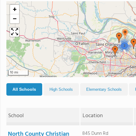
+
−
2
10 mi
All Schools
High Schools
Elementary Schools
School
Location
North County Christian
845 Dunn Rd