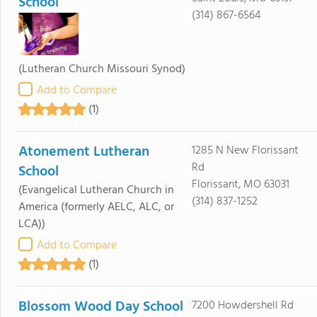
School
(314) 867-6564
(Lutheran Church Missouri Synod)
Add to Compare
(1)
Atonement Lutheran
1285 N New Florissant
Rd
School
Florissant, MO 63031
(Evangelical Lutheran Church in
(314) 837-1252
America (formerly AELC, ALC, or
LCA))
Add to Compare
(1)
Blossom Wood Day School
7200 Howdershell Rd