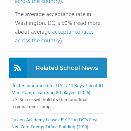
across the country
).
The average acceptance rate in
Washington, DC is 50% (read more
about average
acceptance rates
across the country
).
Related School News
Roster announced for U.S. U-14 Boys Talent ID
Mini-Camp, featuring 80 players (2026)
U.S. Soccer will hold its third and final
regional mini-camp ...
Fusion Academy Leases 15K SF in DC’s First
Net-Zero Energy Office Building (2019)