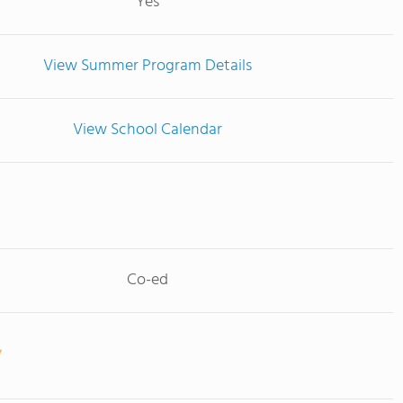
Yes
View Summer Program Details
View School Calendar
Co-ed