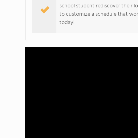
school student rediscover their lo
to customize a schedule that wor
today!