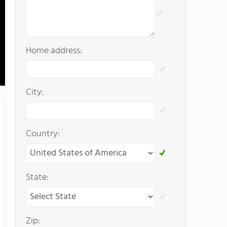
Home address:
City:
Country:
State:
Zip: