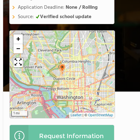
Application Deadline:
None / Rolling
Source:
Verified school update
+
−
1 mi
Leaflet
|
©
OpenStreetMap
Request Information