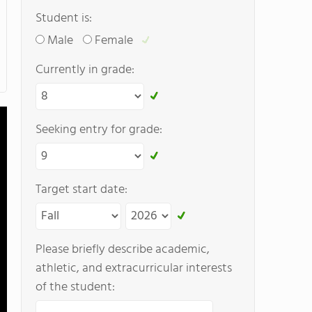
Student is:
Male
Female
Currently in grade:
Seeking entry for grade:
Target start date:
Please briefly describe academic,
athletic, and extracurricular interests
of the student: