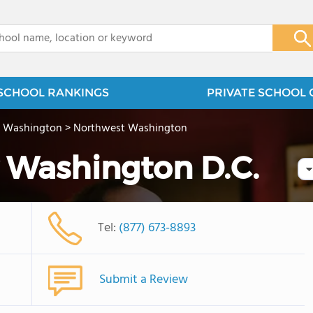
x
SCHOOL RANKINGS
PRIVATE SCHOOL 
>
Washington
>
Northwest Washington
 Washington D.C.
Tel:
(877) 673-8893
Submit a Review