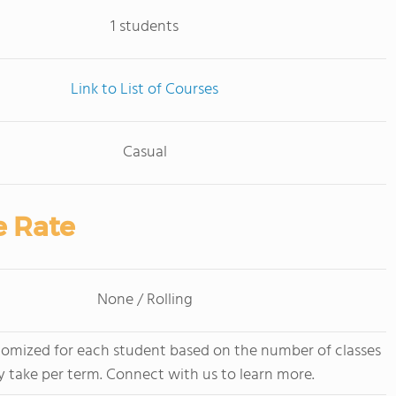
1 students
Link to List of Courses
Casual
e Rate
None / Rolling
stomized for each student based on the number of classes
y take per term. Connect with us to learn more.