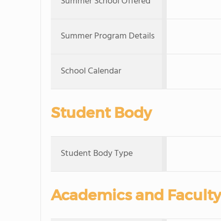
Summer School Offered
Summer Program Details
School Calendar
Student Body
Student Body Type
Academics and Faculty