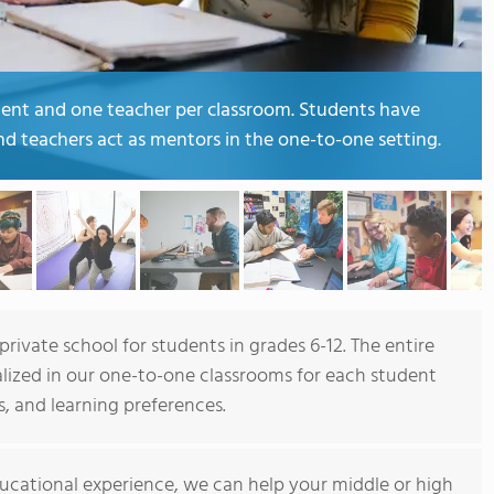
dent and one teacher per classroom. Students have
and teachers act as mentors in the one-to-one setting.
rivate school for students in grades 6-12. The entire
alized in our one-to-one classrooms for each student
s, and learning preferences.
ucational experience, we can help your middle or high