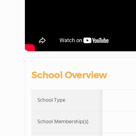
School Overview
School Type
School Membership(s)