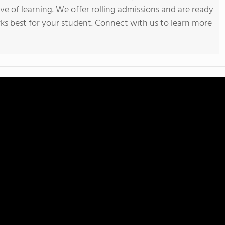
ve of learning. We offer rolling admissions and are ready
ks best for your student. Connect with us to learn more