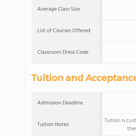
Average Class Size
List of Courses Offered
Classroom Dress Code
Tuition and Acceptanc
Admission Deadline
Tuition is cu
Tuition Notes
the