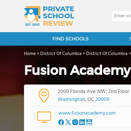
FIND SCHOOLS
Home
>
District Of Columbia
>
District Of Columbia
Fusion Academy
2000 Florida Ave. NW, 2nd Floor
Washington
, DC
20009
www.fusionacademy.com