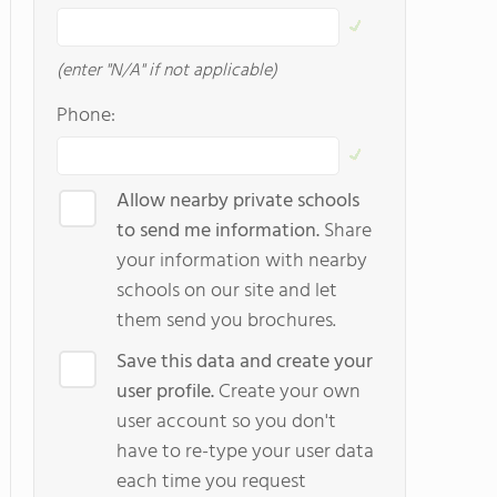
(enter "N/A" if not applicable)
Phone:
Allow nearby private schools
to send me information.
Share
your information with nearby
schools on our site and let
them send you brochures.
Save this data and create your
user profile.
Create your own
user account so you don't
have to re-type your user data
each time you request