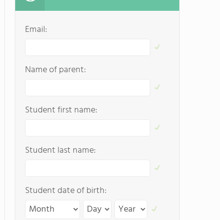
Email:
Name of parent:
Student first name:
Student last name:
Student date of birth: