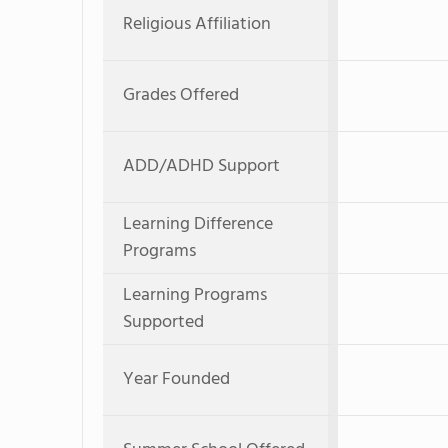
Religious Affiliation
Grades Offered
ADD/ADHD Support
Learning Difference
Programs
Learning Programs
Supported
Year Founded