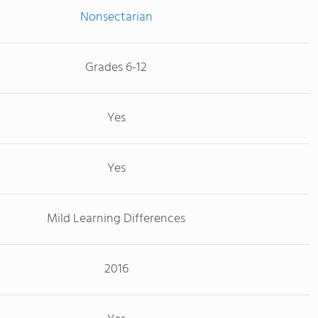
Nonsectarian
Grades 6-12
Yes
Yes
Mild Learning Differences
2016