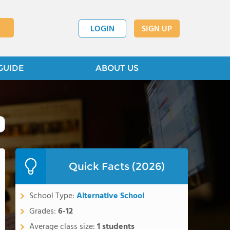
LOGIN
SIGN UP
GUIDE
ABOUT US
Quick Facts (2026)
School Type:
Alternative School
Grades:
6-12
Average class size:
1 students