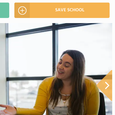
SAVE SCHOOL