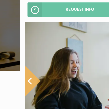
REQUEST INFO