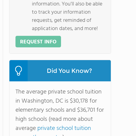
information. You'll also be able
to track your information
requests, get reminded of
application dates, and more!
REQUEST INFO
Did You Know?
The average private school tuition
in Washington, DC is $30,178 for
elementary schools and $36,701 for
high schools (read more about
average
private school tuition