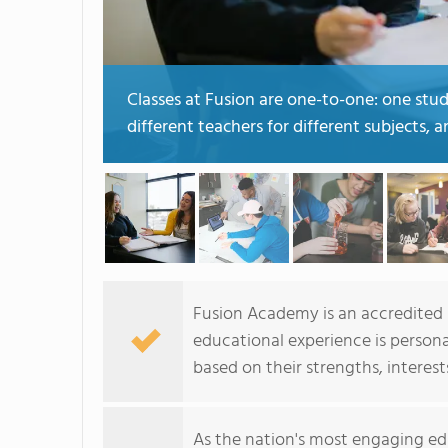
Classes at Fusion are one-to-one: one stu
different teachers for different subjects, 
Fusion Academy is an accredited p
educational experience is person
based on their strengths, interest
As the nation's most engaging ed