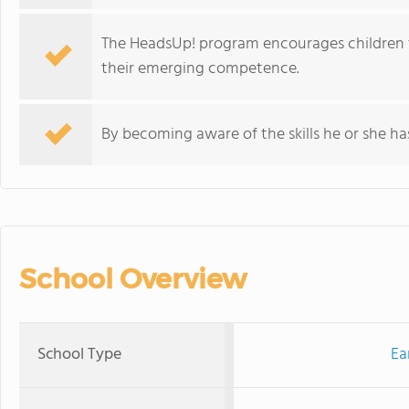
The HeadsUp! program encourages children 
their emerging competence.
By becoming aware of the skills he or she has
School Overview
School Type
Ea