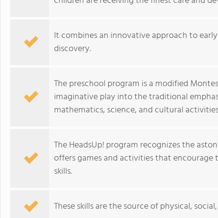
children are receiving the finest care and d
It combines an innovative approach to early 
discovery.
The preschool program is a modified Montess
imaginative play into the traditional emphasis
mathematics, science, and cultural activities
The HeadsUp! program recognizes the astonis
offers games and activities that encourage
skills.
These skills are the source of physical, soci