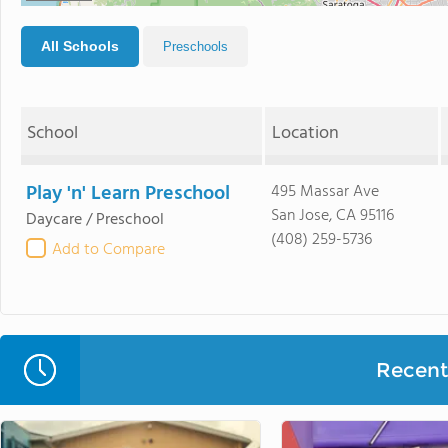
All Schools
Preschools
School
Location
Play 'n' Learn Preschool
495 Massar Ave
San Jose, CA 95116
Daycare / Preschool
(408) 259-5736
Add to Compare
Recent 