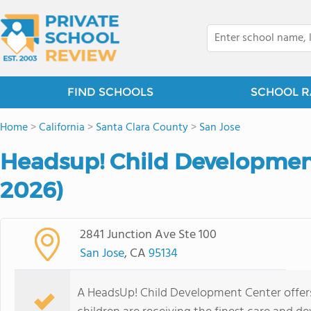
FIND SCHOOLS
SCHOOL R
Home
>
California
>
Santa Clara County
>
San Jose
Headsup! Child Developmen
2026)
2841 Junction Ave Ste 100
San Jose
, CA
95134
A HeadsUp! Child Development Center offers 