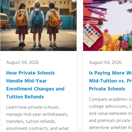
August 04, 2026
August 04, 2026
How Private Schools
Is Paying More Wo
Handle Mid-Year
Mid-Tuition vs. 
Enrollment Changes and
Private Schools
Tuition Refunds
Compare academic o
college admissions, cl
Learn how private schools
and value between mi
manage mid-year withdrawals,
and premium private 
transfers, tuition refunds,
determine whether hi
enrollment contracts, and what