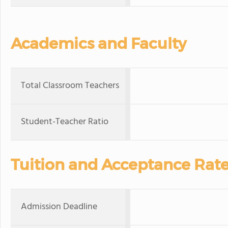
Academics and Faculty
Total Classroom Teachers
Student-Teacher Ratio
Tuition and Acceptance Rat
Admission Deadline