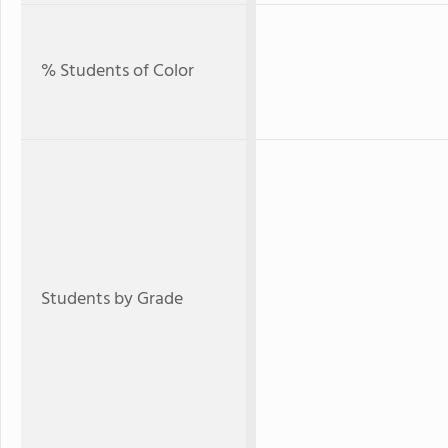
% Students of Color
Students by Grade