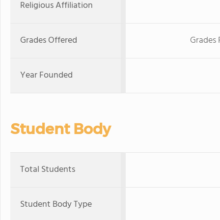
Religious Affiliation
Grades Offered
Grades 
Year Founded
Student Body
Total Students
Student Body Type