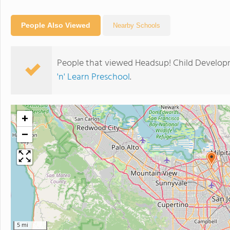
People Also Viewed
Nearby Schools
People that viewed Headsup! Child Develop
'n' Learn Preschool
.
+
−
5 mi