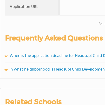
Application URL
Sou
Frequently Asked Questions
When is the application deadline for Headsup! Child
In what neighborhood is Headsup! Child Developmen
Related Schools