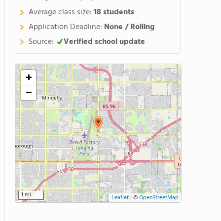
Average class size:
18 students
Application Deadline:
None / Rolling
Source:
Verified school update
+
−
1 mi
Leaflet
|
©
OpenStreetMap