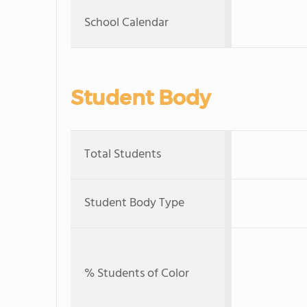
School Calendar
Student Body
Total Students
Student Body Type
% Students of Color