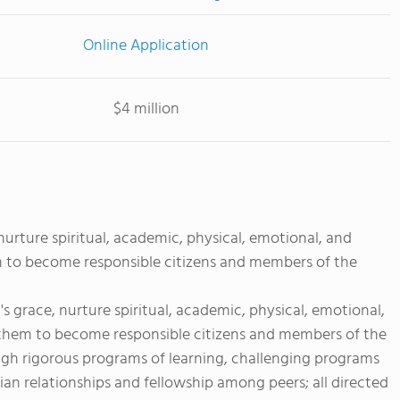
Online Application
$4 million
urture spiritual, academic, physical, emotional, and
m to become responsible citizens and members of the
 grace, nurture spiritual, academic, physical, emotional,
 them to become responsible citizens and members of the
ough rigorous programs of learning, challenging programs
ian relationships and fellowship among peers; all directed