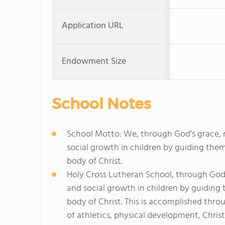
Application URL
Endowment Size
School Notes
School Motto: We, through God’s grace, n
social growth in children by guiding the
body of Christ.
Holy Cross Lutheran School, through God's
and social growth in children by guiding
body of Christ. This is accomplished thr
of athletics, physical development, Christ