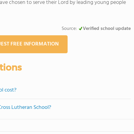
ave chosen to serve their Lord by leading young people
Source:
Verified school update
EST FREE INFORMATION
tions
l cost?
 Cross Lutheran School?