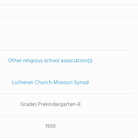
Other religious school association(s)
Lutheran Church Missouri Synod
Grades Prekindergarten-8
1959