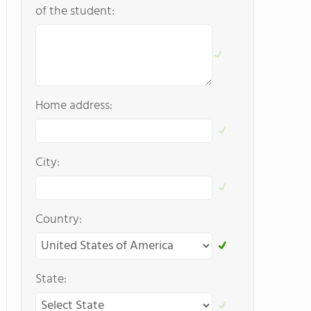
of the student:
Home address:
City:
Country:
State: