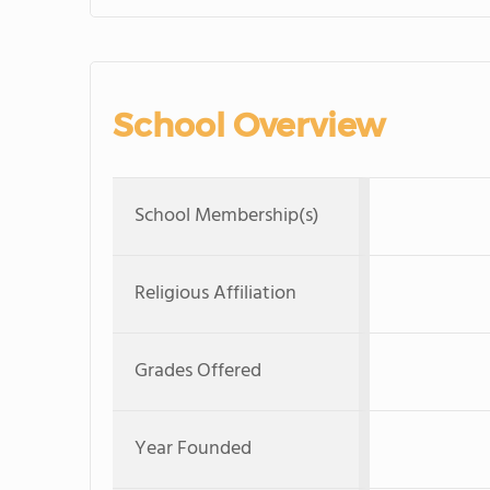
School Overview
School Membership(s)
Religious Affiliation
Grades Offered
Year Founded