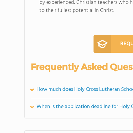
by experienced, Christian teachers who h
to their fullest potential in Christ.
REQU
Frequently Asked Ques
How much does Holy Cross Lutheran Schoo
When is the application deadline for Holy