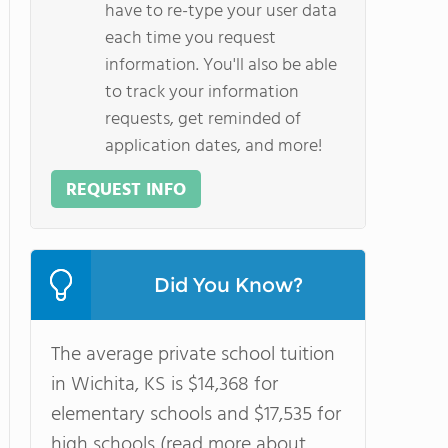
have to re-type your user data
each time you request
information. You'll also be able
to track your information
requests, get reminded of
application dates, and more!
REQUEST INFO
Did You Know?
The average private school tuition
in Wichita, KS is $14,368 for
elementary schools and $17,535 for
high schools (read more about