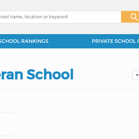
x
SCHOOL RANKINGS
PRIVATE SCHOOL 
eran School