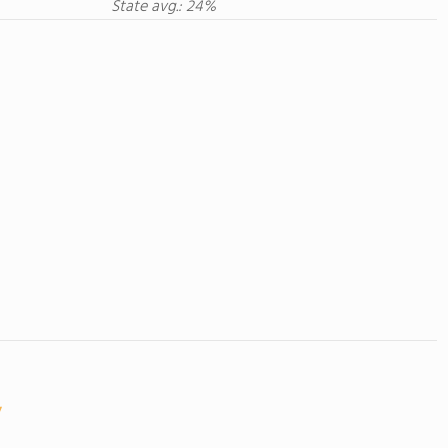
State avg.: 24%