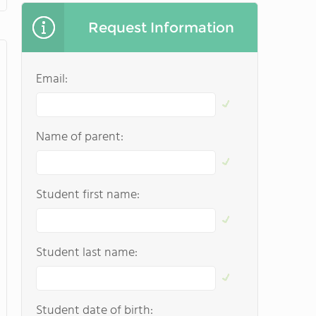
Request Information
Email:
Name of parent:
Student first name:
Student last name:
Student date of birth: