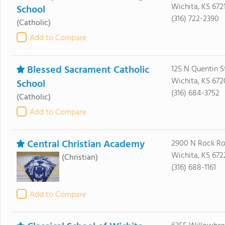
Wichita, KS 672
School
(316) 722-2390
(Catholic)
Add to Compare
Blessed Sacrament Catholic
125 N Quentin S
Wichita, KS 67
School
(316) 684-3752
(Catholic)
Add to Compare
Central Christian Academy
2900 N Rock R
Wichita, KS 672
(Christian)
(316) 688-1161
Add to Compare