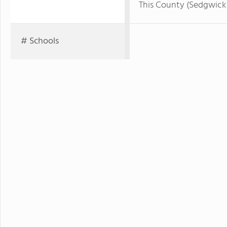
This County (Sedgwick
# Schools