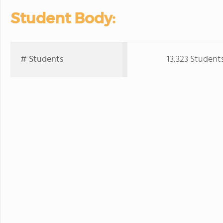
Student Body:
# Students
13,323 Student