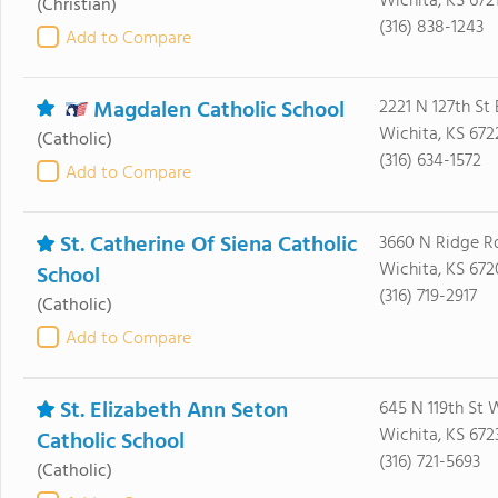
Wichita, KS 672
(Christian)
(316) 838-1243
Add to Compare
Magdalen Catholic School
2221 N 127th St 
Wichita, KS 672
(Catholic)
(316) 634-1572
Add to Compare
St. Catherine Of Siena Catholic
3660 N Ridge R
Wichita, KS 672
School
(316) 719-2917
(Catholic)
Add to Compare
St. Elizabeth Ann Seton
645 N 119th St 
Wichita, KS 672
Catholic School
(316) 721-5693
(Catholic)