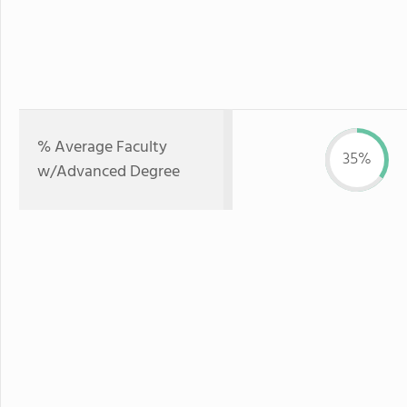
% Average Faculty
35%
w/Advanced Degree