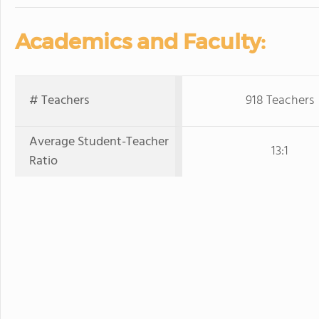
Academics and Faculty:
# Teachers
918 Teachers
Average Student-Teacher
13:1
Ratio