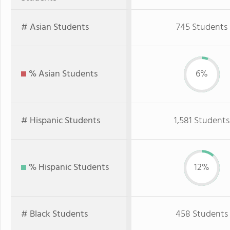
# Asian Students
745 Students
% Asian Students
6%
# Hispanic Students
1,581 Students
% Hispanic Students
12%
# Black Students
458 Students