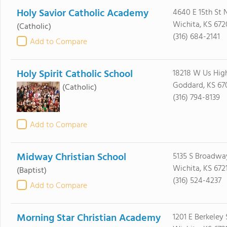
Holy Savior Catholic Academy
4640 E 15th St 
Wichita, KS 67
(Catholic)
(316) 684-2141
Add to Compare
Holy Spirit Catholic School
18218 W Us Hig
Goddard, KS 67
(Catholic)
(316) 794-8139
Add to Compare
Midway Christian School
5135 S Broadwa
Wichita, KS 672
(Baptist)
(316) 524-4237
Add to Compare
Morning Star Christian Academy
1201 E Berkeley 