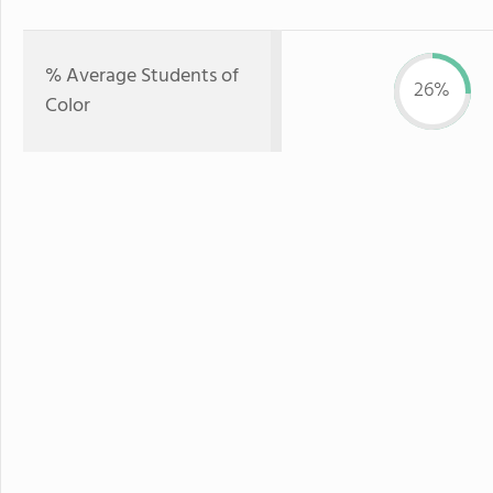
% Average Students of
26%
Color