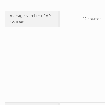
Average Number of AP
12 courses
Courses