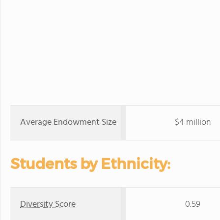
Average Endowment Size
$4 million
Students by Ethnicity:
Diversity Score
0.59