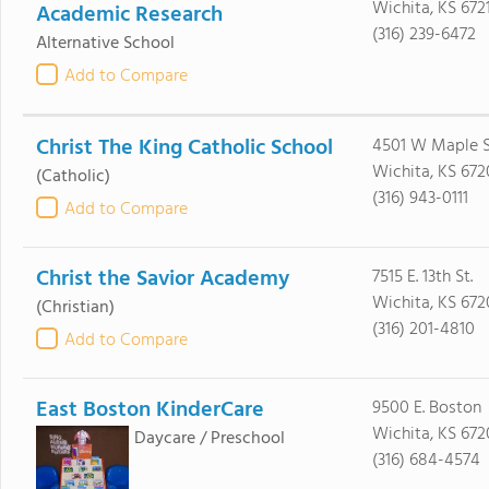
Wichita, KS 672
Academic Research
(316) 239-6472
Alternative School
Add to Compare
Christ The King Catholic School
4501 W Maple S
Wichita, KS 672
(Catholic)
(316) 943-0111
Add to Compare
Christ the Savior Academy
7515 E. 13th St.
Wichita, KS 672
(Christian)
(316) 201-4810
Add to Compare
East Boston KinderCare
9500 E. Boston
Wichita, KS 672
Daycare / Preschool
(316) 684-4574