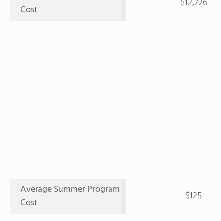
$12,726
Cost
Average Summer Program
$125
Cost