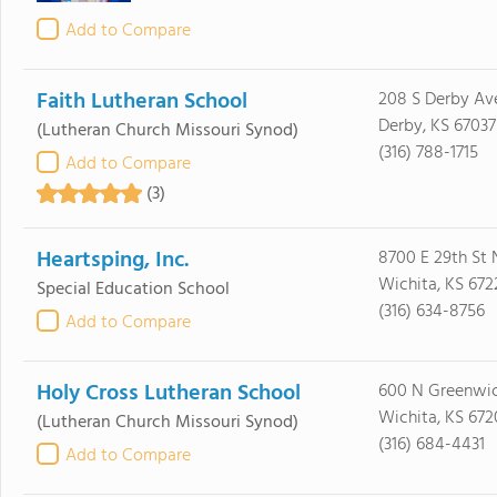
Add to Compare
Faith Lutheran School
208 S Derby Av
Derby, KS 67037
(Lutheran Church Missouri Synod)
(316) 788-1715
Add to Compare
(3)
Heartsping, Inc.
8700 E 29th St 
Wichita, KS 672
Special Education School
(316) 634-8756
Add to Compare
Holy Cross Lutheran School
600 N Greenwi
Wichita, KS 672
(Lutheran Church Missouri Synod)
(316) 684-4431
Add to Compare