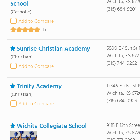
Wichita, KS 672
School
(316) 684-9201
(Catholic)
Add to Compare
(1)
Sunrise Christian Academy
5500 E 45th St 
Wichita, KS 672
(Christian)
(316) 744-9262
Add to Compare
Trinity Academy
12345 E 21st St 
Wichita, KS 672
(Christian)
(316) 634-0909
Add to Compare
Wichita Collegiate School
9115 E 13th Stre
Wichita, KS 672