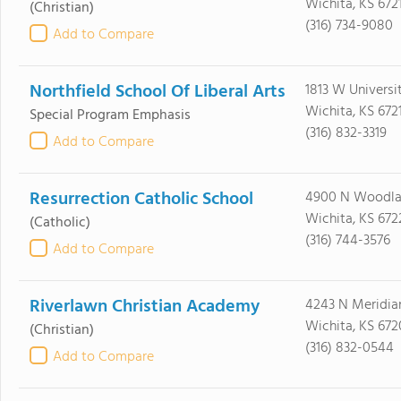
Wichita, KS 672
(Christian)
(316) 734-9080
Add to Compare
Northfield School Of Liberal Arts
1813 W Universi
Wichita, KS 672
Special Program Emphasis
(316) 832-3319
Add to Compare
Resurrection Catholic School
4900 N Woodla
Wichita, KS 672
(Catholic)
(316) 744-3576
Add to Compare
Riverlawn Christian Academy
4243 N Meridia
Wichita, KS 67
(Christian)
(316) 832-0544
Add to Compare