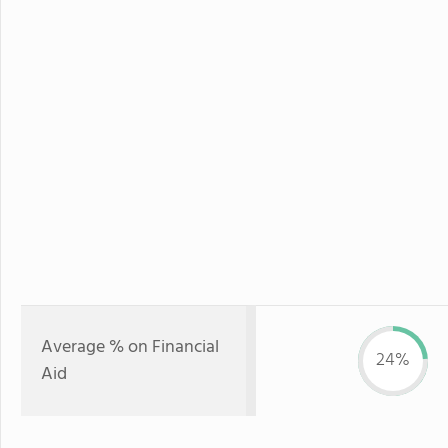
Average % on Financial
24%
Aid