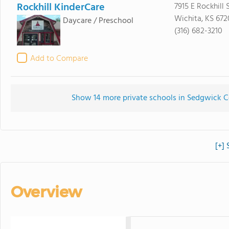
Rockhill KinderCare
7915 E Rockhill S
Wichita, KS 672
Daycare / Preschool
(316) 682-3210
Add to Compare
Show 14 more private schools in Sedgwick Co
[+]
Overview