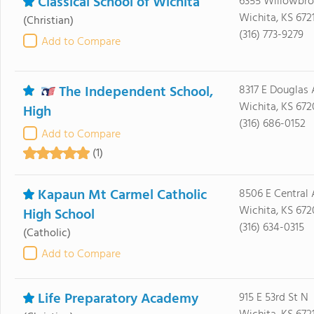
Classical School of Wichita
6355 Willowbroo
Wichita, KS 672
(Christian)
(316) 773-9279
Add to Compare
The Independent School,
8317 E Douglas 
Wichita, KS 672
High
(316) 686-0152
Add to Compare
(1)
Kapaun Mt Carmel Catholic
8506 E Central 
Wichita, KS 672
High School
(316) 634-0315
(Catholic)
Add to Compare
Life Preparatory Academy
915 E 53rd St N