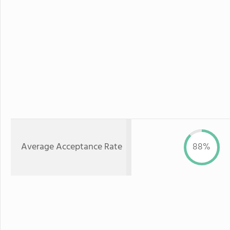
Average Acceptance Rate
88%