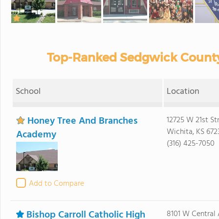
Top-Ranked Sedgwick County 
School
Location
Honey Tree And Branches
12725 W 21st St
Wichita, KS 672
Academy
(316) 425-7050
Add to Compare
Bishop Carroll Catholic High
8101 W Central