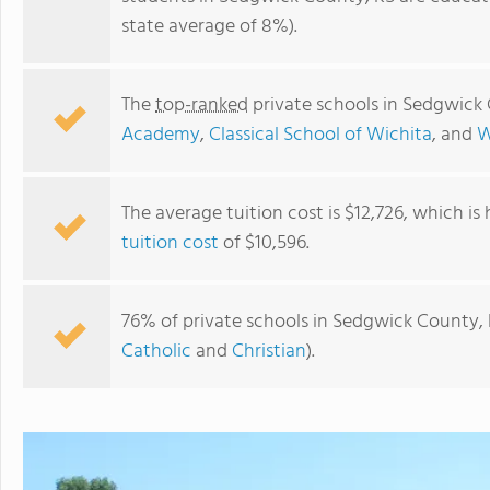
state average of 8%).
The
top-ranked
private schools in Sedgwick
Academy
,
Classical School of Wichita
, and
W
The average tuition cost is $12,726, which is
tuition cost
of $10,596.
Central Christian Academy
76% of private schools in Sedgwick County, 
Catholic
and
Christian
).