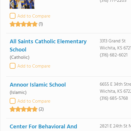
(316) 771-2203
Add to Compare
(1)
All Saints Catholic Elementary
3313 Grand St
Wichita, KS 672
School
(316) 682-6021
(Catholic)
Add to Compare
Annoor Islamic School
6655 E 34th Str
Wichita, KS 672
(Islamic)
(316) 685-5768
Add to Compare
(2)
Center For Behavioral And
2821 E 24th St 