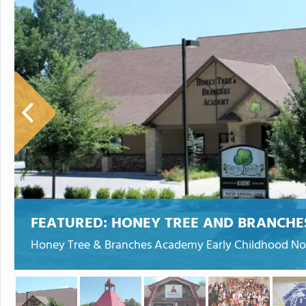
FEATURED:
HONEY TREE AND BRANCH
Honey Tree & Branches Academy Early Childhood Nor