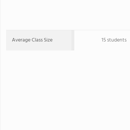
Average Class Size
15 students