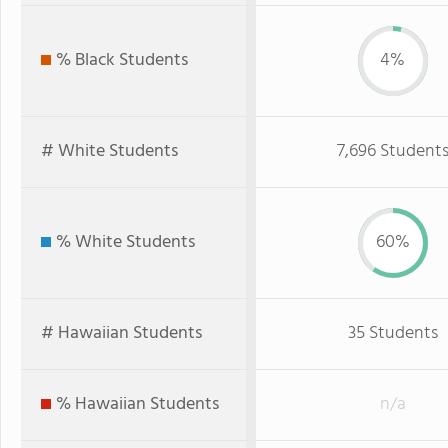
% Black Students
4%
# White Students
7,696 Student
% White Students
60%
# Hawaiian Students
35 Students
% Hawaiian Students
n/a