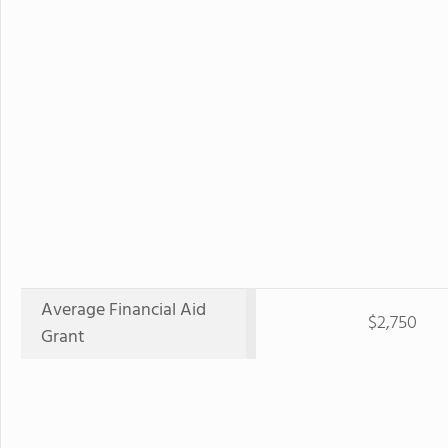
Average Financial Aid
$2,750
Grant