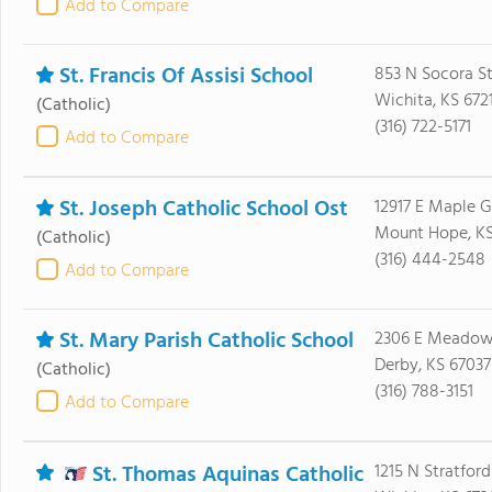
Add to Compare
St. Francis Of Assisi School
853 N Socora S
Wichita, KS 672
(Catholic)
(316) 722-5171
Add to Compare
St. Joseph Catholic School Ost
12917 E Maple 
Mount Hope, KS
(Catholic)
(316) 444-2548
Add to Compare
St. Mary Parish Catholic School
2306 E Meadowl
Derby, KS 67037
(Catholic)
(316) 788-3151
Add to Compare
St. Thomas Aquinas Catholic
1215 N Stratford