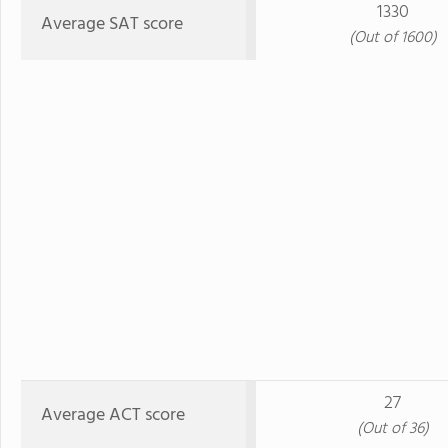
1330
Average SAT score
(Out of 1600)
27
Average ACT score
(Out of 36)