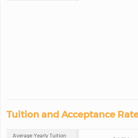
Tuition and Acceptance Rate
Average Yearly Tuition