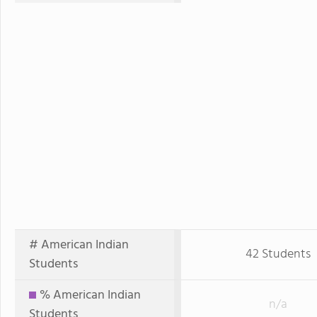
# American Indian
42 Students
Students
% American Indian
n/a
Students