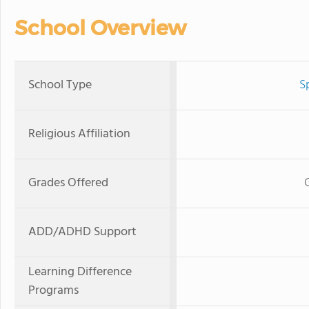
School Overview
School Type
S
Religious Affiliation
Grades Offered
ADD/ADHD Support
Learning Difference
Programs