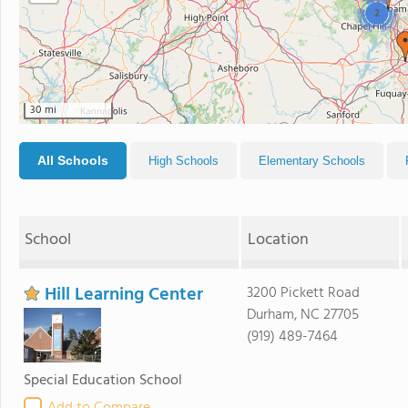
2
30 mi
All Schools
High Schools
Elementary Schools
School
Location
Hill Learning Center
3200 Pickett Road
Durham, NC 27705
(919) 489-7464
Special Education School