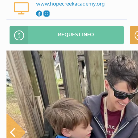
www.hopecreekacademy.org
REQUEST INFO