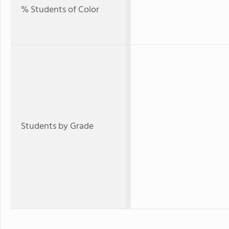
% Students of Color
Students by Grade