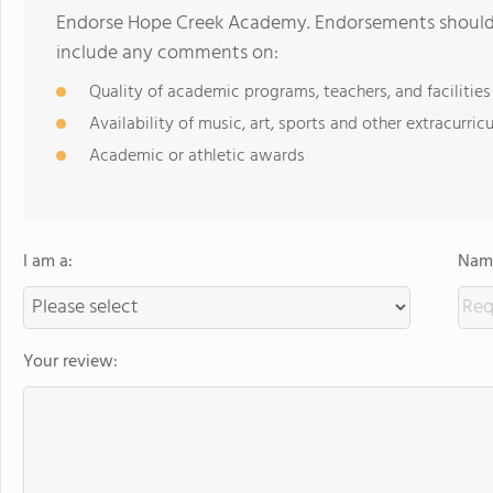
Endorse Hope Creek Academy. Endorsements should b
include any comments on:
Quality of academic programs, teachers, and facilities
Availability of music, art, sports and other extracurricu
Academic or athletic awards
I am a:
Name
Your review: