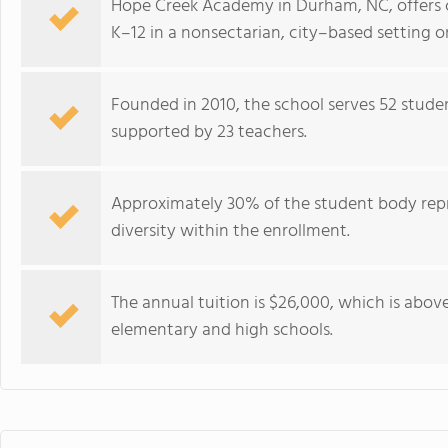
Hope Creek Academy in Durham, NC, offers 
K–12 in a nonsectarian, city–based setting 
Founded in 2010, the school serves 52 studen
supported by 23 teachers.
Approximately 30% of the student body repr
diversity within the enrollment.
The annual tuition is $26,000, which is abo
elementary and high schools.