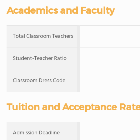
Academics and Faculty
Total Classroom Teachers
Student-Teacher Ratio
Classroom Dress Code
Tuition and Acceptance Rat
Admission Deadline