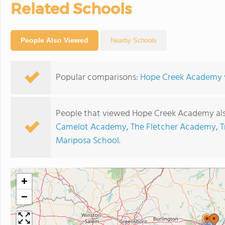
Related Schools
People Also Viewed
Nearby Schools
Popular comparisons:
Hope Creek Academy vs
People that viewed Hope Creek Academy als
Camelot Academy
,
The Fletcher Academy
,
T
Mariposa School
.
+
−