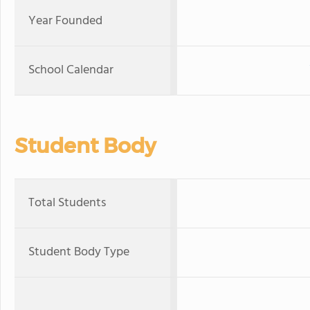
Year Founded
School Calendar
Student Body
Total Students
Student Body Type