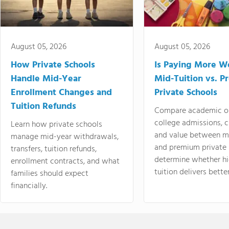
August 05, 2026
August 05, 2026
How Private Schools
Is Paying More Wo
Handle Mid-Year
Mid-Tuition vs. 
Enrollment Changes and
Private Schools
Tuition Refunds
Compare academic o
college admissions, cl
Learn how private schools
and value between mi
manage mid-year withdrawals,
and premium private 
transfers, tuition refunds,
determine whether hi
enrollment contracts, and what
tuition delivers better
families should expect
financially.