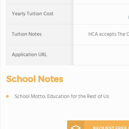
Yearly Tuition Cost
Tuition Notes
HCA accepts The O
Application URL
School Notes
School Motto: Education for the Rest of Us
REQUEST FREE