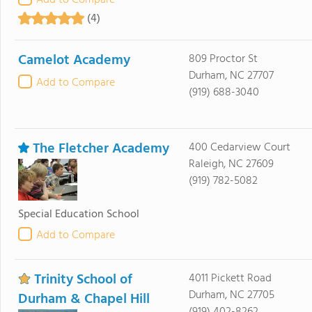
Add to Compare
(4)
Camelot Academy
809 Proctor St
Durham, NC 27707
Add to Compare
(919) 688-3040
The Fletcher Academy
400 Cedarview Court
Raleigh, NC 27609
(919) 782-5082
Special Education School
Add to Compare
Trinity School of
4011 Pickett Road
Durham, NC 27705
Durham & Chapel Hill