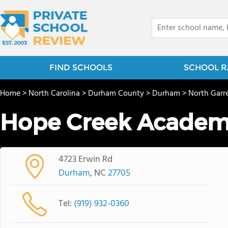
FIND SCHOOLS
SCHOOL R
Home
>
North Carolina
>
Durham County
>
Durham
>
North Garr
Hope Creek Acade
4723 Erwin Rd
Durham
, NC
27705
Tel:
(919) 932-0360