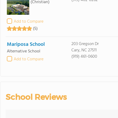
(919) 402-8262
(Christian)
Add to Compare
(5)
Mariposa School
203 Gregson Dr
Cary, NC 27511
Alternative School
(919) 461-0600
Add to Compare
School Reviews