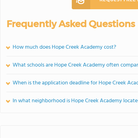
Frequently Asked Questions
How much does Hope Creek Academy cost?
What schools are Hope Creek Academy often compar
When is the application deadline for Hope Creek Ac
In what neighborhood is Hope Creek Academy locat